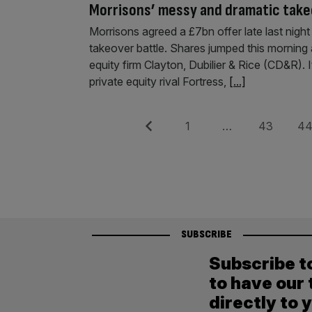
Morrisons’ messy and dramatic take
Morrisons agreed a £7bn offer late last night
takeover battle. Shares jumped this morning 
equity firm Clayton, Dubilier & Rice (CD&R). 
private equity rival Fortress,
[...]
Posts
Previous
Page
Page
Pag
1
…
43
4
pagination
SUBSCRIBE
Subscribe t
to have our 
directly to 