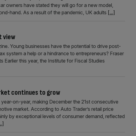
ar owners have stated they will go for a new model,
cond-hand. As a result of the pandemic, UK adults
[...]
t view
zine. Young businesses have the potential to drive post-
tax system a help or a hindrance to entrepreneurs? Fraser
 Earlier this year, the Institute for Fiscal Studies
rket continues to grow
nt year-on-year, making December the 21st consecutive
ive market. According to Auto Trader’s retail price
inly by exceptional levels of consumer demand, reflected
..]