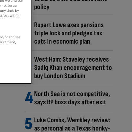
der we and our
policy
y not be as
 any time by
ffect within
Rupert Lowe axes pensions
triple lock and pledges tax
and/or access
cuts in economic plan
asurement,
West Ham: Staveley receives
Sadiq Khan encouragement to
buy London Stadium
North Sea is not competitive,
says BP boss days after exit
Luke Combs, Wembley review:
as personal as a Texas honky-