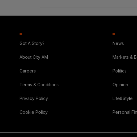
Got A Story?
News
About City AM
Markets & 
Careers
Politics
Terms & Conditions
Opinion
Privacy Policy
Life&Style
Cookie Policy
Personal Fi