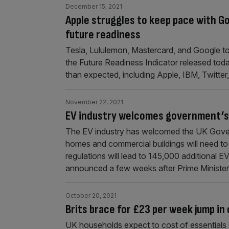
December 15, 2021
Apple struggles to keep pace with G
future readiness
Tesla, Lululemon, Mastercard, and Google topp
the Future Readiness Indicator released to
than expected, including Apple, IBM, Twitter
November 22, 2021
EV industry welcomes government’s
The EV industry has welcomed the UK Gover
homes and commercial buildings will need to 
regulations will lead to 145,000 additional E
announced a few weeks after Prime Ministe
October 20, 2021
Brits brace for £23 per week jump in 
UK households expect to cost of essentials s