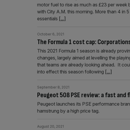
motor fuel to rise as much as £23 per week 
with City A.M. this morning. More than 4 in 
essentials
[...]
October 6, 2021
The Formula 1 cost cap: Corporation
This 2021 Formula 1 season is already proving
changes, largely aimed at levelling the play
that teams are already looking ahead. It cou
into effect this season following
[...]
September 8, 2021
Peugeot 508 PSE review: a fast and f
Peugeot launches its PSE performance brand w
hamstrung by a high price tag.
August 20, 2021