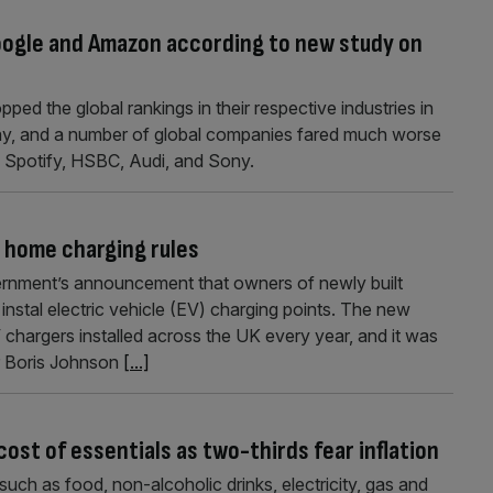
oogle and Amazon according to new study on
ed the global rankings in their respective industries in
day, and a number of global companies fared much worse
, Spotify, HSBC, Audi, and Sony.
 home charging rules
nment’s announcement that owners of newly built
instal electric vehicle (EV) charging points. The new
V chargers installed across the UK every year, and it was
r Boris Johnson
[...]
cost of essentials as two-thirds fear inflation
uch as food, non-alcoholic drinks, electricity, gas and