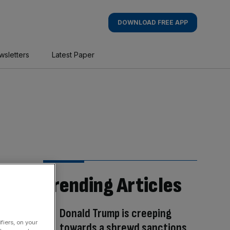
DOWNLOAD FREE APP
wsletters
Latest Paper
Trending Articles
Donald Trump is creeping
fiers, on your
towards a shrewd sanctions