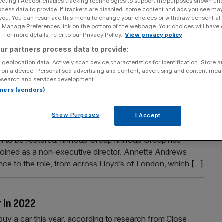
ecting I Accept enables tracking technologies to support the purposes shown un
ocess data to provide. If trackers are disabled, some content and ads you see ma
 you. You can resurface this menu to change your choices or withdraw consent at
e Manage Preferences link on the bottom of the webpage. Your choices will have e
 For more details, refer to our Privacy Policy.
View privacy policy
Section
Person/Organisation
ur partners process data to provide:
 geolocation data. Actively scan device characteristics for identification. Store 
 on a device. Personalised advertising and content, advertising and content me
esearch and services development.
rtners (vendors)
the Square Mile this week?
Show Purposes
I Accept
of the most important hires and job moves across the City,
 to be featured. finnCap Group finnCap Group has
joined as a non-executive director. Annette Andrews
ce to the role, from across Lloyd’s of London, which
[...]
r in 2022
uy a car this year, according to research from Close