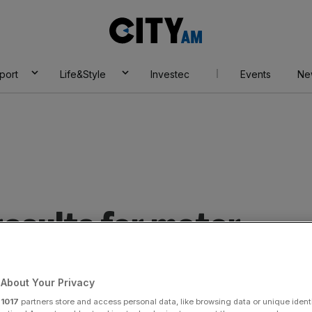
City
AM
port
Life&Style
Investec
Events
Ne
esults for motor
About Your Privacy
r
1017
partners store and access personal data, like browsing data or unique identi