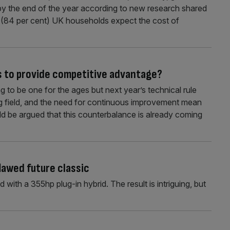
by the end of the year according to new research shared
5 (84 per cent) UK households expect the cost of
s to provide competitive advantage?
 to be one for the ages but next year’s technical rule
ing field, and the need for continuous improvement mean
ld be argued that this counterbalance is already coming
lawed future classic
ith a 355hp plug-in hybrid. The result is intriguing, but