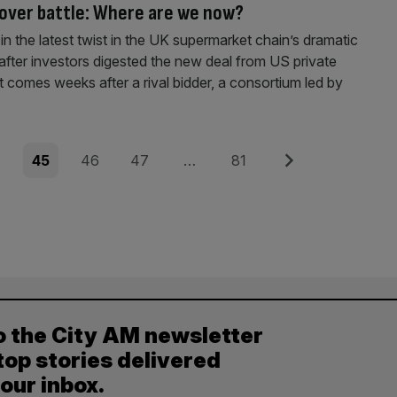
over battle: Where are we now?
 in the latest twist in the UK supermarket chain’s dramatic
after investors digested the new deal from US private
It comes weeks after a rival bidder, a consortium led by
e
Page
Page
Page
Page
Next
4
45
46
47
…
81
o the City AM newsletter
top stories delivered
your inbox.