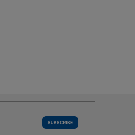
SUBSCRIBE