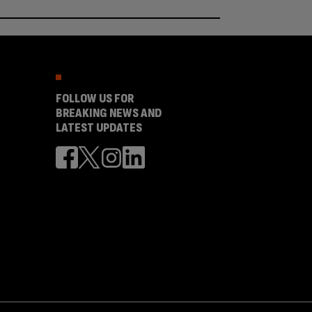
FOLLOW US FOR
BREAKING NEWS AND
LATEST UPDATES