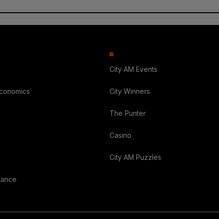
City AM Events
Economics
City Winners
The Punter
Casino
City AM Puzzles
nance