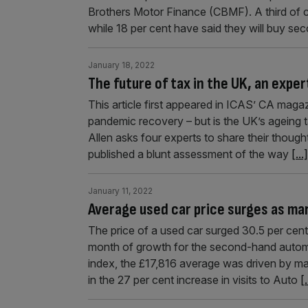
Brothers Motor Finance (CBMF). A third of c
while 18 per cent have said they will buy se
January 18, 2022
The future of tax in the UK, an exper
This article first appeared in ICAS’ CA maga
pandemic recovery – but is the UK’s ageing 
Allen asks four experts to share their thoughts
published a blunt assessment of the way
[...]
January 11, 2022
Average used car price surges as ma
The price of a used car surged 30.5 per ce
month of growth for the second-hand automot
index, the £17,816 average was driven by ma
in the 27 per cent increase in visits to Auto
[.