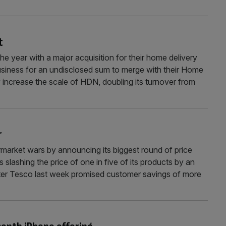
t
he year with a major acquisition for their home delivery
siness for an undisclosed sum to merge with their Home
 increase the scale of HDN, doubling its turnover from
r
market wars by announcing its biggest round of price
 slashing the price of one in five of its products by an
ter Tesco last week promised customer savings of more