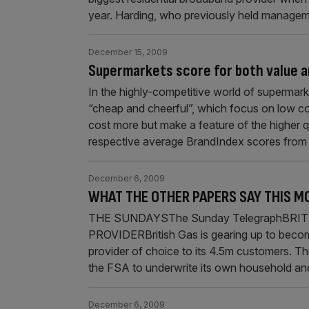
year. Harding, who previously held manage
December 15, 2009
Supermarkets score for both value a
In the highly-competitive world of supermark
“cheap and cheerful”, which focus on low co
cost more but make a feature of the higher q
respective average BrandIndex scores from
December 6, 2009
WHAT THE OTHER PAPERS SAY THIS M
THE SUNDAYSThe Sunday TelegraphBRI
PROVIDERBritish Gas is gearing up to becom
provider of choice to its 4.5m customers. T
the FSA to underwrite its own household and
December 6, 2009