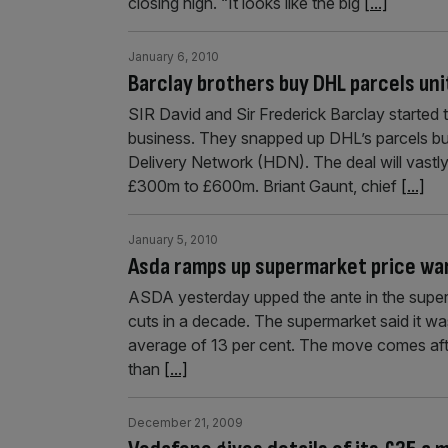
closing high. “It looks like the big
[...]
January 6, 2010
Barclay brothers buy DHL parcels uni
SIR David and Sir Frederick Barclay started t
business. They snapped up DHL’s parcels bu
Delivery Network (HDN). The deal will vastly
£300m to £600m. Briant Gaunt, chief
[...]
January 5, 2010
Asda ramps up supermarket price wa
ASDA yesterday upped the ante in the super
cuts in a decade. The supermarket said it was
average of 13 per cent. The move comes af
than
[...]
December 21, 2009