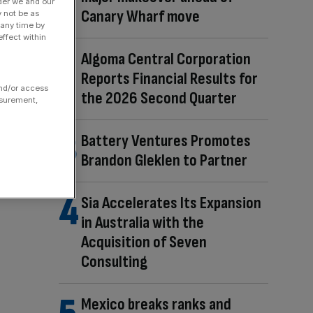
der we and our
Canary Wharf move
y not be as
 any time by
ffect within
Algoma Central Corporation
Reports Financial Results for
and/or access
the 2026 Second Quarter
asurement,
Battery Ventures Promotes
Brandon Gleklen to Partner
Sia Accelerates Its Expansion
in Australia with the
Acquisition of Seven
Consulting
Mexico breaks ranks and