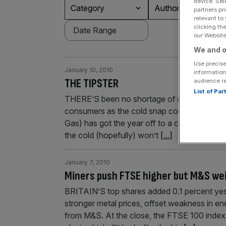
device. Sel
Category
Authors
partners pr
relevant to
clicking th
our Website.
We and o
Use precise
January 10, 2010
information
THE TIPSTER
audience r
List of Pa
THERE’S been no shortage of news regardin
consumers as the cold snap continues to grip
Gas) has got the year off to a cracking star
the cold (hopefully) won’t
[...]
January 7, 2010
Miners push FTSE higher but M&S wei
BRITAIN’S top shares added 0.1 percent yest
stronger metal prices, offset weakness in ene
from M&S. At the close, the FTSE 100 index