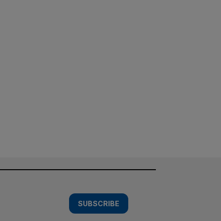
SUBSCRIBE