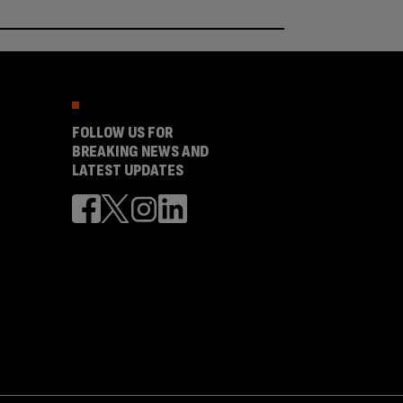
FOLLOW US FOR
BREAKING NEWS AND
LATEST UPDATES