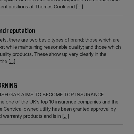
ment positions at Thomas Cook and
[...]
nd reputation
ets, there are two basic types of brand: those which are
st while maintaining reasonable quality; and those which
uality products. These show up very clearly in the
 the
[...]
ORNING
TISH GAS AIMS TO BECOME TOP INSURANCE
e one of the UK’s top 10 insurance companies and the
he Centrica-owned utility has been granted approval by
 warranty products and is in
[...]