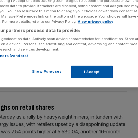
ecting I Accept enables tracking technologies to support the purposes shown un
Section
Person/Organisation
ocess data to provide. If trackers are disabled, some content and ads you see ma
 you. You can resurface this menu to change your choices or withdraw consent at
e Manage Preferences link on the bottom of the webpage. Your choices will have e
 For more details, refer to our Privacy Policy.
View privacy policy
ur partners process data to provide:
 geolocation data. Actively scan device characteristics for identification. Store 
 on a device. Personalised advertising and content, advertising and content me
esearch and services development.
rtners (vendors)
g the increased demand for natural gas by UK
 the country. As a result, BG Group (formerly British
Show Purposes
I Accept
t, outperforming the FTSE-100 by over 100 per cent. But
ghs on retail shares
erday as a rally by heavyweight miners, in tandem with
rgy issues, with retailers upset by a disappointing update
 was 7.54 points higher at 5,530.04, another 16-month