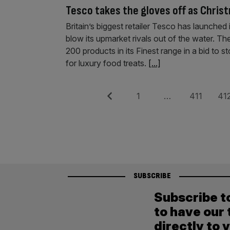
Tesco takes the gloves off as Christ
Britain’s biggest retailer Tesco has launched
blow its upmarket rivals out of the water. Th
200 products in its Finest range in a bid to
for luxury food treats.
[...]
Posts
Previous
Page
Page
Pag
1
…
411
41
pagination
SUBSCRIBE
Subscribe t
to have our 
directly to 