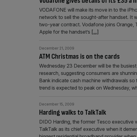
Vodafone gives details of its £35 a 
VODAFONE will make its move in to the iPh
network to sell the sought-after handset. It 
two-year contract. Vodafone joins Orange, T
Apple for the handset’s
[...]
December 21, 2009
ATM Christmas is on the cards
Wednesday 23 December will be the busiest 
research, suggesting consumers are shunnin
Bank indicate cash machine withdrawals so 
trend is expected to peak on Wednesday, w
December 15, 2009
Harding walks to TalkTalk
DIDO Harding, the former Tesco executive w
TalkTalk as its chief executive when it deme
biggest residential broadband provider when 