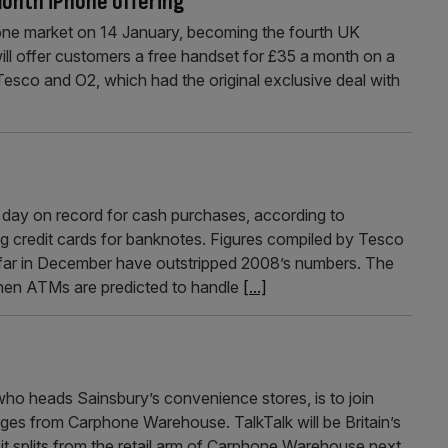
month iPhone offering
one market on 14 January, becoming the fourth UK
will offer customers a free handset for £35 a month on a
esco and O2, which had the original exclusive deal with
day on record for cash purchases, according to
g credit cards for banknotes. Figures compiled by Tesco
far in December have outstripped 2008’s numbers. The
hen ATMs are predicted to handle
[...]
ho heads Sainsbury’s convenience stores, is to join
rges from Carphone Warehouse. TalkTalk will be Britain’s
it splits from the retail arm of Carphone Warehouse next