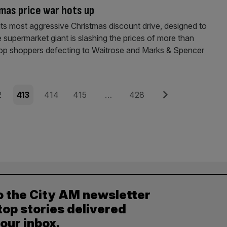
mas price war hots up
 its most aggressive Christmas discount drive, designed to
e supermarket giant is slashing the prices of more than
 stop shoppers defecting to Waitrose and Marks & Spencer
e
Page
Page
Page
Page
Next
2
413
414
415
…
428
o the City AM newsletter
top stories delivered
your inbox.