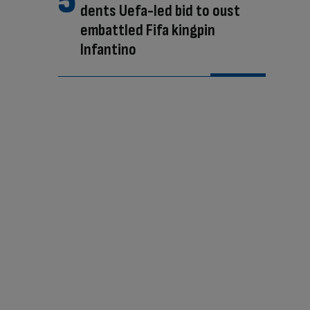
dents Uefa-led bid to oust
embattled Fifa kingpin
Infantino