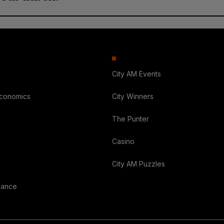
City AM Events
Economics
City Winners
The Punter
Casino
City AM Puzzles
nance