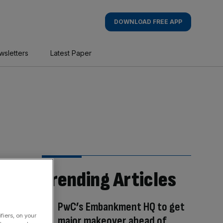
DOWNLOAD FREE APP
wsletters
Latest Paper
Trending Articles
PwC’s Embankment HQ to get
fiers, on your
major makeover ahead of