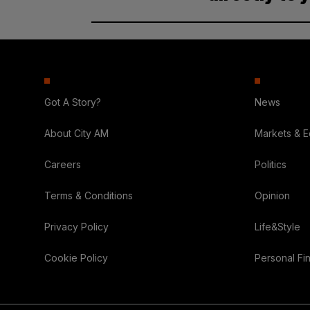
Got A Story?
News
About City AM
Markets & 
Careers
Politics
Terms & Conditions
Opinion
Privacy Policy
Life&Style
Cookie Policy
Personal Fi