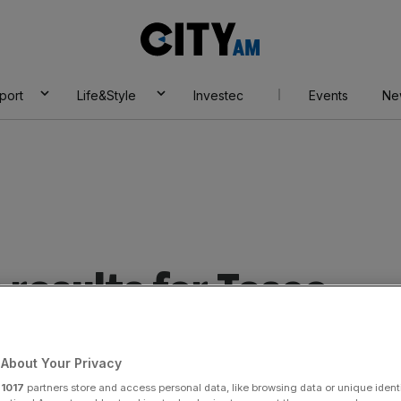
City
AM
port
Life&Style
Investec
Events
Ne
results for Tesco.
About Your Privacy
r
1017
partners store and access personal data, like browsing data or unique identi