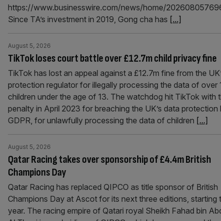
https://www.businesswire.com/news/home/20260805769
Since TA’s investment in 2019, Gong cha has
[...]
August 5, 2026
TikTok loses court battle over £12.7m child privacy fine
TikTok has lost an appeal against a £12.7m fine from the UK
protection regulator for illegally processing the data of over
children under the age of 13. The watchdog hit TikTok with 
penalty in April 2023 for breaching the UK’s data protection 
GDPR, for unlawfully processing the data of children
[...]
August 5, 2026
Qatar Racing takes over sponsorship of £4.4m British
Champions Day
Qatar Racing has replaced QIPCO as title sponsor of British
Champions Day at Ascot for its next three editions, starting 
year. The racing empire of Qatari royal Sheikh Fahad bin Ab