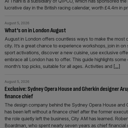
Al Thani is a subsidiary of QIPCO, which has sponsored the
lucrative day in the British racing calendar, worth £4.4m in p
August 5, 2026
What’s on in London August
August in London offers countless ways to make the most o
city. It’s a great chance to experience workshops, join in o
sport activations, discover a new cuisine, use exclusive offe
embrace all London has to offer. This guide highlights some 
month’s top picks, suitable for all ages. Activities and
[...]
August 5, 2026
Exclusive: Sydney Opera House and Gherkin designer Aru
finance chief
The design company behind the Sydney Opera House and 
has been left without a finance chief after the former execut
the role quietly left the business, City AM has learned. Rober
Boardman, who spent nearly seven years as chief financial o