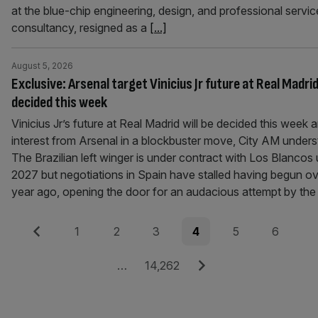
at the blue-chip engineering, design, and professional servic
consultancy, resigned as a
[...]
August 5, 2026
Exclusive: Arsenal target Vinicius Jr future at Real Madrid
decided this week
Vinicius Jr’s future at Real Madrid will be decided this week 
interest from Arsenal in a blockbuster move, City AM unders
The Brazilian left winger is under contract with Los Blancos u
2027 but negotiations in Spain have stalled having begun ov
year ago, opening the door for an audacious attempt by th
Posts
Previous
Page
Page
Page
Page
Page
Page
1
2
3
4
5
6
pagination
Page
Next
…
14,262