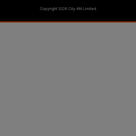
Copyright 2026 City AM Limited