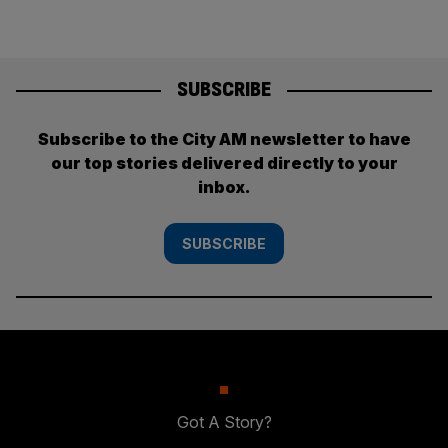
SUBSCRIBE
Subscribe to the City AM newsletter to have
our top stories delivered directly to your
inbox.
SUBSCRIBE
Got A Story?