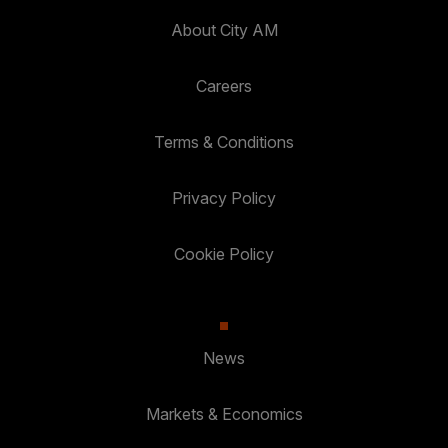
About City AM
Careers
Terms & Conditions
Privacy Policy
Cookie Policy
News
Markets & Economics