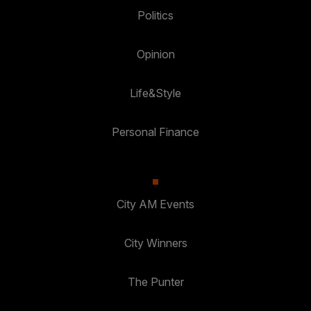
Politics
Opinion
Life&Style
Personal Finance
City AM Events
City Winners
The Punter