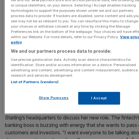
We and our
1019
partners store and access personal data, like browsing da
or unique identifiers, on your device. Selecting I Accept enables tracking
technologies to support the purposes shown under we and our partners
August 6, 2026
process data to provide. If trackers are disabled, some content and ads yo
Mark Kleinman: English football’s New Deal heads into in
see may not be as relevant to you. You can resurface this menu to change
your choices or withdraw consent at any time by clicking the Manage
time
Preferences link on the bottom of the webpage. Your choices will have eff
within our Website. For more details, refer to our Privacy Policy.
View priv
Mark Kleinman is Sky News’ City editor and the man who ge
policy
Square Mile talking in his City AM column New season, new
We and our partners process data to provide:
As England football supporters dust themselves down from 
Use precise geolocation data. Actively scan device characteristics for
disappointment of yet another latter stages defeat on the
identification. Store and/or access information on a device. Personalised
international stage, their attention switches back to the dom
advertising and content, advertising and content measurement, audience
game. The most important early season
[...]
research and services development.
List of Partners (vendors)
August 6, 2026
Show Purposes
I Accept
Starling plans to ‘come out swinging’ in diversification b
Bernadette Smith has a spring in her step as she sits down i
Starling’s headquarters to discuss her new role. The fintech
banking boss is buzzing with energy that she wants to pass
customers and investors. “I want everyone to be talking abo