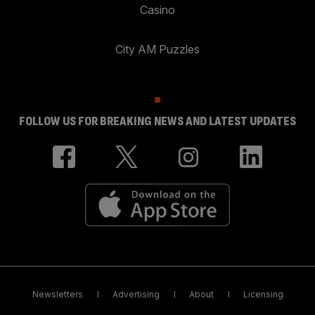
Casino
City AM Puzzles
FOLLOW US FOR BREAKING NEWS AND LATEST UPDATES
Newsletters
Advertising
About
Licensing