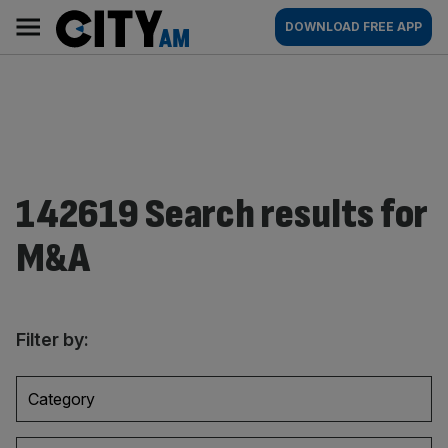
Skip
City
Main
DOWNLOAD FREE APP
to
AM
navigation
content
142619 Search results for
M&A
Filter by:
Category