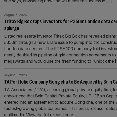
she says, envisaging how she will measure success in
[...]
August 5, 2026
Tritax Big Box taps investors for £350m London data ce
splurge
Listed real estate investor Tritax Big Box has revealed plans 
£350m through a new share issue to pump into the construc
London data centres. The FTSE 100 company told investors
nearly doubled its pipeline of grid connection agreements t
megawatts and would use the fresh funding to “unlock the
[
August 5, 2026
TA Portfolio Company Gong cha to Be Acquired by Bain Ca
TA Associates (“TA”), a leading global private equity firm, t
announced that Bain Capital Private Equity, LP. (“Bain Capit
entered into an agreement to acquire Gong cha, one of the 
fastest-growing global tea brands. This press release featur
multimedia. View the full release here: