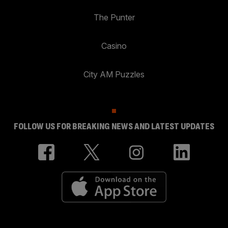
The Punter
Casino
City AM Puzzles
FOLLOW US FOR BREAKING NEWS AND LATEST UPDATES