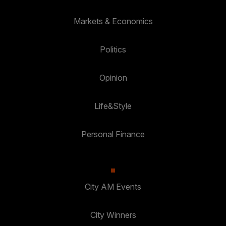
Markets & Economics
Politics
Opinion
Life&Style
Personal Finance
City AM Events
City Winners