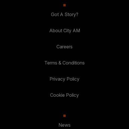
Got A Story?
About City AM
Careers
Terms & Conditions
Privacy Policy
Cookie Policy
News