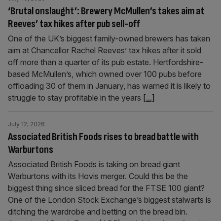
‘Brutal onslaught’: Brewery McMullen’s takes aim at
Reeves’ tax hikes after pub sell-off
One of the UK’s biggest family-owned brewers has taken
aim at Chancellor Rachel Reeves’ tax hikes after it sold
off more than a quarter of its pub estate. Hertfordshire-
based McMullen’s, which owned over 100 pubs before
offloading 30 of them in January, has warned it is likely to
struggle to stay profitable in the years
[...]
July 12, 2026
Associated British Foods rises to bread battle with
Warburtons
Associated British Foods is taking on bread giant
Warburtons with its Hovis merger. Could this be the
biggest thing since sliced bread for the FTSE 100 giant?
One of the London Stock Exchange’s biggest stalwarts is
ditching the wardrobe and betting on the bread bin.