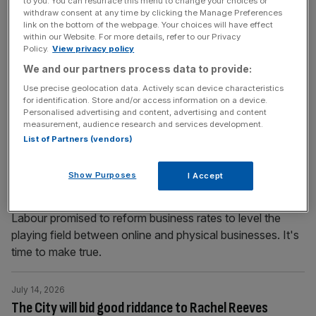
to you. You can resurface this menu to change your choices or
withdraw consent at any time by clicking the Manage Preferences
Fleet Street
link on the bottom of the webpage. Your choices will have effect
Fleet Street barber shop Leonard & Michael is celebrating
within our Website. For more details, refer to our Privacy
Policy.
View privacy policy
its 50th anniversary. We get a chop at one of the City’s
We and our partners process data to provide:
oldest hairdressers, which has been nominated for
Retailer of the Year at this October’s Toast the City
Use precise geolocation data. Actively scan device characteristics
for identification. Store and/or access information on a device.
Awards He’s the most dedicated hairdresser of Fleet
Personalised advertising and content, advertising and content
Street, the man behind the barber shop that has
[...]
measurement, audience research and services development.
List of Partners (vendors)
July 14, 2026
Tax online businesses more to save Britain’s
Show Purposes
I Accept
struggling high streets
Labour promised to reform business rates to level the
playing field between online and physical businesses. It's
time to make true.
July 14, 2026
The City will bid good riddance to Rachel Reeves