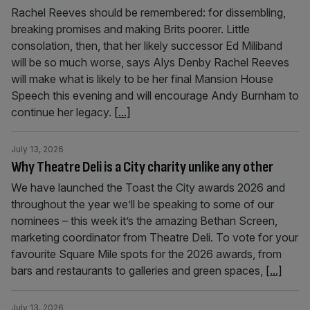
Rachel Reeves should be remembered: for dissembling,
breaking promises and making Brits poorer. Little
consolation, then, that her likely successor Ed Miliband
will be so much worse, says Alys Denby Rachel Reeves
will make what is likely to be her final Mansion House
Speech this evening and will encourage Andy Burnham to
continue her legacy.
[...]
July 13, 2026
Why Theatre Deli is a City charity unlike any other
We have launched the Toast the City awards 2026 and
throughout the year we’ll be speaking to some of our
nominees – this week it’s the amazing Bethan Screen,
marketing coordinator from Theatre Deli. To vote for your
favourite Square Mile spots for the 2026 awards, from
bars and restaurants to galleries and green spaces,
[...]
July 13, 2026