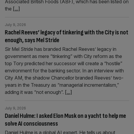
Associated British Foods (ABF), which has been listed on
the
[...]
July 9, 2026
Rachel Reeves’ legacy of tinkering with the City is not
enough, says Mel Stride
Sir Mel Stride has branded Rachel Reeves’ legacy in
government as mere “tinkering” with City reform as the
top Tory predicted her successor will create a “hostile”
environment for the banking sector. In an interview with
City AM, the shadow Chancellor branded Reeves’ two-
years in the Treasury as “managerial incrementalism,”
adding it was “not enough”.
[...]
July 9, 2026
Daniel Hulme: I asked Elon Musk on a yacht to help me
solve AI consciousness
Daniel Hulme is a global AI expert. He tells us about