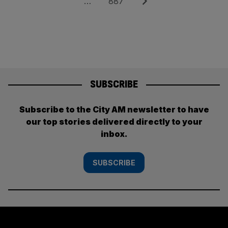
Page
Next
…
887
SUBSCRIBE
Subscribe to the City AM newsletter to have
our top stories delivered directly to your
inbox.
SUBSCRIBE