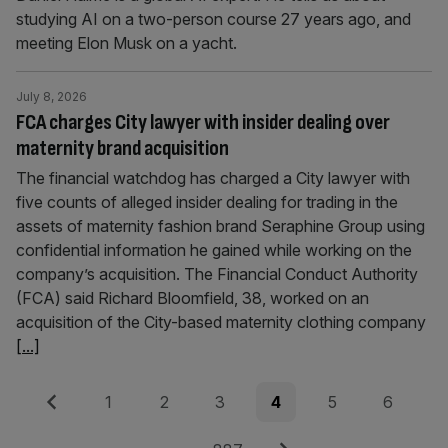
studying AI on a two-person course 27 years ago, and
meeting Elon Musk on a yacht.
July 8, 2026
FCA charges City lawyer with insider dealing over
maternity brand acquisition
The financial watchdog has charged a City lawyer with
five counts of alleged insider dealing for trading in the
assets of maternity fashion brand Seraphine Group using
confidential information he gained while working on the
company’s acquisition. The Financial Conduct Authority
(FCA) said Richard Bloomfield, 38, worked on an
acquisition of the City-based maternity clothing company
[...]
Posts
Previous
Page
Page
Page
Page
Page
Page
1
2
3
4
5
6
pagination