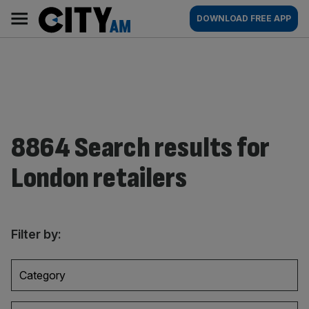
Skip
City
Main
DOWNLOAD FREE APP
to
AM
navigation
content
8864 Search results for
London retailers
Filter by:
Category