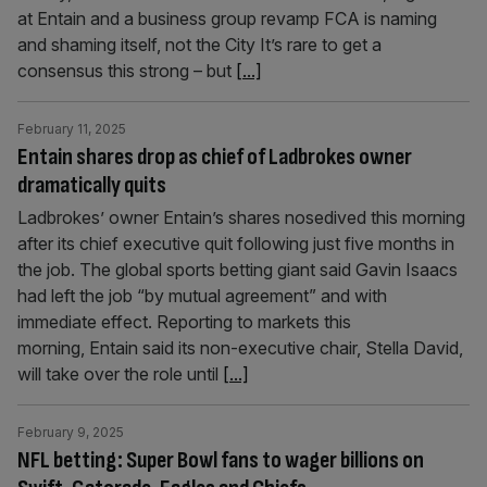
at Entain and a business group revamp FCA is naming
and shaming itself, not the City It’s rare to get a
consensus this strong – but
[...]
February 11, 2025
Entain shares drop as chief of Ladbrokes owner
dramatically quits
Ladbrokes’ owner Entain’s shares nosedived this morning
after its chief executive quit following just five months in
the job. The global sports betting giant said Gavin Isaacs
had left the job “by mutual agreement” and with
immediate effect. Reporting to markets this
morning, Entain said its non-executive chair, Stella David,
will take over the role until
[...]
February 9, 2025
NFL betting: Super Bowl fans to wager billions on