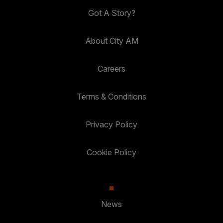
Got A Story?
About City AM
Careers
Terms & Conditions
Privacy Policy
Cookie Policy
News