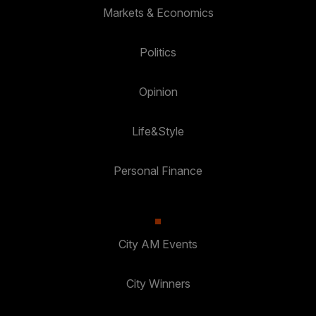
Markets & Economics
Politics
Opinion
Life&Style
Personal Finance
City AM Events
City Winners