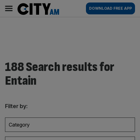
Skip
City
Main
DOWNLOAD FREE APP
to
AM
navigation
content
188 Search results for
Entain
Filter by:
Category