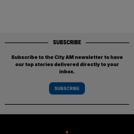
SUBSCRIBE
Subscribe to the City AM newsletter to have
our top stories delivered directly to your
inbox.
SUBSCRIBE