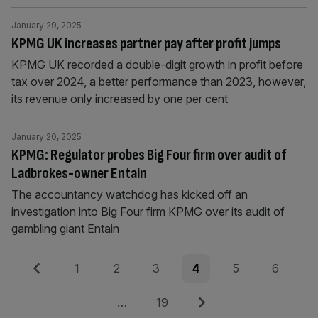
January 29, 2025
KPMG UK increases partner pay after profit jumps
KPMG UK recorded a double-digit growth in profit before
tax over 2024, a better performance than 2023, however,
its revenue only increased by one per cent
January 20, 2025
KPMG: Regulator probes Big Four firm over audit of
Ladbrokes-owner Entain
The accountancy watchdog has kicked off an
investigation into Big Four firm KPMG over its audit of
gambling giant Entain
Posts
Previous
Page
Page
Page
Page
Page
Page
1
2
3
4
5
6
pagination
Page
Next
…
19