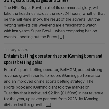
Swift, Gatorade, Eagles and Chiefs
The NFL Super Bowl, in all of its commercial glory, will
take the headlines across the next 24 hours; whether that
be the half-time show, the result of the adverts. But the
betting markets this weekend are a fascinating watch,
with last year’s Super Bowl – when comparing bet-on
events – beating out the Euros
[...]
February 4, 2025
Entain’s betting operator rises on iGaming boom and
sports betting gains
Entain’s sports betting operator, BetMGM, posted strong
revenue growth thanks to record iGaming performance
and an improved online sports betting strategy. The
sports book and iGaming giant told the market on
Tuesday that it achieved $2.1bn (£1.69bn) in net revenue
for the year, up seven per cent from 2023. Its iGaming
division led this growth,
[...]