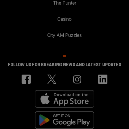
The Punter
Casino
City AM Puzzles
FOLLOW US FOR BREAKING NEWS AND LATEST UPDATES