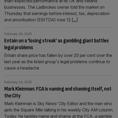
than-expected performance at its UK and Ireland
businesses. The Ladbrokes owner told the market on
Thursday that earnings before interest, tax, deprecation
and amortisation (EBITDA) rose 12
[...]
February 26, 2025
Entain on a ‘losing streak’ as gambling giant battles
legal problems
Entain share price has fallen by over 20 per cent over the
last year as the listed group's legal problems continue to
cause a headache
February 20, 2025
Mark Kleinman: FCA is naming and shaming itself, not
the City
Mark Kleinman is Sky News’ City Editor and the man who
gets the Square Mile talking in his weekly City AM column.
Today, he tackles name and shame at the FCA, a gamble