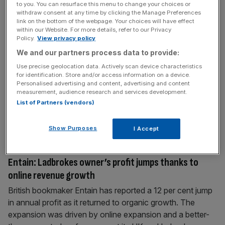
to you. You can resurface this menu to change your choices or
withdraw consent at any time by clicking the Manage Preferences
link on the bottom of the webpage. Your choices will have effect
March 23, 2025
within our Website. For more details, refer to our Privacy
IPL: The cricket sensation causing a betting bonanza
Policy.
View privacy policy
Cricket’s biggest show returned this weekend with the
We and our partners process data to provide:
18th season of the Indian Premier League (IPL) getting
Use precise geolocation data. Actively scan device characteristics
underway in Kolkata. And while online betting is restricted
for identification. Store and/or access information on a device.
Personalised advertising and content, advertising and content
in India – to such categories as the lottery and horse
measurement, audience research and services development.
racing – there’s a growing international gambling market
List of Partners (vendors)
interested in the Twenty20 league. Ironically the Chennai
Super Kings
[...]
Show Purposes
I Accept
March 6, 2025
Entain: Ladbrokes owner’s profit jumps thanks to
online revenue growth
British bookmaker Entain has reported a 12 per cent jump
in annual profit as it returned to organic growth. The
expansion was driven by online expansion and a better-