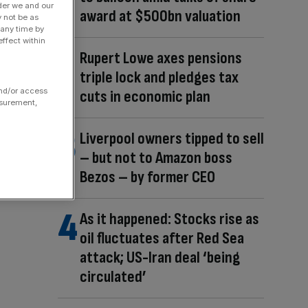
der we and our
award at $500bn valuation
y not be as
 any time by
ffect within
Rupert Lowe axes pensions
triple lock and pledges tax
and/or access
cuts in economic plan
asurement,
Liverpool owners tipped to sell
– but not to Amazon boss
Bezos – by former CEO
As it happened: Stocks rise as
oil fluctuates after Red Sea
attack; US-Iran deal ‘being
circulated’