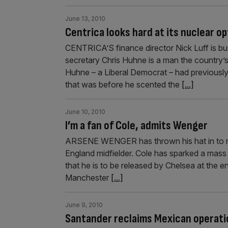
June 13, 2010
Centrica looks hard at its nuclear op
CENTRICA’S finance director Nick Luff is bus
secretary Chris Huhne is a man the country’s 
Huhne – a Liberal Democrat – had previously
that was before he scented the
[...]
June 10, 2010
I’m a fan of Cole, admits Wenger
ARSENE WENGER has thrown his hat in to ring
England midfielder. Cole has sparked a mass
that he is to be released by Chelsea at the
Manchester
[...]
June 9, 2010
Santander reclaims Mexican operati