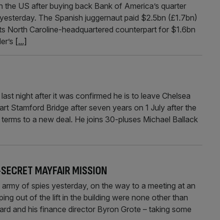
the US after buying back Bank of America’s quarter
id yesterday. The Spanish juggernaut paid $2.5bn (£1.7bn)
o its North Caroline-headquartered counterpart for $1.6bn
der’s
[...]
ast night after it was confirmed he is to leave Chelsea
rt Stamford Bridge after seven years on 1 July after the
terms to a new deal. He joins 30-pluses Michael Ballack
-SECRET MAYFAIR MISSION
army of spies yesterday, on the way to a meeting at an
ping out of the lift in the building were none other than
d and his finance director Byron Grote – taking some