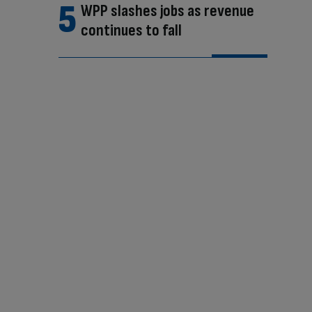
WPP slashes jobs as revenue
continues to fall