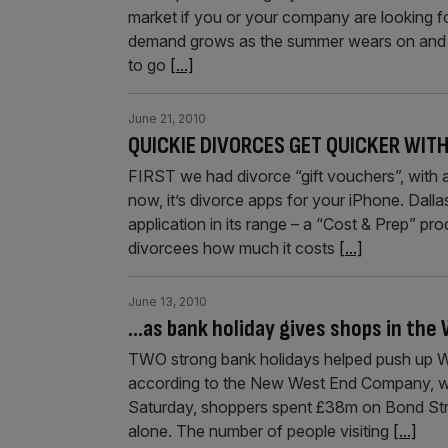
market if you or your company are looking for
demand grows as the summer wears on and wi
to go
[...]
June 21, 2010
QUICKIE DIVORCES GET QUICKER WITH
FIRST we had divorce “gift vouchers”, with 
now, it’s divorce apps for your iPhone. Dal
application in its range – a “Cost & Prep” pro
divorcees how much it costs
[...]
June 13, 2010
…as bank holiday gives shops in the
TWO strong bank holidays helped push up Wes
according to the New West End Company, whi
Saturday, shoppers spent £38m on Bond Str
alone. The number of people visiting
[...]