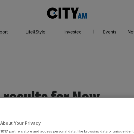
City
AM
port
Life&Style
Investec
Events
Ne
 results for New
About Your Privacy
r
1017
partners store and access personal data, like browsing data or unique identi