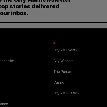
top stories delivered
your inbox.
City AM Events
Economics
City Winners
The Punter
Casino
City AM Puzzles
nance