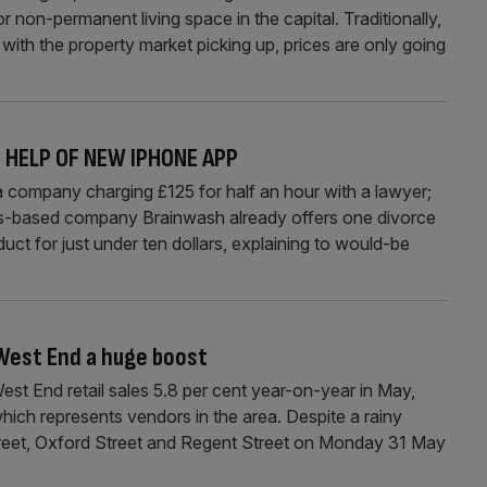
 non-permanent living space in the capital. Traditionally,
th the property market picking up, prices are only going
 HELP OF NEW IPHONE APP
a company charging £125 for half an hour with a lawyer;
las-based company Brainwash already offers one divorce
duct for just under ten dollars, explaining to would-be
 West End a huge boost
t End retail sales 5.8 per cent year-on-year in May,
ch represents vendors in the area. Despite a rainy
eet, Oxford Street and Regent Street on Monday 31 May