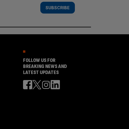
SUBSCRIBE
FOLLOW US FOR
BREAKING NEWS AND
LATEST UPDATES