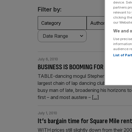
device. Sel
partners pr
Filter by:
relevant to
clicking th
Category
Authors
our Website.
We and o
Use precise
information
audience r
List of Pa
July 6, 2010
BUSINESS IS BOOMING FOR TABLE DAN
TABLE-dancing mogul Stephen Less may have
largest chain of lap dancing clubs, but he’s c
busy man of late, broadening his horizons to 
first – and most austere –
[...]
July 1, 2010
It’s bargain time for Square Mile ren
WITH prices still slightly down from their 20