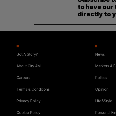
to have our 
directly to 
Got A Story?
News
About City AM
Markets & 
Careers
Politics
Terms & Conditions
Opinion
Privacy Policy
Life&Style
Cookie Policy
Personal Fi