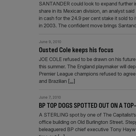
SANTANDER could look to expand further in 
share in its Mexican division, an analyst sa
in cash for the 24.9 per cent stake it sold t
in 2003. The confident move brings Santan
June 9, 2010
Ousted Cole keeps his focus
JOE COLE refused to be drawn on his future l
this summer. The England playmaker will depa
Premier League champions refused to agree 
and Brazilian
[...]
June 7, 2010
BP TOP DOGS SPOTTED OUT ON A TOP
A STERLING spot by one of The Capitalist’s 
office building on Old Burlington Street. Step
beleaguered BP chief executive Tony Haywar