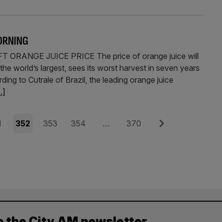
ORNING
RANGE JUICE PRICE The price of orange juice will
 the world’s largest, sees its worst harvest in seven years
ng to Cutrale of Brazil, the leading orange juice
..]
e
Page
Page
Page
Page
Next
1
352
353
354
…
370
o the City AM newsletter