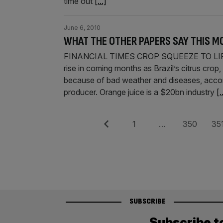
time out
[...]
June 6, 2010
WHAT THE OTHER PAPERS SAY THIS M
FINANCIAL TIMES CROP SQUEEZE TO LIFT O
rise in coming months as Brazil’s citrus crop,
because of bad weather and diseases, accordi
producer. Orange juice is a $20bn industry
[.
Posts
Previous
Page
Page
Pag
1
…
350
35
pagination
SUBSCRIBE
Subscribe t