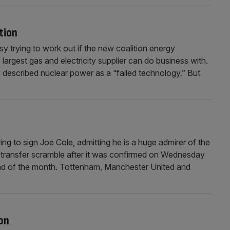
tion
y trying to work out if the new coalition energy
largest gas and electricity supplier can do business with.
 described nuclear power as a “failed technology.” But
 to sign Joe Cole, admitting he is a huge admirer of the
 transfer scramble after it was confirmed on Wednesday
 end of the month. Tottenham, Manchester United and
on