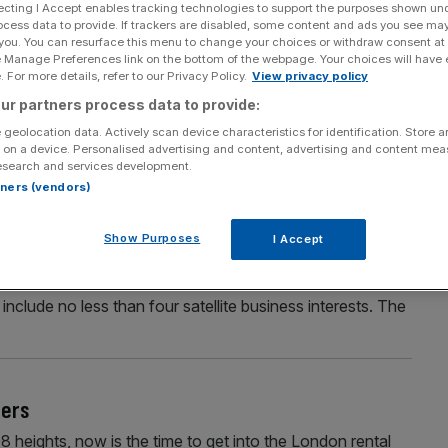
ecting I Accept enables tracking technologies to support the purposes shown un
ocess data to provide. If trackers are disabled, some content and ads you see ma
 you. You can resurface this menu to change your choices or withdraw consent at
e Manage Preferences link on the bottom of the webpage. Your choices will have e
Section
Person/Organisation
 For more details, refer to our Privacy Policy.
View privacy policy
ur partners process data to provide:
 geolocation data. Actively scan device characteristics for identification. Store 
 on a device. Personalised advertising and content, advertising and content me
esearch and services development.
rtners (vendors)
CE KING
Show Purposes
I Accept
 made his fortune building up Secrets, London’s
ertainly no one-trick pony. I hear Less has been a rather
include no less than four satellite business interests. The
ters
08 heights, now is the time to get into the London rental