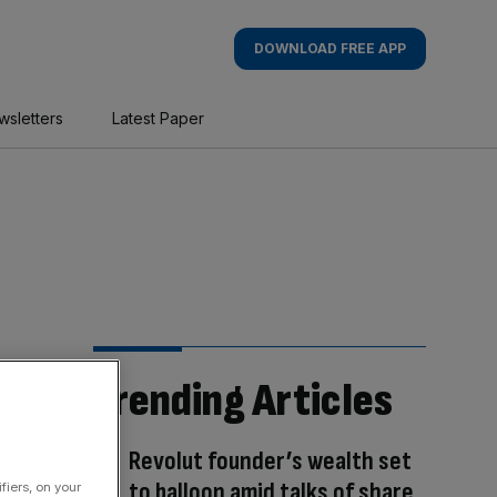
DOWNLOAD FREE APP
wsletters
Latest Paper
Trending Articles
Revolut founder’s wealth set
to balloon amid talks of share
fiers, on your