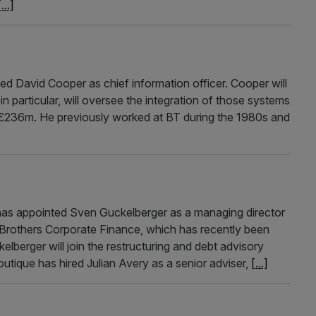
[...]
d David Cooper as chief information officer. Cooper will
in particular, will oversee the integration of those systems
or £236m. He previously worked at BT during the 1980s and
 has appointed Sven Guckelberger as a managing director
e Brothers Corporate Finance, which has recently been
berger will join the restructuring and debt advisory
tique has hired Julian Avery as a senior adviser,
[...]