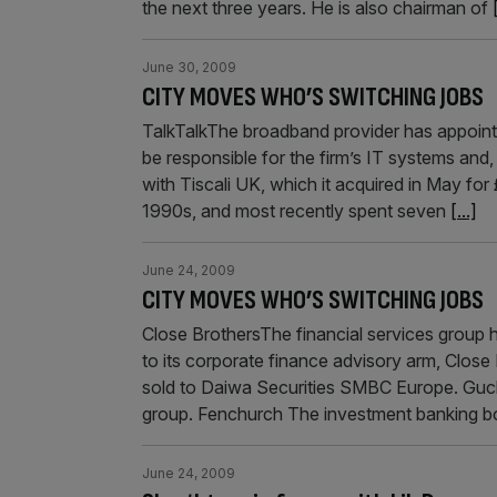
the next three years. He is also chairman of
June 30, 2009
CITY MOVES WHO’S SWITCHING JOBS
TalkTalkThe broadband provider has appointe
be responsible for the firm’s IT systems and, 
with Tiscali UK, which it acquired in May f
1990s, and most recently spent seven
[...]
June 24, 2009
CITY MOVES WHO’S SWITCHING JOBS
Close BrothersThe financial services group
to its corporate finance advisory arm, Clos
sold to Daiwa Securities SMBC Europe. Guckel
group. Fenchurch The investment banking bou
June 24, 2009