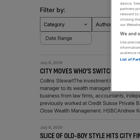
device. Sel
Filter by:
partners pr
relevant to
clicking th
Category
Authors
our Website.
We and o
Use precise
information
audience r
List of Pa
July 8, 2009
CITY MOVES WHO’S SWITCHING JOBS
Collins StewartThe investment banking group
manager to its wealth management division. Wh
business from law firms, accountants, indep
previously worked at Credit Suisse Privat
Close Wealth Management. HSBCAndrew K
July 8, 2009
SLICE OF OLD-BOY STYLE HITS CITY FI