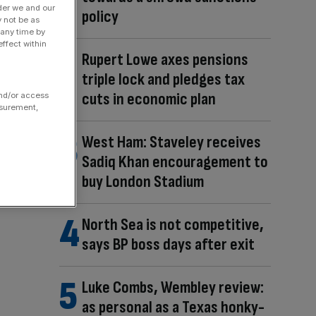
der we and our
policy
y not be as
 any time by
ffect within
Rupert Lowe axes pensions
triple lock and pledges tax
cuts in economic plan
and/or access
asurement,
West Ham: Staveley receives
Sadiq Khan encouragement to
buy London Stadium
North Sea is not competitive,
says BP boss days after exit
Luke Combs, Wembley review:
as personal as a Texas honky-