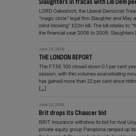
Slaughters in fracas with Lib Dem pe
LORD Oakeshott, the Liberal Democrat Trea
“magic circle” legal firm Slaughter and May 
mind-blowing” £22m bill. The bill relates to “f
the financial year 2008 to 2009. Slaughters
June 23, 2009
THE LONDON REPORT
The FTSE 100 closed down 0.1 per cent yeste
session, with thin volumes exacerbating mov
has gained more than 22 per cent since hittin
[...]
June 23, 2009
Brit drops its Chaucer bid
BRIT Insurance withdrew its bid for rival Ll
private equity group Pamplona ramped up its a