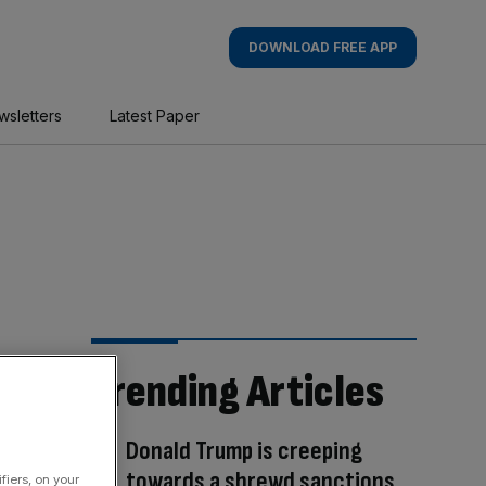
DOWNLOAD FREE APP
wsletters
Latest Paper
Trending Articles
Donald Trump is creeping
towards a shrewd sanctions
fiers, on your