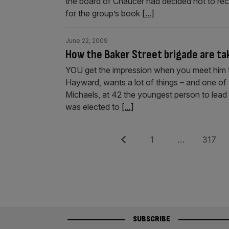
the board of Chaucer had decided not to rec
for the group’s book
[...]
June 22, 2009
How the Baker Street brigade are ta
YOU get the impression when you meet him 
Hayward, wants a lot of things – and one of th
Michaels, at 42 the youngest person to lead 
was elected to
[...]
Posts
Previous
Page
Page
1
…
317
pagination
SUBSCRIBE