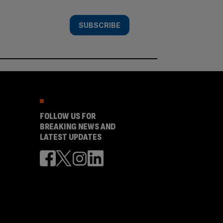
SUBSCRIBE
FOLLOW US FOR
BREAKING NEWS AND
LATEST UPDATES