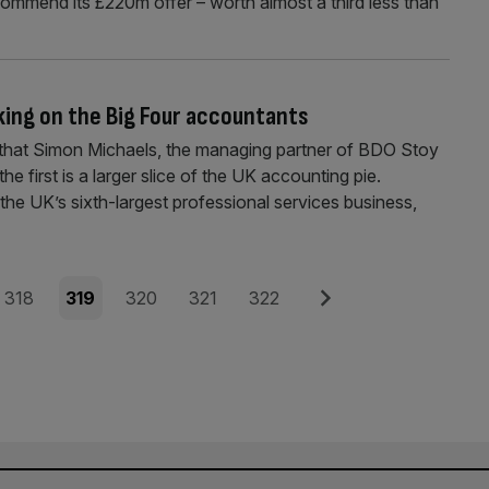
ommend its £220m offer – worth almost a third less than
king on the Big Four accountants
that Simon Michaels, the managing partner of BDO Stoy
e first is a larger slice of the UK accounting pie.
the UK’s sixth-largest professional services business,
Page
Page
Page
Page
Page
Next
318
319
320
321
322