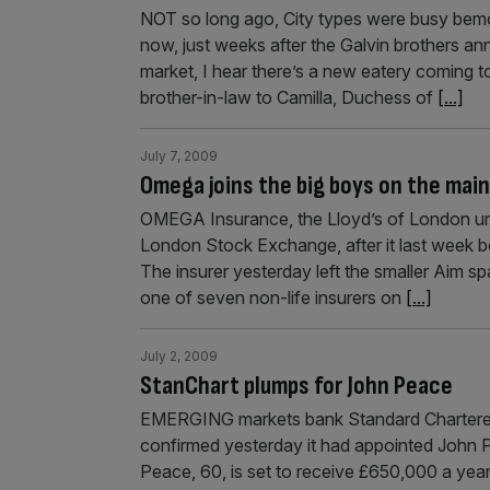
NOT so long ago, City types were busy bemoa
now, just weeks after the Galvin brothers a
market, I hear there’s a new eatery coming 
brother-in-law to Camilla, Duchess of
[...]
July 7, 2009
Omega joins the big boys on the ma
OMEGA Insurance, the Lloyd’s of London und
London Stock Exchange, after it last week b
The insurer yesterday left the smaller Aim sp
one of seven non-life insurers on
[...]
July 2, 2009
StanChart plumps for John Peace
EMERGING markets bank Standard Chartered,
confirmed yesterday it had appointed John 
Peace, 60, is set to receive £650,000 a year