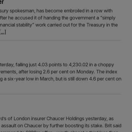
er
sury spokesman, has become embroiled in a row with
after he accused it of handing the government a “simply
inancial stability” work carried out for the Treasury in the
[...]
rday, falling just 4.03 points to 4,230.02 in a choppy
ements, after losing 2.6 per cent on Monday. The index
g a six-year low in March, but is still down 4.6 per cent on
oyd’s of London insurer Chaucer Holdings yesterday, as
ssault on Chaucer by further boosting its stake. Brit said