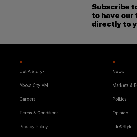
Subscribe t
to have our 
directly to 
Got A Story?
News
About City AM
Markets & 
Careers
Politics
Terms & Conditions
Opinion
Privacy Policy
Life&Style