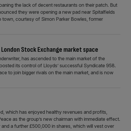
ning the lack of decent restaurants on their patch. But
nnounced they were opening a new pad near Spitalfields
to town, courtesy of Simon Parker Bowles, former
in London Stock Exchange market space
erwriter, has ascended to the main market of the
oosted its control of Lloyds’ successful Syndicate 958.
ace to join bigger rivals on the main market, and is now
 which has enjoyed healthy revenues and profits,
Peace as the group’s new chairman with immediate effect.
 and a further £500,000 in shares, which will vest over