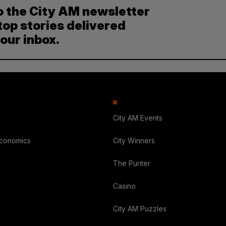
o the City AM newsletter
top stories delivered
your inbox.
City AM Events
Economics
City Winners
The Punter
Casino
City AM Puzzles