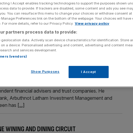
ecting I Accept enables tracking technologies to support the purposes shown un
ocess data to provide. If trackers are disabled, some content and ads you see ma
 you. You can resurface this menu to change your choices or withdraw consent at
e Manage Preferences link on the bottom of the webpage. Your choices will have e
Section
Person/Organisation
 For more details, refer to our Privacy Policy.
View privacy policy
ur partners process data to provide:
 geolocation data. Actively scan device characteristics for identification. Store 
 on a device. Personalised advertising and content, advertising and content me
esearch and services development.
rtners (vendors)
Show Purposes
I Accept
 has appointed Simon Whittley as an intermediary sales
ittley will be responsible for increasing referral
endent financial advisers and trust companies. He
e Bank, Arbuthnot Latham Investment Management and
een has
[...]
NE WINING AND DINING CIRCUIT