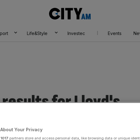
City
AM
port
Life&Style
Investec
Events
Ne
results for Lloyd's
About Your Privacy
r
1017
partners store and access personal data, like browsing data or unique identi