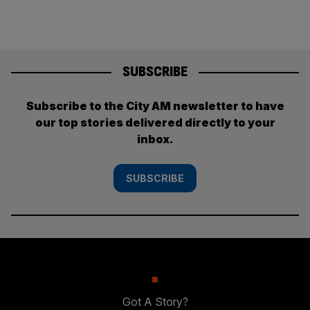
SUBSCRIBE
Subscribe to the City AM newsletter to have
our top stories delivered directly to your
inbox.
SUBSCRIBE
Got A Story?