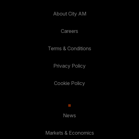
About City AM
Careers
Terms & Conditions
Privacy Policy
Cookie Policy
News
Markets & Economics