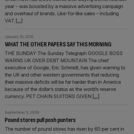
year – was boosted by a massive advertising campaign
and overhaul of brands. Like-for-like sales – including
VAT
[...]
January 10, 2010
WHAT THE OTHER PAPERS SAY THIS MORNING
THE SUNDAY The Sunday Telegraph GOOGLE BOSS
WARNS UK OVER DEBT MOUNTAIN The chief
executive of Google, Eric Schmidt, has given warning to
the UK and other western governments that reducing
their massive deficits will be far harder than in America
because of the dollar’s status as the world’s reserve
currency. PET CHAIN SUITORS GIVEN
[...]
September 3, 2009
Pound stores pull posh punters
The number of pound stores has risen by 60 per cent in