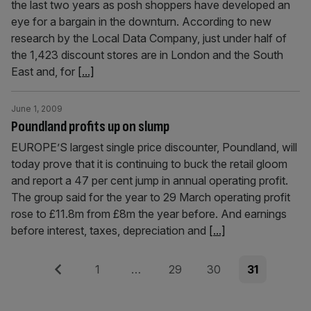
the last two years as posh shoppers have developed an
eye for a bargain in the downturn. According to new
research by the Local Data Company, just under half of
the 1,423 discount stores are in London and the South
East and, for
[...]
June 1, 2009
Poundland profits up on slump
EUROPE’S largest single price discounter, Poundland, will
today prove that it is continuing to buck the retail gloom
and report a 47 per cent jump in annual operating profit.
The group said for the year to 29 March operating profit
rose to £11.8m from £8m the year before. And earnings
before interest, taxes, depreciation and
[...]
Posts
Previous
Page
Page
Page
Page
1
…
29
30
31
pagination