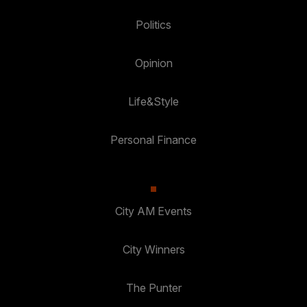
Politics
Opinion
Life&Style
Personal Finance
City AM Events
City Winners
The Punter