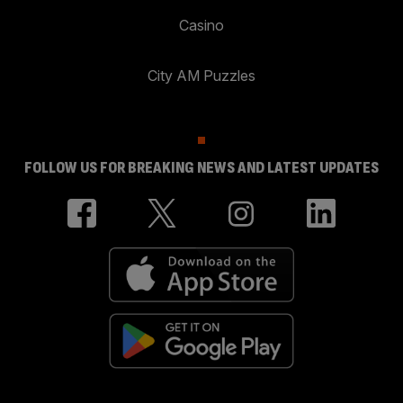
Casino
City AM Puzzles
FOLLOW US FOR BREAKING NEWS AND LATEST UPDATES