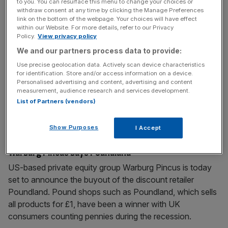
to you. You can resurface this menu to change your choices or
withdraw consent at any time by clicking the Manage Preferences
link on the bottom of the webpage. Your choices will have effect
May 5, 2010
within our Website. For more details, refer to our Privacy
Poundland bought for £200m
Policy.
View privacy policy
Discount retailer Poundland has been sold to US private
We and our partners process data to provide:
equity firm Warburg Pincus. The chain, based in Willenhall
Use precise geolocation data. Actively scan device characteristics
for identification. Store and/or access information on a device.
in the West Midlands, and Europe’s largest single priced
Personalised advertising and content, advertising and content
discount retailer is expected to make sales of £700m by
measurement, audience research and services development.
2011. The company, founded in 1990, has 260 outlets
List of Partners (vendors)
across the UK. Its current owner, the rival buyout
[...]
Show Purposes
I Accept
May 3, 2010
Warburg Pincus buys Poundland
US-based private equity group Warburg Pincus is today
set to announce the buyout of the discount retailer
Poundland. Pound shops such as Poundland, which sells
all products for £1, have been a winner with UK
consumers counting pennies during the recession.