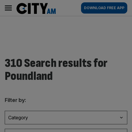
Skip
City
Main
DOWNLOAD FREE APP
to
AM
navigation
content
310 Search results for
Poundland
Filter by:
Category