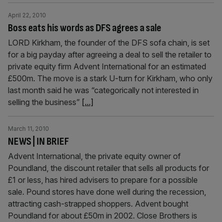
April 22, 2010
Boss eats his words as DFS agrees a sale
LORD Kirkham, the founder of the DFS sofa chain, is set
for a big payday after agreeing a deal to sell the retailer to
private equity firm Advent International for an estimated
£500m. The move is a stark U-turn for Kirkham, who only
last month said he was “categorically not interested in
selling the business”
[...]
March 11, 2010
NEWS | IN BRIEF
Advent International, the private equity owner of
Poundland, the discount retailer that sells all products for
£1 or less, has hired advisers to prepare for a possible
sale. Pound stores have done well during the recession,
attracting cash-strapped shoppers. Advent bought
Poundland for about £50m in 2002. Close Brothers is