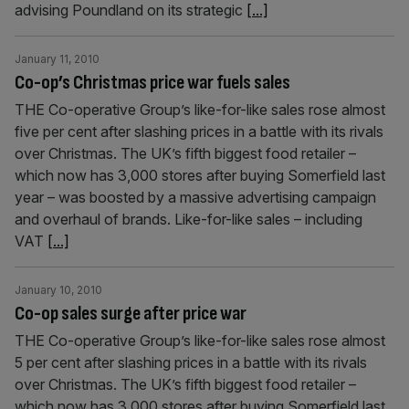
advising Poundland on its strategic
[...]
January 11, 2010
Co-op’s Christmas price war fuels sales
THE Co-operative Group’s like-for-like sales rose almost
five per cent after slashing prices in a battle with its rivals
over Christmas. The UK’s fifth biggest food retailer –
which now has 3,000 stores after buying Somerfield last
year – was boosted by a massive advertising campaign
and overhaul of brands. Like-for-like sales – including
VAT
[...]
January 10, 2010
Co-op sales surge after price war
THE Co-operative Group’s like-for-like sales rose almost
5 per cent after slashing prices in a battle with its rivals
over Christmas. The UK’s fifth biggest food retailer –
which now has 3,000 stores after buying Somerfield last