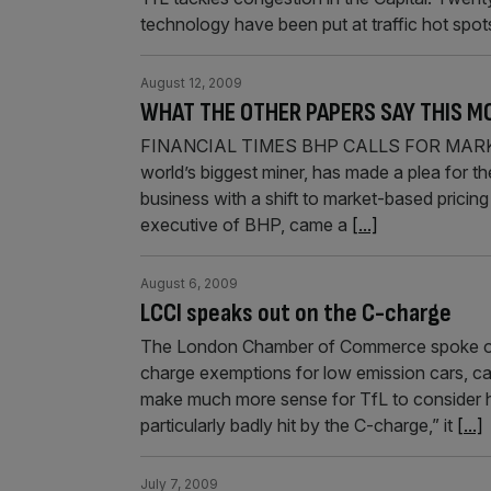
technology have been put at traffic hot spo
August 12, 2009
WHAT THE OTHER PAPERS SAY THIS M
FINANCIAL TIMES BHP CALLS FOR MARKET
world’s biggest miner, has made a plea for th
business with a shift to market-based pricing 
executive of BHP, came a
[...]
August 6, 2009
LCCI speaks out on the C-charge
The London Chamber of Commerce spoke out y
charge exemptions for low emission cars, cal
make much more sense for TfL to consider ho
particularly badly hit by the C-charge,” it
[...]
July 7, 2009