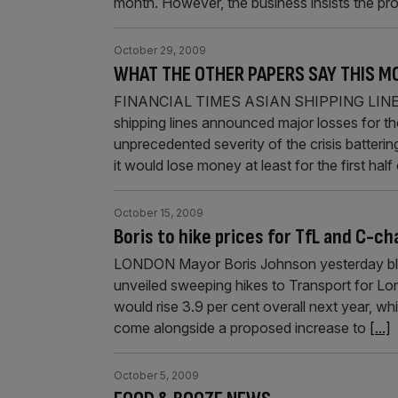
month. However, the business insists the pr
October 29, 2009
WHAT THE OTHER PAPERS SAY THIS M
FINANCIAL TIMES ASIAN SHIPPING LINE
shipping lines announced major losses for th
unprecedented severity of the crisis batterin
it would lose money at least for the first ha
October 15, 2009
Boris to hike prices for TfL and C-ch
LONDON Mayor Boris Johnson yesterday blam
unveiled sweeping hikes to Transport for Lo
would rise 3.9 per cent overall next year, wh
come alongside a proposed increase to
[...]
October 5, 2009