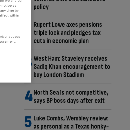
der we and our
policy
y not be as
 any time by
ffect within
Rupert Lowe axes pensions
triple lock and pledges tax
and/or access
cuts in economic plan
asurement,
West Ham: Staveley receives
Sadiq Khan encouragement to
buy London Stadium
North Sea is not competitive,
says BP boss days after exit
Luke Combs, Wembley review:
as personal as a Texas honky-