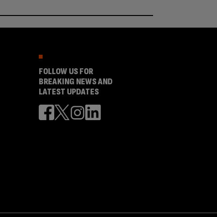
FOLLOW US FOR
BREAKING NEWS AND
LATEST UPDATES