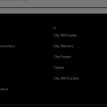
City AM Events
Economics
City Winners
The Punter
Casino
City AM Puzzles
nance