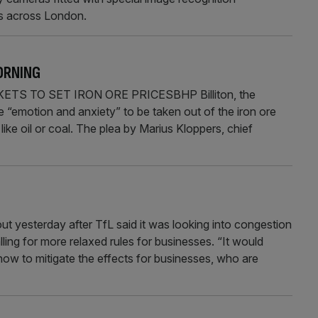
ts across London.
ORNING
S TO SET IRON ORE PRICESBHP Billiton, the
e “emotion and anxiety” to be taken out of the iron ore
like oil or coal. The plea by Marius Kloppers, chief
esterday after TfL said it was looking into congestion
ling for more relaxed rules for businesses. “It would
w to mitigate the effects for businesses, who are