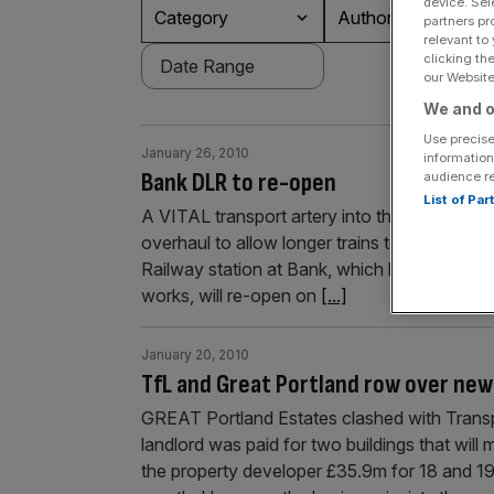
device. Sel
Category
Authors
partners pr
relevant to
clicking th
our Website.
We and o
Use precise
January 26, 2010
information
Bank DLR to re-open
audience r
List of Pa
A VITAL transport artery into the heart of the
overhaul to allow longer trains to run, Tran
Railway station at Bank, which has been cl
works, will re-open on
[...]
January 20, 2010
TfL and Great Portland row over new
GREAT Portland Estates clashed with Trans
landlord was paid for two buildings that will 
the property developer £35.9m for 18 and 1