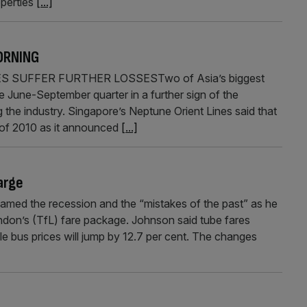
operties
[...]
ORNING
S SUFFER FURTHER LOSSESTwo of Asia’s biggest
e June-September quarter in a further sign of the
g the industry. Singapore’s Neptune Orient Lines said that
lf of 2010 as it announced
[...]
arge
ed the recession and the “mistakes of the past” as he
ndon’s (TfL) fare package. Johnson said tube fares
ile bus prices will jump by 12.7 per cent. The changes