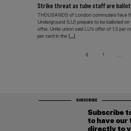
Strike threat as tube staff are ballo
THOUSANDS of London commuters face furth
Underground (LU) prepare to be balloted on in
offer. Unite union said LU’s offer of 1.5 per ce
per cent in the
[...]
Posts
Previous
Page
1
…
pagination
SUBSCRIBE
Subscribe t
to have our 
directly to 