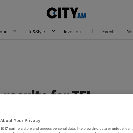
City
AM
port
Life&Style
Investec
Events
Ne
results for TFL
About Your Privacy
r
1017
partners store and access personal data, like browsing data or unique identi