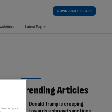
DOWNLOAD FREE APP
wsletters
Latest Paper
Trending Articles
Donald Trump is creeping
fiers, on your
towards a shrewd sanctions