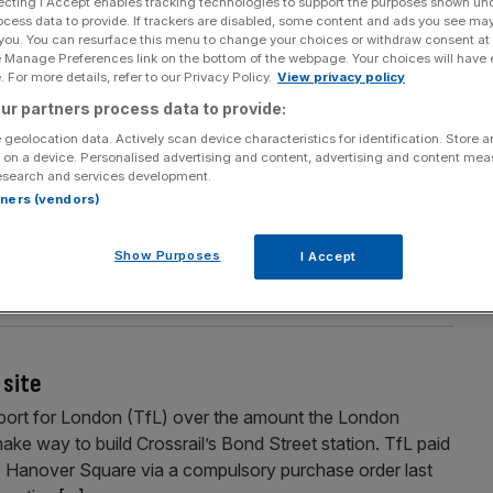
ecting I Accept enables tracking technologies to support the purposes shown un
Section
Person/Organisation
ocess data to provide. If trackers are disabled, some content and ads you see ma
 you. You can resurface this menu to change your choices or withdraw consent at
e Manage Preferences link on the bottom of the webpage. Your choices will have e
 For more details, refer to our Privacy Policy.
View privacy policy
ur partners process data to provide:
 geolocation data. Actively scan device characteristics for identification. Store 
 on a device. Personalised advertising and content, advertising and content me
esearch and services development.
rtners (vendors)
 City will re-open at the start of next month after an
sport for London (TfL) said yesterday. The Docklands Light
Show Purposes
I Accept
osed since Christmas Eve for expansion and modernisation
 site
port for London (TfL) over the amount the London
make way to build Crossrail’s Bond Street station. TfL paid
9 Hanover Square via a compulsory purchase order last