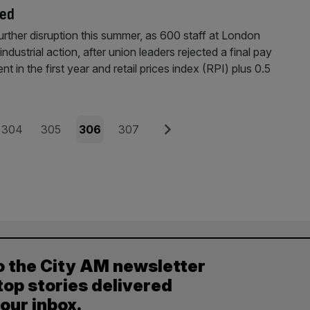
ted
er disruption this summer, as 600 staff at London
dustrial action, after union leaders rejected a final pay
nt in the first year and retail prices index (RPI) plus 0.5
Page
Page
Page
Page
Next
304
305
306
307
o the City AM newsletter
top stories delivered
your inbox.