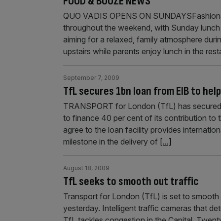
FOOD & BOOZE NEWS
QUO VADIS OPENS ON SUNDAYSFashionable 
throughout the weekend, with Sunday lunch
aiming for a relaxed, family atmosphere durin
upstairs while parents enjoy lunch in the res
September 7, 2009
TfL secures 1bn loan from EIB to help
TRANSPORT for London (TfL) has secured a
to finance 40 per cent of its contribution to t
agree to the loan facility provides internatio
milestone in the delivery of
[...]
August 18, 2009
TfL seeks to smooth out traffic
Transport for London (TfL) is set to smooth tr
yesterday. Intelligent traffic cameras that de
TfL tackles congestion in the Capital. Twent