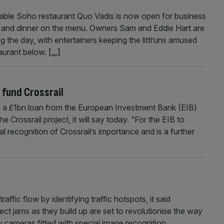
Soho restaurant Quo Vadis is now open for business
 and dinner on the menu. Owners Sam and Eddie Hart are
g the day, with entertainers keeping the littl’uns amused
taurant below.
[...]
 fund Crossrail
 £1bn loan from the European Investment Bank (EIB)
he Crossrail project, it will say today. “For the EIB to
nal recognition of Crossrail’s importance and is a further
affic flow by identifying traffic hotspots, it said
tect jams as they build up are set to revolutionise the way
y cameras fitted with special image recognition