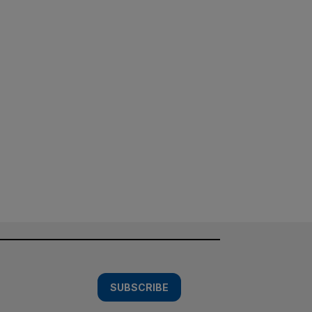
SUBSCRIBE