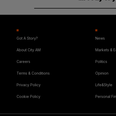
Got A Story?
News
About City AM
Markets & 
Careers
Politics
Terms & Conditions
Opinion
Privacy Policy
Life&Style
Cookie Policy
Personal Fi