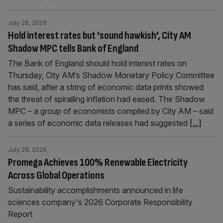
July 28, 2026
Hold interest rates but ‘sound hawkish’, City AM
Shadow MPC tells Bank of England
The Bank of England should hold interest rates on
Thursday, City AM’s Shadow Monetary Policy Committee
has said, after a string of economic data prints showed
the threat of spiralling inflation had eased. The Shadow
MPC – a group of economists compiled by City AM – said
a series of economic data releases had suggested
[...]
July 28, 2026
Promega Achieves 100% Renewable Electricity
Across Global Operations
Sustainability accomplishments announced in life
sciences company's 2026 Corporate Responsibility
Report