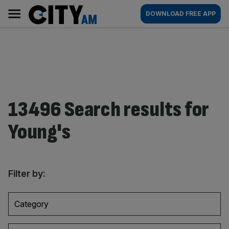
Skip
City
Main
DOWNLOAD FREE APP
to
AM
navigation
content
13496 Search results for
Young's
Filter by:
Category