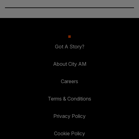
Got A Story?
About City AM
Careers
Terms & Conditions
Privacy Policy
Cookie Policy