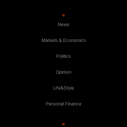
News
Markets & Economics
Politics
Opinion
Life&Style
Personal Finance