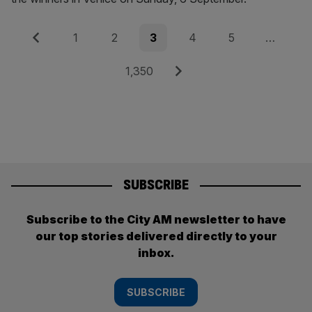
Posts
Previous
Page
Page
Page
Page
Page
1
2
3
4
5
…
pagination
Page
Next
1,350
SUBSCRIBE
Subscribe to the City AM newsletter to have
our top stories delivered directly to your
inbox.
SUBSCRIBE