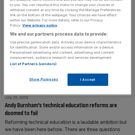
September 2028. There is a great deal to be said for it
to you. You can resurface this menu to change your choices or
withdraw consent at any time by clicking the Manage Preferences
and, as
[...]
link on the bottom of the webpage. Your choices will have effect
within our Website. For more details, refer to our Privacy
Policy.
View privacy policy
July 30, 2026
We and our partners process data to provide:
People read less: Do we still need the Booker Prize?
Use precise geolocation data. Actively scan device characteristics
The world and it’s reading habits have changed – but has
for identification. Store and/or access information on a device.
the Booker Prize changed too? And what purpose does it
Personalised advertising and content, advertising and content
measurement, audience research and services development.
fulfil, asks Eliot Wilson What is the point of literary prizes?
List of Partners (vendors)
The longlist for this year’s Booker Prize was announced
on Tuesday, 13 works of long-form fiction by writers of
Show Purposes
I Accept
any nationality, which must
[...]
July 29, 2026
Andy Burnham’s technical education reforms are
doomed to fail
Reforming technical education is a laudable ambition but
we have been here before. There are three questions