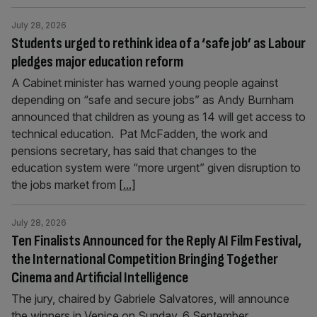
July 28, 2026
Students urged to rethink idea of a ‘safe job’ as Labour
pledges major education reform
A Cabinet minister has warned young people against
depending on “safe and secure jobs” as Andy Burnham
announced that children as young as 14 will get access to
technical education. Pat McFadden, the work and
pensions secretary, has said that changes to the
education system were “more urgent” given disruption to
the jobs market from
[...]
July 28, 2026
Ten Finalists Announced for the Reply AI Film Festival,
the International Competition Bringing Together
Cinema and Artificial Intelligence
The jury, chaired by Gabriele Salvatores, will announce
the winners in Venice on Sunday, 6 September.