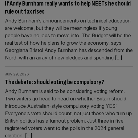
If Andy Burnham really wants to help NEETs he should
rule out tax rises
Andy Burnham’s announcements on technical education
are welcome, but they will be meaningless if young
people have no jobs to move into. The Budget will be the
real test of how he plans to grow the economy, says
Georgiana Bristol Andy Burnham has descended from the
North with an array of new pledges and spending
[...]
July 29, 2026
The debate: should voting be compulsory?
Andy Burnham is said to be considering voting reform.
Two writers go head to head on whether Britain should
introduce Australian-style compulsory voting YES:
Everyone’s vote should count, not just those who turn up
British politics has a turnout problem. Just three in five
registered voters went to the polls in the 2024 general
election.
[...]