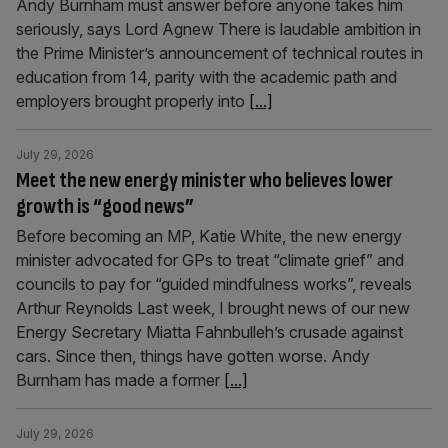
Andy Burnham must answer before anyone takes him
seriously, says Lord Agnew There is laudable ambition in
the Prime Minister’s announcement of technical routes in
education from 14, parity with the academic path and
employers brought properly into
[...]
July 29, 2026
Meet the new energy minister who believes lower
growth is “good news”
Before becoming an MP, Katie White, the new energy
minister advocated for GPs to treat “climate grief” and
councils to pay for “guided mindfulness works”, reveals
Arthur Reynolds Last week, I brought news of our new
Energy Secretary Miatta Fahnbulleh’s crusade against
cars. Since then, things have gotten worse. Andy
Burnham has made a former
[...]
July 29, 2026