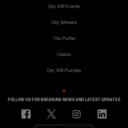
City AM Events
City Winners
The Punter
Casino
City AM Puzzles
FOLLOW US FOR BREAKING NEWS AND LATEST UPDATES