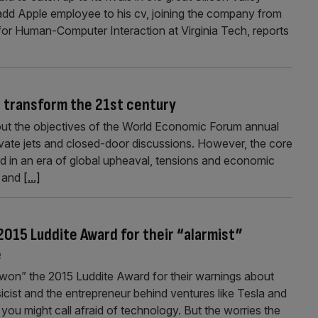
add Apple employee to his cv, joining the company from
e for Human-Computer Interaction at Virginia Tech, reports
 transform the 21st century
out the objectives of the World Economic Forum annual
rivate jets and closed-door discussions. However, the core
d in an era of global upheaval, tensions and economic
d and
[...]
015 Luddite Award for their “alarmist”
e
on” the 2015 Luddite Award for their warnings about
sicist and the entrepreneur behind ventures like Tesla and
you might call afraid of technology. But the worries the