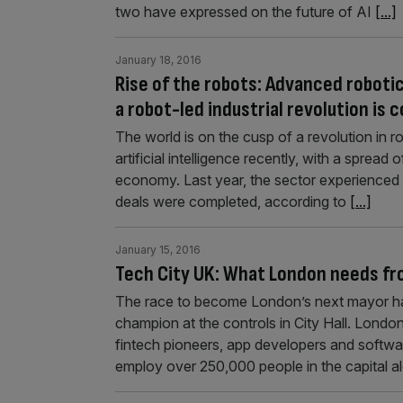
two have expressed on the future of AI
[...]
January 18, 2016
Rise of the robots: Advanced roboti
a robot-led industrial revolution is 
The world is on the cusp of a revolution in 
artificial intelligence recently, with a sprea
economy. Last year, the sector experienced
deals were completed, according to
[...]
January 15, 2016
Tech City UK: What London needs fr
The race to become London’s next mayor h
champion at the controls in City Hall. London
fintech pioneers, app developers and software
employ over 250,000 people in the capital a