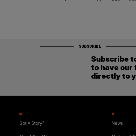
Posts
pagination
SUBSCRIBE
Subscribe t
to have our 
directly to 
Got A Story?
News