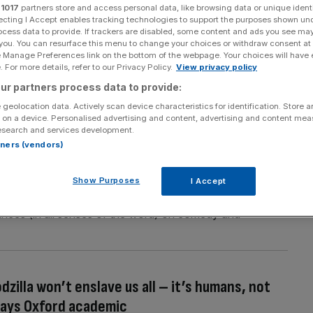
r
1017
partners store and access personal data, like browsing data or unique identi
ecting I Accept enables tracking technologies to support the purposes shown un
ocess data to provide. If trackers are disabled, some content and ads you see ma
 you. You can resurface this menu to change your choices or withdraw consent at
Section
Person/Organisation
e Manage Preferences link on the bottom of the webpage. Your choices will have e
 For more details, refer to our Privacy Policy.
View privacy policy
ur partners process data to provide:
 geolocation data. Actively scan device characteristics for identification. Store 
 on a device. Personalised advertising and content, advertising and content me
esearch and services development.
rtners (vendors)
 future?
e have managed to punch through into the collective
Show Purposes
I Accept
king. From his incredible ambition to explain the theory
rmances (in all senses of the word) on comedy and
]
Godzilla won’t enslave us all – it’s humans, not
says Oxford academic