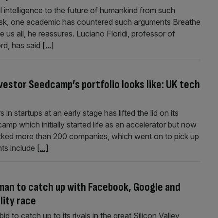
ial intelligence to the future of humankind from such
sk, one academic has countered such arguments Breathe
e us all, he reassures. Luciano Floridi, professor of
rd, has said
[...]
vestor Seedcamp’s portfolio looks like: UK tech
n startups at an early stage has lifted the lid on its
mp which initially started life as an accelerator but now
acked more than 200 companies, which went on to pick up
nts include
[...]
man to catch up with Facebook, Google and
ality race
d to catch up to its rivals in the great Silicon Valley