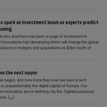
cs spark an investment boom as experts predict
coming
robotics and there has been a surge of investment in
d of innovations fast developing which will change the global
 a boom in mergers and acquisitions as $2bn worth of
om the next mayor
as begun, and now more than ever we need a tech
 is unquestionably the digital capital of Europe. Our
 innovators are re-defining city life. Digital businesses
lone.
[...]