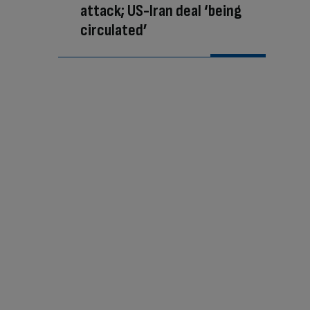
attack; US-Iran deal ‘being
circulated’