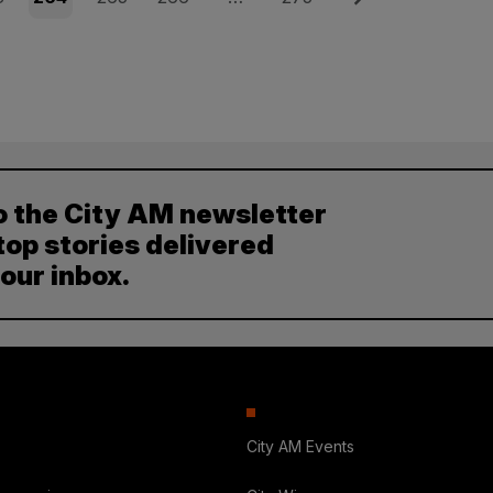
o the City AM newsletter
top stories delivered
your inbox.
City AM Events