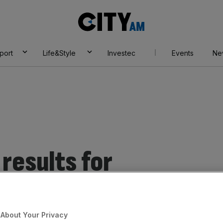
City
AM
port
Life&Style
Investec
Events
Ne
results for
telligence
About Your Privacy