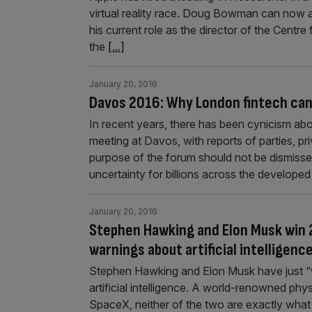
virtual reality race. Doug Bowman can now 
his current role as the director of the Centr
the
[...]
January 20, 2016
Davos 2016: Why London fintech can
In recent years, there has been cynicism ab
meeting at Davos, with reports of parties, p
purpose of the forum should not be dismisse
uncertainty for billions across the develope
January 20, 2016
Stephen Hawking and Elon Musk win 2
warnings about artificial intelligenc
Stephen Hawking and Elon Musk have just “w
artificial intelligence. A world-renowned phy
SpaceX, neither of the two are exactly what 