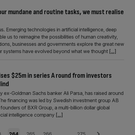
ur mundane and routine tasks, we must realise
. Emerging technologies in artificial intelligence, deep
e us to reimagine the possibilities of human creativity,
tutions, businesses and governments explore the great new
 our systems have evolved beyond what we thought
[...]
aises $25m in series A round from investors
Mind
 by ex-Goldman Sachs banker Ali Parsa, has raised around
 The financing was led by Swedish investment group AB
 founders of BXR Group, a multi-billion dollar global
ficial intelligence company
[...]
e
Page
Page
Page
Page
Next
3
264
265
266
…
275