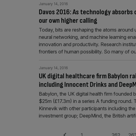
January 14, 2016
Davos 2016: As technology absorbs o
our own higher calling
Today, bits are reshaping the atoms around us
neural networking, and machine learning enabl
innovation and productivity. Research insti
frontiers of human possibility. So many of
January 14, 2016
UK digital healthcare firm Babylon r
including Innocent Drinks and Deep
Babylon, the UK digital health firm founded
$25m (£17.3m) in a series A funding round.
Kinnevik with other participants including the
investment group; DeepMind, the British arti
Previous
Page
Page
Pag
1
…
262
26