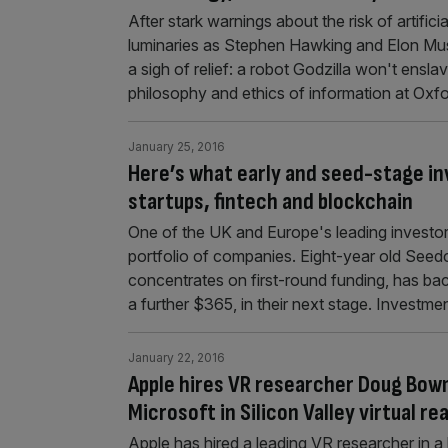
After stark warnings about the risk of artific
luminaries as Stephen Hawking and Elon Mu
a sigh of relief: a robot Godzilla won't enslav
philosophy and ethics of information at Oxfo
January 25, 2016
Here’s what early and seed-stage in
startups, fintech and blockchain
One of the UK and Europe's leading investors i
portfolio of companies. Eight-year old Seedca
concentrates on first-round funding, has b
a further $365, in their next stage. Investme
January 22, 2016
Apple hires VR researcher Doug Bow
Microsoft in Silicon Valley virtual re
Apple has hired a leading VR researcher in a bi