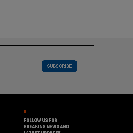
SUBSCRIBE
FOLLOW US FOR
BREAKING NEWS AND
LATEST UPDATES