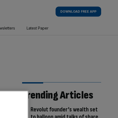
DOWNLOAD FREE APP
wsletters
Latest Paper
Trending Articles
Revolut founder’s wealth set
to balloon amid talks of share