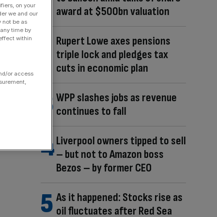
fiers, on your
award at $500bn valuation
der we and our
y not be as
 any time by
Rupert Lowe axes pensions
ffect within
triple lock and pledges tax
cuts in economic plan
and/or access
asurement,
WPP slashes jobs as revenue
continues to fall
Liverpool owners tipped to sell
– but not to Amazon boss
Bezos – by former CEO
As it happened: Stocks rise as
oil fluctuates after Red Sea