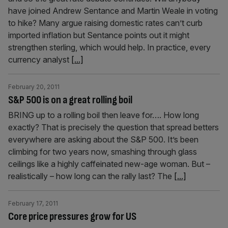
have joined Andrew Sentance and Martin Weale in voting
to hike? Many argue raising domestic rates can’t curb
imported inflation but Sentance points out it might
strengthen sterling, which would help. In practice, every
currency analyst
[...]
February 20, 2011
S&P 500 is on a great rolling boil
BRING up to a rolling boil then leave for…. How long
exactly? That is precisely the question that spread betters
everywhere are asking about the S&P 500. It’s been
climbing for two years now, smashing through glass
ceilings like a highly caffeinated new-age woman. But –
realistically – how long can the rally last? The
[...]
February 17, 2011
Core price pressures grow for US