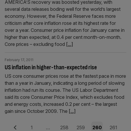
AMERICA’S recovery was boosted yesterday, with
several data releases boding well for the world’s largest
economy. However, the Federal Reserve faces more
criticism after core inflation rose at its highest rate for
over a year. Consumer price inflation for January came in
higher than expected, at 0.4 per cent month-on-month.
Core prices – excluding food
[...]
February 17, 2011
US inflation in higher-than-expected rise
US core consumer prices rose at the fastest pace in more
than a year in January, indicating a long period of slowing
inflation had run its course. The US Labor Department
said its core Consumer Price Index, which excludes food
and energy costs, increased 0.2 per cent – the largest
gain since October 2009. The
[...]
Posts
Previous
Page
Page
Page
Page
Page
1
…
258
259
260
261