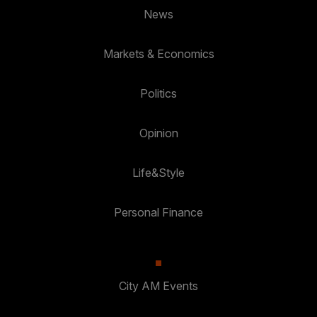
News
Markets & Economics
Politics
Opinion
Life&Style
Personal Finance
City AM Events