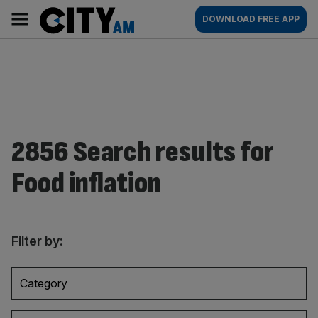
Skip
City
Main
DOWNLOAD FREE APP
to
AM
navigation
content
2856 Search results for
Food inflation
Filter by:
Category