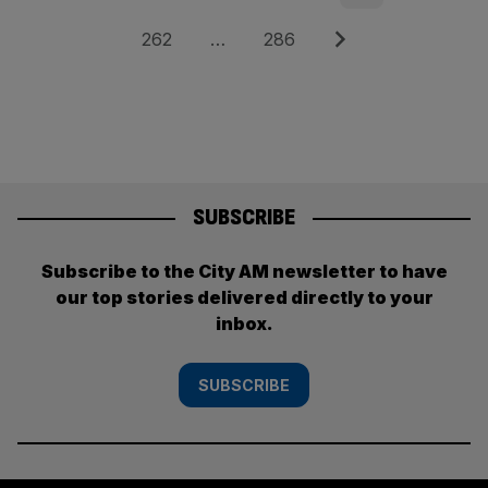
pagination
Page
Page
Next
262
…
286
SUBSCRIBE
Subscribe to the City AM newsletter to have
our top stories delivered directly to your
inbox.
SUBSCRIBE