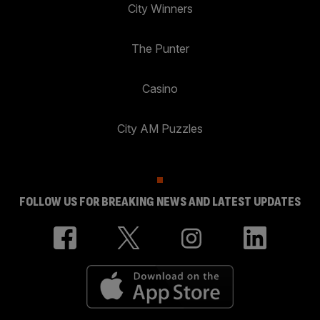
City Winners
The Punter
Casino
City AM Puzzles
FOLLOW US FOR BREAKING NEWS AND LATEST UPDATES