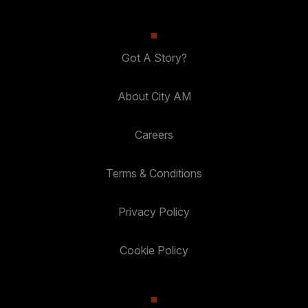
Got A Story?
About City AM
Careers
Terms & Conditions
Privacy Policy
Cookie Policy