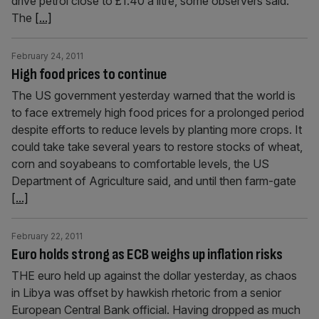
drive petrol close to £1.40 a litre, some observers said.
The
[...]
February 24, 2011
High food prices to continue
The US government yesterday warned that the world is
to face extremely high food prices for a prolonged period
despite efforts to reduce levels by planting more crops. It
could take take several years to restore stocks of wheat,
corn and soyabeans to comfortable levels, the US
Department of Agriculture said, and until then farm-gate
[...]
February 22, 2011
Euro holds strong as ECB weighs up inflation risks
THE euro held up against the dollar yesterday, as chaos
in Libya was offset by hawkish rhetoric from a senior
European Central Bank official. Having dropped as much