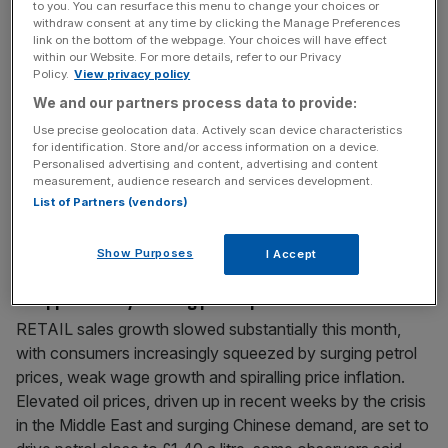
to you. You can resurface this menu to change your choices or
supermarket giant
[...]
withdraw consent at any time by clicking the Manage Preferences
link on the bottom of the webpage. Your choices will have effect
within our Website. For more details, refer to our Privacy
February 27, 2011
Policy.
View privacy policy
The knock-on cost of pricey commodities
We and our partners process data to provide:
Inflation is the word on everyone’s lips at the moment.
Use precise geolocation data. Actively scan device characteristics
RPI inflation – the measure that best reflects the true rise
for identification. Store and/or access information on a device.
Personalised advertising and content, advertising and content
in the cost of living in the UK – is now at 5.1 per cent a
measurement, audience research and services development.
year as producers raise prices to protect their profits. But
List of Partners (vendors)
even the biggest brand owners are struggling to
[...]
Show Purposes
I Accept
February 24, 2011
Shoppers hit by soaring petrol price
RETAIL sales growth slowed substantially this month,
with consumers increasingly squeezed by surging petrol
prices, weak wage growth and spiralling price inflation.
Elevated oil prices, driven up in recent weeks by the crisis
in the Middle East and surging Chinese demand, are set to