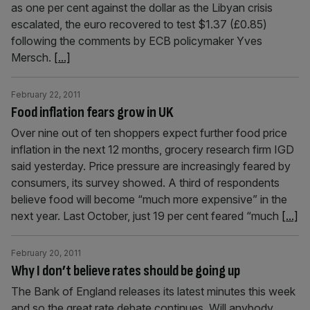
as one per cent against the dollar as the Libyan crisis
escalated, the euro recovered to test $1.37 (£0.85)
following the comments by ECB policymaker Yves
Mersch.
[...]
February 22, 2011
Food inflation fears grow in UK
Over nine out of ten shoppers expect further food price
inflation in the next 12 months, grocery research firm IGD
said yesterday. Price pressure are increasingly feared by
consumers, its survey showed. A third of respondents
believe food will become “much more expensive” in the
next year. Last October, just 19 per cent feared “much
[...]
February 20, 2011
Why I don’t believe rates should be going up
The Bank of England releases its latest minutes this week
and so the great rate debate continues. Will anybody