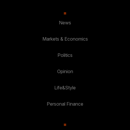
News
Markets & Economics
Politics
Opinion
Life&Style
Personal Finance