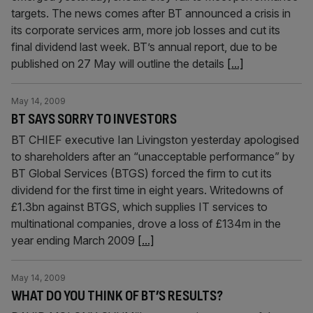
targets. The news comes after BT announced a crisis in
its corporate services arm, more job losses and cut its
final dividend last week. BT’s annual report, due to be
published on 27 May will outline the details
[...]
May 14, 2009
BT SAYS SORRY TO INVESTORS
BT CHIEF executive Ian Livingston yesterday apologised
to shareholders after an “unacceptable performance” by
BT Global Services (BTGS) forced the firm to cut its
dividend for the first time in eight years. Writedowns of
£1.3bn against BTGS, which supplies IT services to
multinational companies, drove a loss of £134m in the
year ending March 2009
[...]
May 14, 2009
WHAT DO YOU THINK OF BT’S RESULTS?