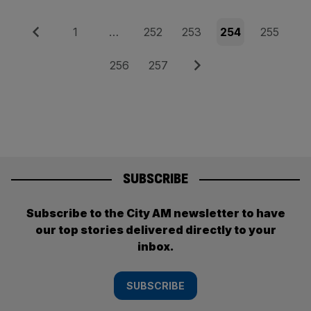
Posts
Previous
Page
Page
Page
Page
Page
1
…
252
253
254
255
pagination
Page
Page
Next
256
257
SUBSCRIBE
Subscribe to the City AM newsletter to have
our top stories delivered directly to your
inbox.
SUBSCRIBE