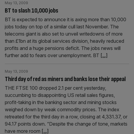
May 13, 2009
BT to slash 10,000 jobs
BT is expected to announce it is axing more than 10,000
jobs today on top of a similar cull last November. The
telecoms giant is also set to unveil writedowns of more
than £1bn at its global services division, heavily reduced
profits and a huge pensions deficit. The jobs news will
further add to fears over unemployment. BT
[...]
May 13, 2009
Third day of red as miners and banks lose their appeal
THE FTSE 100 dropped 2.1 per cent yesterday,
succumbing to disappointing US retail sales figures,
profit-taking in the banking sector and mining stocks
weighed down by weak commodity prices. The index
retreated for the third day in a row, closing at 4,331.37, or
94.17 points down. “Despite the change of tone, markets
have more room
[...]