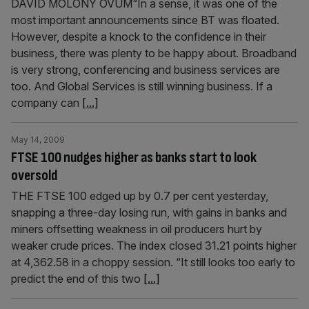
DAVID MOLONY OVUM“In a sense, it was one of the
most important announcements since BT was floated.
However, despite a knock to the confidence in their
business, there was plenty to be happy about. Broadband
is very strong, conferencing and business services are
too. And Global Services is still winning business. If a
company can
[...]
May 14, 2009
FTSE 100 nudges higher as banks start to look
oversold
THE FTSE 100 edged up by 0.7 per cent yesterday,
snapping a three-day losing run, with gains in banks and
miners offsetting weakness in oil producers hurt by
weaker crude prices. The index closed 31.21 points higher
at 4,362.58 in a choppy session. “It still looks too early to
predict the end of this two
[...]