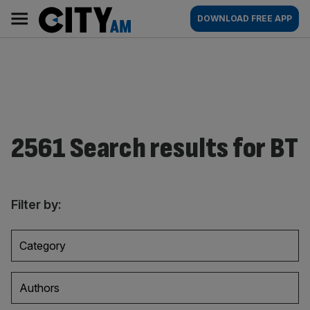
Skip
City
Main
DOWNLOAD FREE APP
to
AM
navigation
content
2561 Search results for BT
Filter by:
Category
Authors