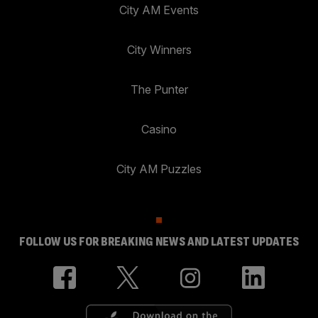
City AM Events
City Winners
The Punter
Casino
City AM Puzzles
FOLLOW US FOR BREAKING NEWS AND LATEST UPDATES