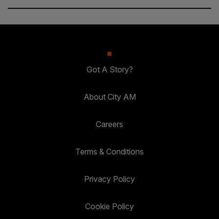
Got A Story?
About City AM
Careers
Terms & Conditions
Privacy Policy
Cookie Policy