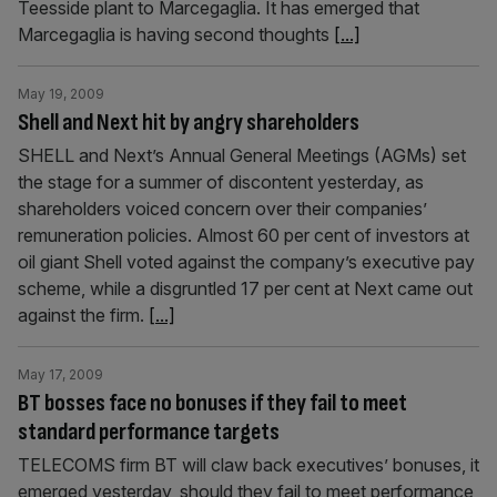
Teesside plant to Marcegaglia. It has emerged that
Marcegaglia is having second thoughts
[...]
May 19, 2009
Shell and Next hit by angry shareholders
SHELL and Next’s Annual General Meetings (AGMs) set
the stage for a summer of discontent yesterday, as
shareholders voiced concern over their companies’
remuneration policies. Almost 60 per cent of investors at
oil giant Shell voted against the company’s executive pay
scheme, while a disgruntled 17 per cent at Next came out
against the firm.
[...]
May 17, 2009
BT bosses face no bonuses if they fail to meet
standard performance targets
TELECOMS firm BT will claw back executives’ bonuses, it
emerged yesterday, should they fail to meet performance