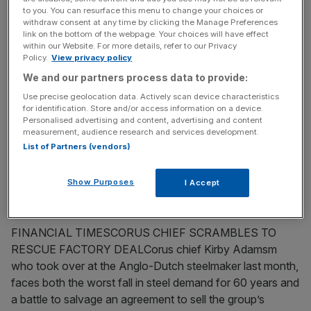
to you. You can resurface this menu to change your choices or
May 25, 2009
withdraw consent at any time by clicking the Manage Preferences
Uncertainty over dividend payments could see
link on the bottom of the webpage. Your choices will have effect
within our Website. For more details, refer to our Privacy
defensive shares back on top
Policy.
View privacy policy
MARKS & Spencer was hit by shareholder anger last
We and our partners process data to provide:
week after it confirmed a widely flagged decision to slash
Use precise geolocation data. Actively scan device characteristics
its dividend payout to shareholders by one third. It saw its
for identification. Store and/or access information on a device.
Personalised advertising and content, advertising and content
shares dive to the bottom of the FTSE 100, wiping 8 per
measurement, audience research and services development.
cent off the share price in just one day. The price has
List of Partners (vendors)
continued
[...]
Show Purposes
I Accept
May 21, 2009
WHAT THE OTHER PAPERS SAY THIS MORNING
FINANCIAL TIMESCORUS CHIEF SCRAMBLES TO
RESCUE FACTORY DEALCorus chief Kirby Adamsm
who took over at the Anglo-Dutch steelmaker last month,
faces both the worst fall in steel demand for 60 years and
a battle to salvage an agreement to sell the group’s