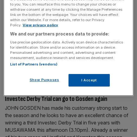
to you. You can resurface this menu to change your choices or
withdraw consent at any time by clicking the Manage Preferences
June 28, 2011
link on the bottom of the webpage. Your choices will have effect
WHAT THE OTHER PAPERS SAY THIS MORNING
within our Website. For more details, refer to our Privacy
Policy.
View privacy policy
FINANCIAL TIMES DIRECTORS’ PAY AND PENSIONS
We and our partners process data to provide:
UNDER SCRUTINY FTSE 100 directors have amassed
Use precise geolocation data. Actively scan device characteristics
final salary pension pots averaging £2.8m, according to
for identification. Store and/or access information on a device.
research, while trade union bosses came under fire for
Personalised advertising and content, advertising and content
measurement, audience research and services development.
their pay packages before Thursday’s strike by up to
List of Partners (vendors)
750,000 teachers and civil servants on pension reform. A
survey of 137 directors by Incomes Data
[...]
Show Purposes
I Accept
April 19, 2011
Investec Derby Trial can go to Gosden again
JOHN GOSDEN has made his customary strong start to
the season and he looks to have an excellent chance of
winning a third Investec Derby Trial in five years with
MUSAWAMA this afternoon (3.10pm). Already a winner