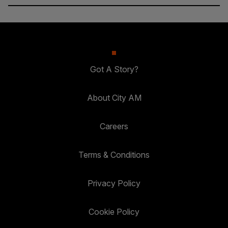
Got A Story?
About City AM
Careers
Terms & Conditions
Privacy Policy
Cookie Policy