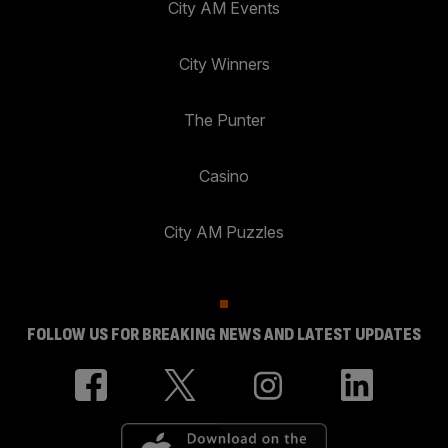
City AM Events
City Winners
The Punter
Casino
City AM Puzzles
FOLLOW US FOR BREAKING NEWS AND LATEST UPDATES