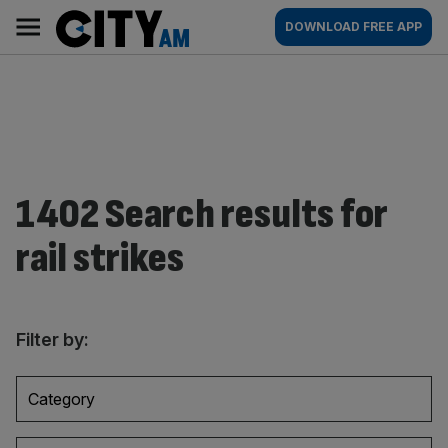
Skip
City
Main
DOWNLOAD FREE APP
to
AM
navigation
content
1402 Search results for
rail strikes
Filter by:
Category