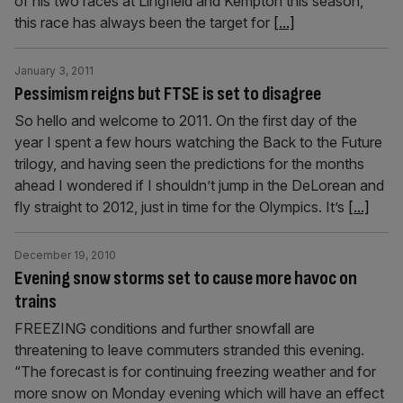
of his two races at Lingfield and Kempton this season,
this race has always been the target for
[...]
January 3, 2011
Pessimism reigns but FTSE is set to disagree
So hello and welcome to 2011. On the first day of the
year I spent a few hours watching the Back to the Future
trilogy, and having seen the predictions for the months
ahead I wondered if I shouldn’t jump in the DeLorean and
fly straight to 2012, just in time for the Olympics. It’s
[...]
December 19, 2010
Evening snow storms set to cause more havoc on
trains
FREEZING conditions and further snowfall are
threatening to leave commuters stranded this evening.
“The forecast is for continuing freezing weather and for
more snow on Monday evening which will have an effect