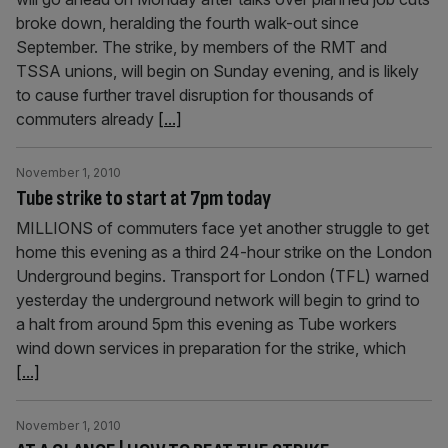
broke down, heralding the fourth walk-out since
September. The strike, by members of the RMT and
TSSA unions, will begin on Sunday evening, and is likely
to cause further travel disruption for thousands of
commuters already
[...]
November 1, 2010
Tube strike to start at 7pm today
MILLIONS of commuters face yet another struggle to get
home this evening as a third 24-hour strike on the London
Underground begins. Transport for London (TFL) warned
yesterday the underground network will begin to grind to
a halt from around 5pm this evening as Tube workers
wind down services in preparation for the strike, which
[...]
November 1, 2010