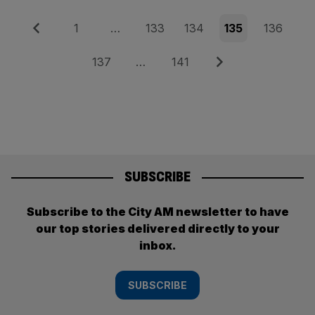
Posts
Previous
Page
Page
Page
Page
Page
1
…
133
134
135
136
pagination
Page
Page
Next
137
…
141
SUBSCRIBE
Subscribe to the City AM newsletter to have
our top stories delivered directly to your
inbox.
SUBSCRIBE