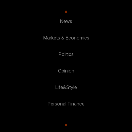
News
Markets & Economics
Politics
Opinion
Life&Style
Personal Finance