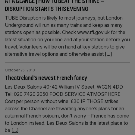
AT A GLANCE | HOW TO BEAT THE STRIKE –
DISRUPTION STARTS THIS EVENING
TUBE Disruption is likely to most journeys, but London
Underground will run as many trains and keep as many
stations open as possible. Check www.tfl.gov.uk for the
latest situation on your line and at your station before you
travel. Volunteers will be on hand at key stations to give
alternative travel options and otherwise assist
[...]
October 25, 2010
Theatreland’s newest French fancy
Les Deux Salons 40-42 William IV Street, WC2N 4DD
Tel: 020 7420 2050 FOOD SERVICE ATMOSPHERE
Cost per person without wine: £36 IF THOSE strikes
across the Channel are thwarting anyone’s plans for an
autumnal French sojourn, don’t worry – France has come
to London instead. Les Deux Salons is the latest place to
be
[...]