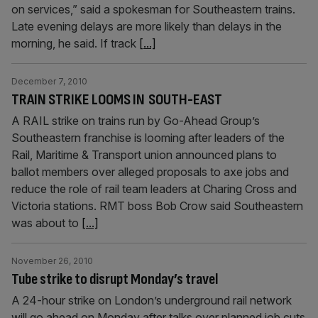
on services,” said a spokesman for Southeastern trains.
Late evening delays are more likely than delays in the
morning, he said. If track
[...]
December 7, 2010
TRAIN STRIKE LOOMS IN SOUTH-EAST
A RAIL strike on trains run by Go-Ahead Group’s
Southeastern franchise is looming after leaders of the
Rail, Maritime & Transport union announced plans to
ballot members over alleged proposals to axe jobs and
reduce the role of rail team leaders at Charing Cross and
Victoria stations. RMT boss Bob Crow said Southeastern
was about to
[...]
November 26, 2010
Tube strike to disrupt Monday’s travel
A 24-hour strike on London’s underground rail network
will go ahead on Monday after talks over planned job cuts