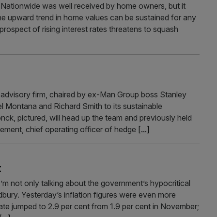
Nationwide was well received by home owners, but it
the upward trend in home values can be sustained for any
prospect of rising interest rates threatens to squash
 advisory firm, chaired by ex-Man Group boss Stanley
l Montana and Richard Smith to its sustainable
nck, pictured, will head up the team and previously held
gement, chief operating officer of hedge
[...]
t
I’m not only talking about the government’s hypocritical
adbury. Yesterday’s inflation figures were even more
te jumped to 2.9 per cent from 1.9 per cent in November;