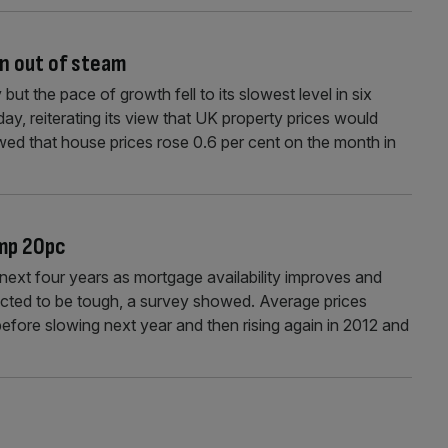
n out of steam
t the pace of growth fell to its slowest level in six
ay, reiterating its view that UK property prices would
wed that house prices rose 0.6 per cent on the month in
ump 20pc
e next four years as mortgage availability improves and
pected to be tough, a survey showed. Average prices
efore slowing next year and then rising again in 2012 and