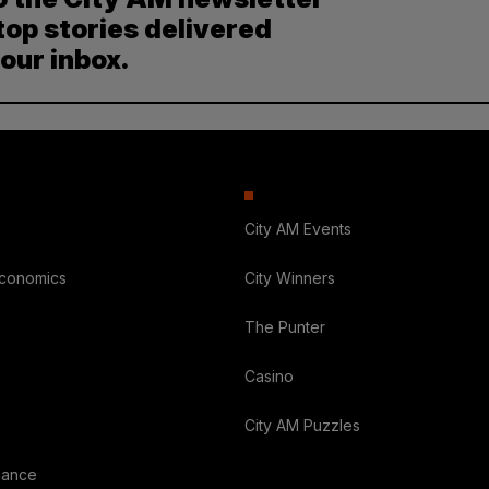
top stories delivered
your inbox.
City AM Events
Economics
City Winners
The Punter
Casino
City AM Puzzles
nance