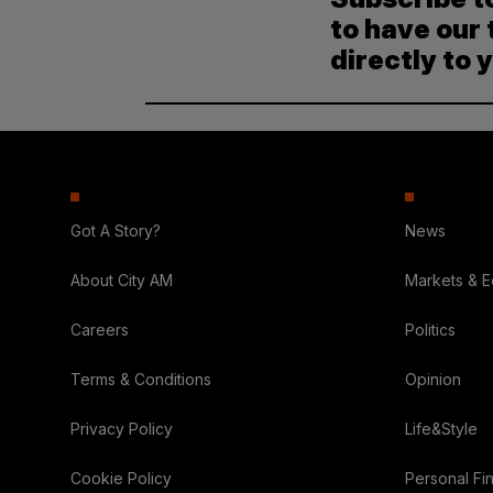
to have our 
directly to 
Got A Story?
News
About City AM
Markets & 
Careers
Politics
Terms & Conditions
Opinion
Privacy Policy
Life&Style
Cookie Policy
Personal Fi