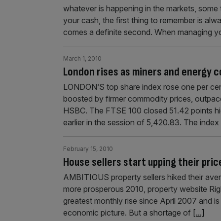
whatever is happening in the markets, some
your cash, the first thing to remember is al
comes a definite second. When managing y
March 1, 2010
London rises as miners and energy 
LONDON’S top share index rose one per cent
boosted by firmer commodity prices, outpaced
HSBC. The FTSE 100 closed 51.42 points high
earlier in the session of 5,420.83. The ind
February 15, 2010
House sellers start upping their pric
AMBITIOUS property sellers hiked their aver
more prosperous 2010, property website Right
greatest monthly rise since April 2007 and is
economic picture. But a shortage of
[...]