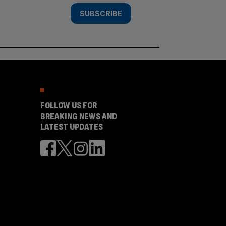
SUBSCRIBE
FOLLOW US FOR
BREAKING NEWS AND
LATEST UPDATES