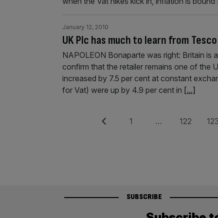
when the Vat hikes kick in, inflation is bound
January 12, 2010
UK Plc has much to learn from Tesco
NAPOLEON Bonaparte was right: Britain is a 
confirm that the retailer remains one of the 
increased by 7.5 per cent at constant exchan
for Vat) were up by 4.9 per cent in
[...]
Posts
Previous
Page
Page
Pag
1
…
122
12
pagination
SUBSCRIBE
Subscribe t