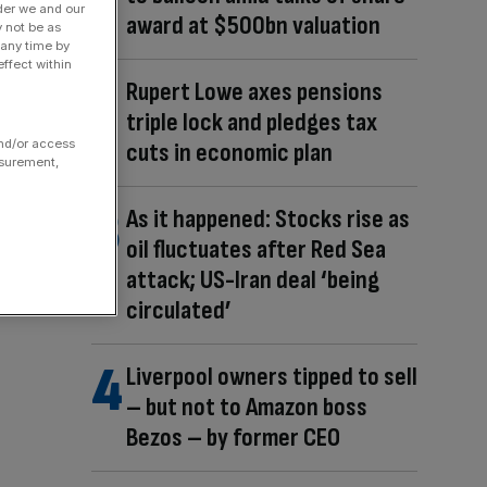
der we and our
award at $500bn valuation
y not be as
 any time by
ffect within
Rupert Lowe axes pensions
triple lock and pledges tax
and/or access
cuts in economic plan
asurement,
As it happened: Stocks rise as
oil fluctuates after Red Sea
attack; US-Iran deal ‘being
circulated’
Liverpool owners tipped to sell
– but not to Amazon boss
Bezos – by former CEO