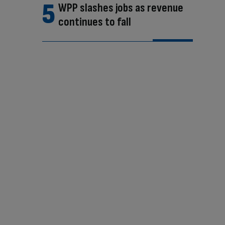
WPP slashes jobs as revenue
continues to fall