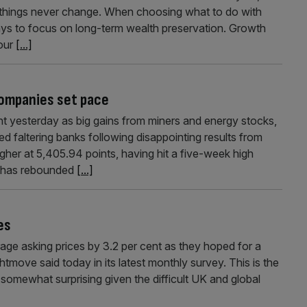
 things never change. When choosing what to do with
ways to focus on long-term wealth preservation. Growth
our
[...]
companies set pace
 yesterday as big gains from miners and energy stocks,
 faltering banks following disappointing results from
er at 5,405.94 points, having hit a five-week high
ex has rebounded
[...]
es
age asking prices by 3.2 per cent as they hoped for a
move said today in its latest monthly survey. This is the
 somewhat surprising given the difficult UK and global