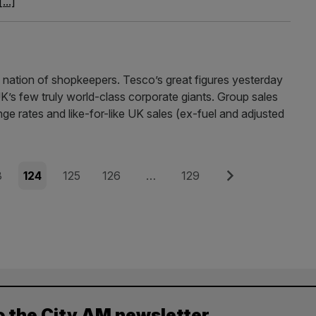
[...]
nation of shopkeepers. Tesco’s great figures yesterday
UK’s few truly world-class corporate giants. Group sales
ge rates and like-for-like UK sales (ex-fuel and adjusted
e
Page
Page
Page
Page
Next
3
124
125
126
…
129
o the City AM newsletter