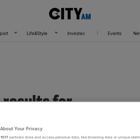
City
AM
port
Life&Style
Investec
Events
Ne
results for
essures.
About Your Privacy
r
1017
partners store and access personal data, like browsing data or unique identi