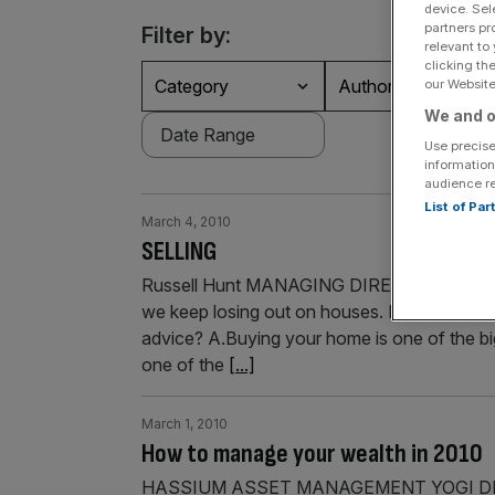
device. Sel
partners pr
Filter by:
relevant to
clicking th
Category
Authors
our Website.
We and o
Use precise
information
audience r
List of Pa
March 4, 2010
SELLING
Russell Hunt MANAGING DIRECTOR OF PROP
we keep losing out on houses. I thought ca
advice? A.Buying your home is one of the big
one of the
[...]
March 1, 2010
How to manage your wealth in 2010
HASSIUM ASSET MANAGEMENT YOGI DEWAN W