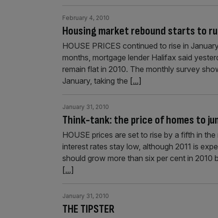
February 4, 2010
Housing market rebound starts to ru
HOUSE PRICES continued to rise in January bu
months, mortgage lender Halifax said yesterd
remain flat in 2010. The monthly survey sho
January, taking the
[...]
January 31, 2010
Think-tank: the price of homes to j
HOUSE prices are set to rise by a fifth in th
interest rates stay low, although 2011 is ex
should grow more than six per cent in 2010 b
[...]
January 31, 2010
THE TIPSTER