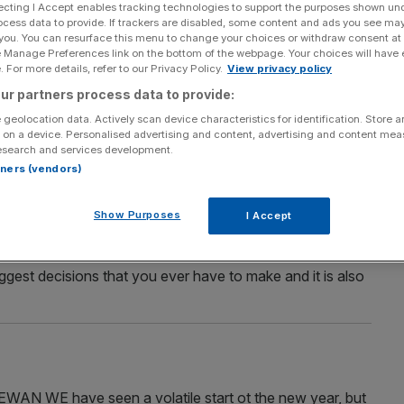
ecting I Accept enables tracking technologies to support the purposes shown un
ocess data to provide. If trackers are disabled, some content and ads you see ma
 you. You can resurface this menu to change your choices or withdraw consent at
e Manage Preferences link on the bottom of the webpage. Your choices will have e
Section
Person/Organisation
 For more details, refer to our Privacy Policy.
View privacy policy
ur partners process data to provide:
 geolocation data. Actively scan device characteristics for identification. Store 
 on a device. Personalised advertising and content, advertising and content me
esearch and services development.
rtners (vendors)
Show Purposes
I Accept
ERTY HUNT Q.Dear Russell, we are cash buyers but
sh buyers were supposed to have a better chance. Any
gest decisions that you ever have to make and it is also
E have seen a volatile start ot the new year, but