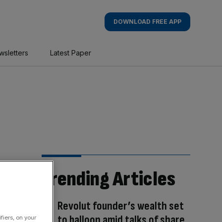
DOWNLOAD FREE APP
wsletters
Latest Paper
Trending Articles
Revolut founder’s wealth set
to balloon amid talks of share
fiers, on your