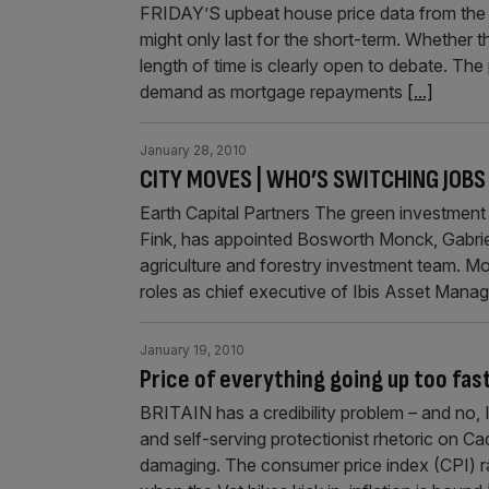
FRIDAY’S upbeat house price data from the 
might only last for the short-term. Whether 
length of time is clearly open to debate. The 
demand as mortgage repayments
[...]
January 28, 2010
CITY MOVES | WHO’S SWITCHING JOBS
Earth Capital Partners The green investment
Fink, has appointed Bosworth Monck, Gabrie
agriculture and forestry investment team. Mo
roles as chief executive of Ibis Asset Mana
January 19, 2010
Price of everything going up too fas
BRITAIN has a credibility problem – and no, 
and self-serving protectionist rhetoric on C
damaging. The consumer price index (CPI) ra