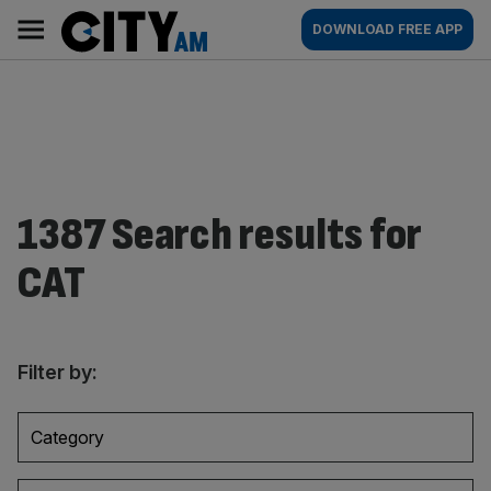
Skip
City
Main
DOWNLOAD FREE APP
to
AM
navigation
content
1387 Search results for
CAT
Filter by:
Category