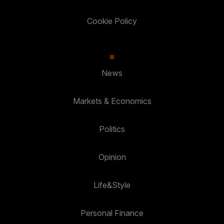
Cookie Policy
News
Markets & Economics
Politics
Opinion
Life&Style
Personal Finance