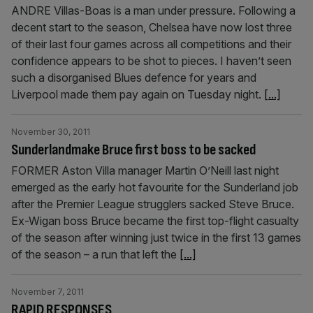
ANDRE Villas-Boas is a man under pressure. Following a
decent start to the season, Chelsea have now lost three
of their last four games across all competitions and their
confidence appears to be shot to pieces. I haven’t seen
such a disorganised Blues defence for years and
Liverpool made them pay again on Tuesday night.
[...]
November 30, 2011
Sunderlandmake Bruce first boss to be sacked
FORMER Aston Villa manager Martin O’Neill last night
emerged as the early hot favourite for the Sunderland job
after the Premier League strugglers sacked Steve Bruce.
Ex-Wigan boss Bruce became the first top-flight casualty
of the season after winning just twice in the first 13 games
of the season – a run that left the
[...]
November 7, 2011
RAPID RESPONSES