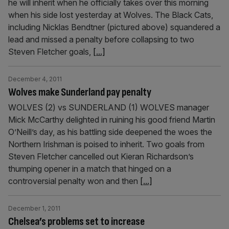
he will inherit when he officially takes over this morning
when his side lost yesterday at Wolves. The Black Cats,
including Nicklas Bendtner (pictured above) squandered a
lead and missed a penalty before collapsing to two
Steven Fletcher goals,
[...]
December 4, 2011
Wolves make Sunderland pay penalty
WOLVES (2) vs SUNDERLAND (1) WOLVES manager
Mick McCarthy delighted in ruining his good friend Martin
O’Neill’s day, as his battling side deepened the woes the
Northern Irishman is poised to inherit. Two goals from
Steven Fletcher cancelled out Kieran Richardson’s
thumping opener in a match that hinged on a
controversial penalty won and then
[...]
December 1, 2011
Chelsea’s problems set to increase