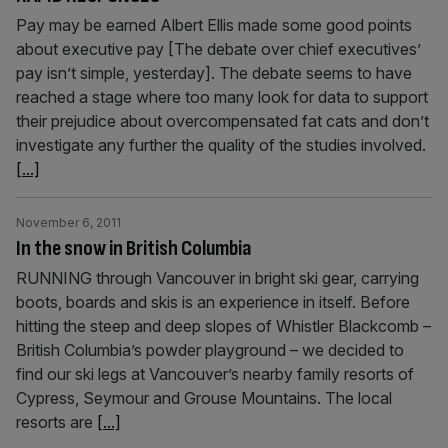
Pay may be earned Albert Ellis made some good points
about executive pay [The debate over chief executives’
pay isn’t simple, yesterday]. The debate seems to have
reached a stage where too many look for data to support
their prejudice about overcompensated fat cats and don’t
investigate any further the quality of the studies involved.
[...]
November 6, 2011
In the snow in British Columbia
RUNNING through Vancouver in bright ski gear, carrying
boots, boards and skis is an experience in itself. Before
hitting the steep and deep slopes of Whistler Blackcomb –
British Columbia’s powder playground – we decided to
find our ski legs at Vancouver’s nearby family resorts of
Cypress, Seymour and Grouse Mountains. The local
resorts are
[...]