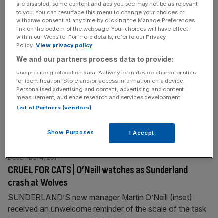
are disabled, some content and ads you see may not be as relevant
Blackburn is very important
[...]
to you. You can resurface this menu to change your choices or
withdraw consent at any time by clicking the Manage Preferences
link on the bottom of the webpage. Your choices will have effect
December 5, 2011
within our Website. For more details, refer to our Privacy
Shops, sun and spice: Marrakech is the perfect winter
Policy.
View privacy policy
weekend getaway
We and our partners process data to provide:
HAVING spent a bit of time in Morocco before, I was
Use precise geolocation data. Actively scan device characteristics
for identification. Store and/or access information on a device.
bracing myself. Six years ago, on a lone voyage on a
Personalised advertising and content, advertising and content
rusty old ship from Algeciras in Spain to Tangier, I was
measurement, audience research and services development.
accosted by three tipsy artifact sellers on board, before
List of Partners (vendors)
getting my camera pinched on arrival at the dusty old port.
Further into
[...]
Show Purposes
I Accept
December 4, 2011
CRUEL FOR CATS | O’Neill watches as Sunderland
crash at Wolves
SUNDERLAND’S new manager Martin O’Neill (inset)
received an unwelcome reminder of the scale of the task