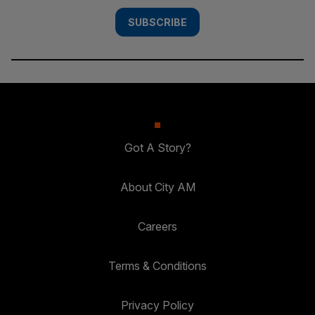
SUBSCRIBE
Got A Story?
About City AM
Careers
Terms & Conditions
Privacy Policy