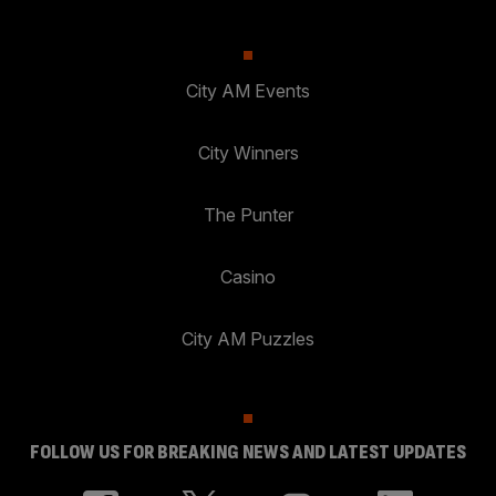
City AM Events
City Winners
The Punter
Casino
City AM Puzzles
FOLLOW US FOR BREAKING NEWS AND LATEST UPDATES