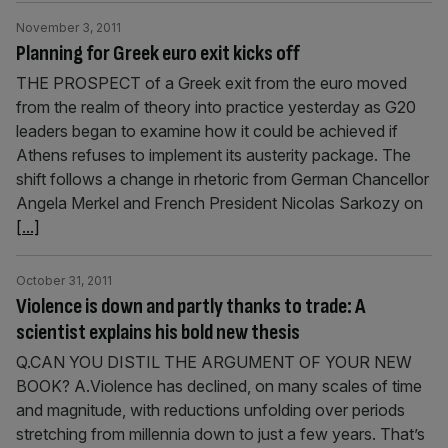
November 3, 2011
Planning for Greek euro exit kicks off
THE PROSPECT of a Greek exit from the euro moved
from the realm of theory into practice yesterday as G20
leaders began to examine how it could be achieved if
Athens refuses to implement its austerity package. The
shift follows a change in rhetoric from German Chancellor
Angela Merkel and French President Nicolas Sarkozy on
[...]
October 31, 2011
Violence is down and partly thanks to trade: A
scientist explains his bold new thesis
Q.CAN YOU DISTIL THE ARGUMENT OF YOUR NEW
BOOK? A.Violence has declined, on many scales of time
and magnitude, with reductions unfolding over periods
stretching from millennia down to just a few years. That’s