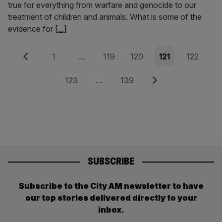
true for everything from warfare and genocide to our
treatment of children and animals. What is some of the
evidence for
[...]
Posts
Previous
Page
Page
Page
Page
Page
1
…
119
120
121
122
pagination
Page
Page
Next
123
…
139
SUBSCRIBE
Subscribe to the City AM newsletter to have
our top stories delivered directly to your
inbox.