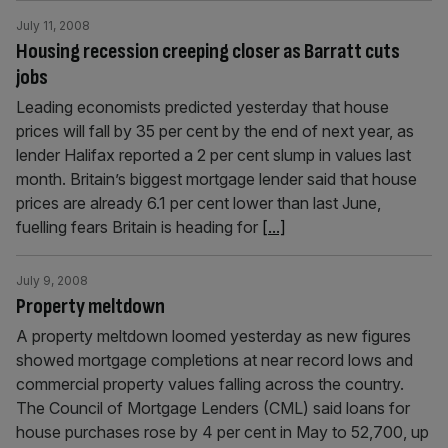
July 11, 2008
Housing recession creeping closer as Barratt cuts
jobs
Leading economists predicted yesterday that house
prices will fall by 35 per cent by the end of next year, as
lender Halifax reported a 2 per cent slump in values last
month. Britain’s biggest mortgage lender said that house
prices are already 6.1 per cent lower than last June,
fuelling fears Britain is heading for
[...]
July 9, 2008
Property meltdown
A property meltdown loomed yesterday as new figures
showed mortgage completions at near record lows and
commercial property values falling across the country.
The Council of Mortgage Lenders (CML) said loans for
house purchases rose by 4 per cent in May to 52,700, up