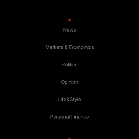
News
Markets & Economics
Politics
Opinion
Life&Style
Personal Finance