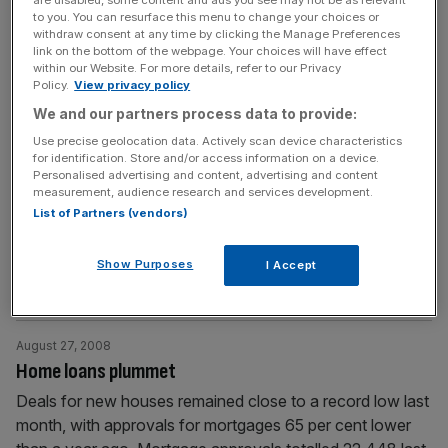
are disabled, some content and ads you see may not be as relevant
Darling said the economy
[...]
to you. You can resurface this menu to change your choices or
withdraw consent at any time by clicking the Manage Preferences
link on the bottom of the webpage. Your choices will have effect
September 2, 2008
within our Website. For more details, refer to our Privacy
Policy.
View privacy policy
KPMG set to run Caliber liquidation
We and our partners process data to provide:
Caliber Global Investment, the LSE listed mortgage-bond
Use precise geolocation data. Actively scan device characteristics
fund run by the hedge fund group Cambridge Place
for identification. Store and/or access information on a device.
Investment Management, is seeking shareholder approval
Personalised advertising and content, advertising and content
measurement, audience research and services development.
to appoint KPMG, the accountancy firm, to oversee its
List of Partners (vendors)
liquidation. Caliber is unwinding holdings of US and
European mortgage-backed debt, which totalled $908m
Show Purposes
in March 2007, after taking losses on subprime
I Accept
mortgages. The
[...]
August 27, 2008
Home loans plummet
Deals for new houses remained close to a record low last
month, with approvals for mortgages 65 per cent lower