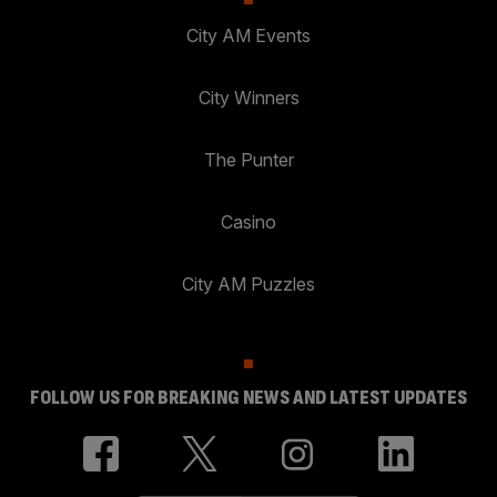
City AM Events
City Winners
The Punter
Casino
City AM Puzzles
FOLLOW US FOR BREAKING NEWS AND LATEST UPDATES