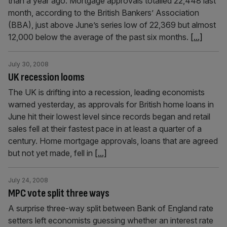
than a year ago. Mortgage approvals totalled 22,448 last
month, according to the British Bankers’ Association
(BBA), just above June’s series low of 22,369 but almost
12,000 below the average of the past six months.
[...]
July 30, 2008
UK recession looms
The UK is drifting into a recession, leading economists
warned yesterday, as approvals for British home loans in
June hit their lowest level since records began and retail
sales fell at their fastest pace in at least a quarter of a
century. Home mortgage approvals, loans that are agreed
but not yet made, fell in
[...]
July 24, 2008
MPC vote split three ways
A surprise three-way split between Bank of England rate
setters left economists guessing whether an interest rate