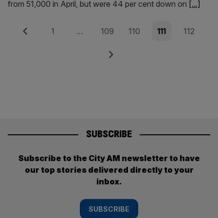
from 51,000 in April, but were 44 per cent down on
[...]
Posts
Previous
Page
Page
Page
Page
Page
1
…
109
110
111
112
pagination
Next
SUBSCRIBE
Subscribe to the City AM newsletter to have
our top stories delivered directly to your
inbox.
SUBSCRIBE