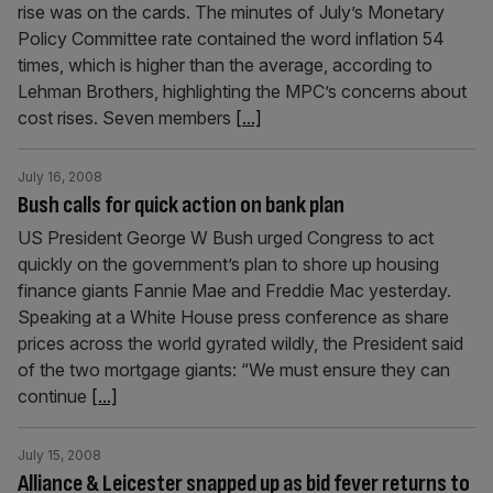
rise was on the cards. The minutes of July’s Monetary
Policy Committee rate contained the word inflation 54
times, which is higher than the average, according to
Lehman Brothers, highlighting the MPC’s concerns about
cost rises. Seven members
[...]
July 16, 2008
Bush calls for quick action on bank plan
US President George W Bush urged Congress to act
quickly on the government’s plan to shore up housing
finance giants Fannie Mae and Freddie Mac yesterday.
Speaking at a White House press conference as share
prices across the world gyrated wildly, the President said
of the two mortgage giants: “We must ensure they can
continue
[...]
July 15, 2008
Alliance & Leicester snapped up as bid fever returns to