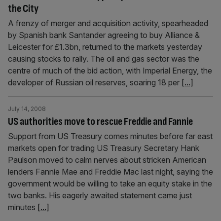
the City
A frenzy of merger and acquisition activity, spearheaded
by Spanish bank Santander agreeing to buy Alliance &
Leicester for £1.3bn, returned to the markets yesterday
causing stocks to rally. The oil and gas sector was the
centre of much of the bid action, with Imperial Energy, the
developer of Russian oil reserves, soaring 18 per
[...]
July 14, 2008
US authorities move to rescue Freddie and Fannie
Support from US Treasury comes minutes before far east
markets open for trading US Treasury Secretary Hank
Paulson moved to calm nerves about stricken American
lenders Fannie Mae and Freddie Mac last night, saying the
government would be willing to take an equity stake in the
two banks. His eagerly awaited statement came just
minutes
[...]