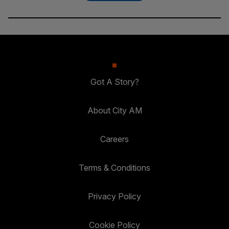
Got A Story?
About City AM
Careers
Terms & Conditions
Privacy Policy
Cookie Policy