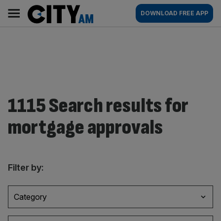
Skip
City
Main
DOWNLOAD FREE APP
to
AM
navigation
content
1115 Search results for
mortgage approvals
Filter by:
Category