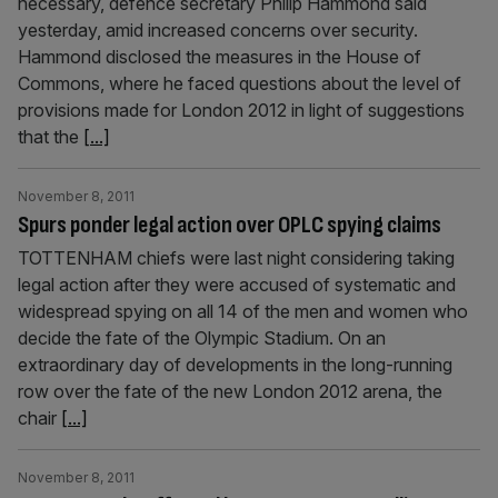
necessary, defence secretary Philip Hammond said
yesterday, amid increased concerns over security.
Hammond disclosed the measures in the House of
Commons, where he faced questions about the level of
provisions made for London 2012 in light of suggestions
that the
[...]
November 8, 2011
Spurs ponder legal action over OPLC spying claims
TOTTENHAM chiefs were last night considering taking
legal action after they were accused of systematic and
widespread spying on all 14 of the men and women who
decide the fate of the Olympic Stadium. On an
extraordinary day of developments in the long-running
row over the fate of the new London 2012 arena, the
chair
[...]
November 8, 2011