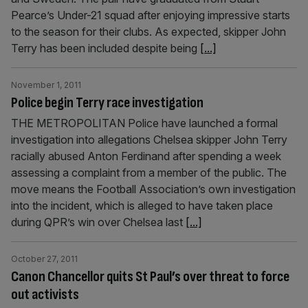
Pearce’s Under-21 squad after enjoying impressive starts
to the season for their clubs. As expected, skipper John
Terry has been included despite being
[...]
November 1, 2011
Police begin Terry race investigation
THE METROPOLITAN Police have launched a formal
investigation into allegations Chelsea skipper John Terry
racially abused Anton Ferdinand after spending a week
assessing a complaint from a member of the public. The
move means the Football Association’s own investigation
into the incident, which is alleged to have taken place
during QPR’s win over Chelsea last
[...]
October 27, 2011
Canon Chancellor quits St Paul’s over threat to force
out activists