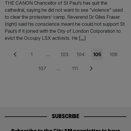
THE CANON Chancellor of St Paul’s has quit the
cathedral, saying he did not want to see “violence” used
to clear the protesters’ camp. Reverend Dr Giles Fraser
(right) said his conscience meant he could not support St
Paul’s if it joined with the City of London Corporation to
evict the Occupy LSX activists. He
[...]
Posts
Previous
Page
Page
Page
Page
Page
1
…
103
104
105
106
pagination
Page
Page
Next
107
…
111
SUBSCRIBE
Subscribe to the City AM newsletter to have