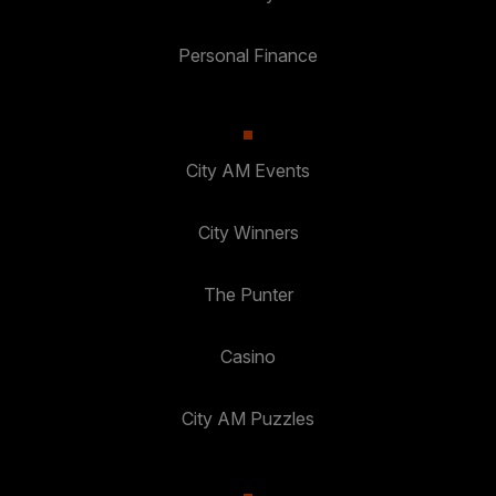
Personal Finance
City AM Events
City Winners
The Punter
Casino
City AM Puzzles