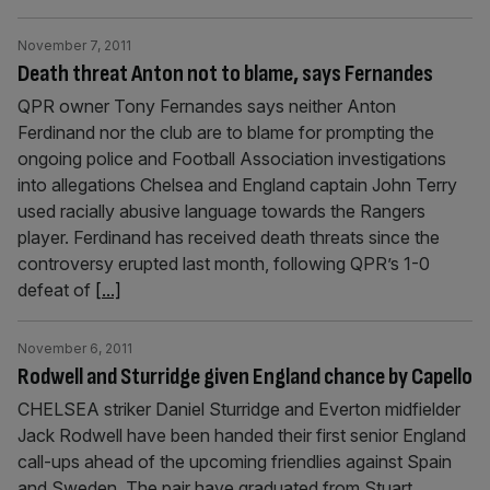
November 7, 2011
Death threat Anton not to blame, says Fernandes
QPR owner Tony Fernandes says neither Anton
Ferdinand nor the club are to blame for prompting the
ongoing police and Football Association investigations
into allegations Chelsea and England captain John Terry
used racially abusive language towards the Rangers
player. Ferdinand has received death threats since the
controversy erupted last month, following QPR’s 1-0
defeat of
[...]
November 6, 2011
Rodwell and Sturridge given England chance by Capello
CHELSEA striker Daniel Sturridge and Everton midfielder
Jack Rodwell have been handed their first senior England
call-ups ahead of the upcoming friendlies against Spain
and Sweden. The pair have graduated from Stuart