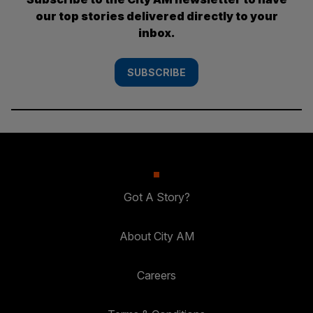
our top stories delivered directly to your
inbox.
SUBSCRIBE
Got A Story?
About City AM
Careers