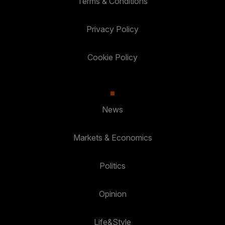
Terms & Conditions
Privacy Policy
Cookie Policy
News
Markets & Economics
Politics
Opinion
Life&Style