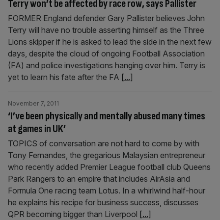
Terry won’t be affected by race row, says Pallister
FORMER England defender Gary Pallister believes John
Terry will have no trouble asserting himself as the Three
Lions skipper if he is asked to lead the side in the next few
days, despite the cloud of ongoing Football Association
(FA) and police investigations hanging over him. Terry is
yet to learn his fate after the FA
[...]
November 7, 2011
‘I’ve been physically and mentally abused many times
at games in UK’
TOPICS of conversation are not hard to come by with
Tony Fernandes, the gregarious Malaysian entrepreneur
who recently added Premier League football club Queens
Park Rangers to an empire that includes AirAsia and
Formula One racing team Lotus. In a whirlwind half-hour
he explains his recipe for business success, discusses
QPR becoming bigger than Liverpool
[...]