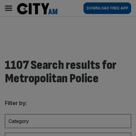
Skip
City
Main
DOWNLOAD FREE APP
to
AM
navigation
content
1107 Search results for
Metropolitan Police
Filter by:
Category