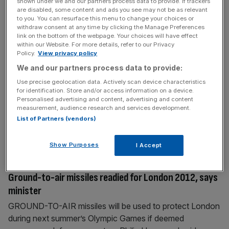
shown under we and our partners process data to provide. If trackers
0 defeat in a
[...]
are disabled, some content and ads you see may not be as relevant
to you. You can resurface this menu to change your choices or
withdraw consent at any time by clicking the Manage Preferences
November 14, 2011
link on the bottom of the webpage. Your choices will have effect
within our Website. For more details, refer to our Privacy
Captain Terry brushes off fears about state of mind
Policy.
View privacy policy
ENGLAND vs SWEDEN ENGLAND’S John Terry insists
We and our partners process data to provide:
he is ready to resume the captaincy tonight despite his
Use precise geolocation data. Actively scan device characteristics
position being under threat from investigations into claims
for identification. Store and/or access information on a device.
he racially abused QPR defender Anton Ferdinand. The
Personalised advertising and content, advertising and content
measurement, audience research and services development.
Football Association (FA) prevented Terry from
List of Partners (vendors)
answering questions about the accusations, which he has
strenuously denied, as he faced the media for
[...]
Show Purposes
I Accept
November 14, 2011
Ground-to-air missiles readied for London 2012, says
minister
GROUND-TO-AIR missiles will be used to protect London
during next summer’s Olympic Games if deemed