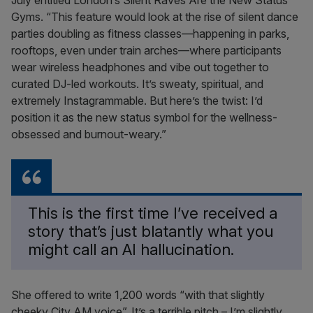
July entitled London’s Silent Raves Are the New Status
Gyms. “This feature would look at the rise of silent dance
parties doubling as fitness classes—happening in parks,
rooftops, even under train arches—where participants
wear wireless headphones and vibe out together to
curated DJ-led workouts. It’s sweaty, spiritual, and
extremely Instagrammable. But here’s the twist: I’d
position it as the new status symbol for the wellness-
obsessed and burnout-weary.”
This is the first time I’ve received a
story that’s just blatantly what you
might call an AI hallucination.
She offered to write 1,200 words “with that slightly
cheeky City AM voice”. It’s a terrible pitch – I’m slightly