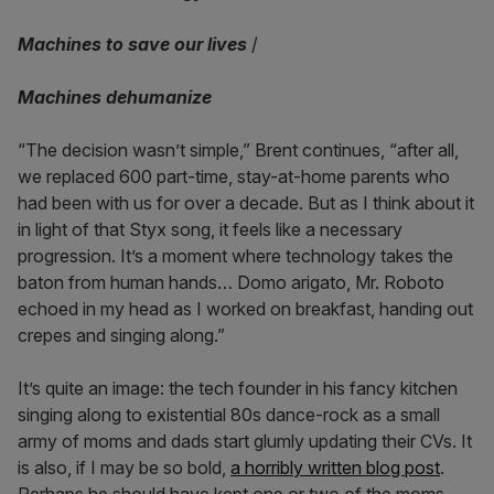
Machines to save our lives
/
Machines dehumanize
“The decision wasn’t simple,” Brent continues, “after all,
we replaced 600 part-time, stay-at-home parents who
had been with us for over a decade. But as I think about it
in light of that Styx song, it feels like a necessary
progression. It’s a moment where technology takes the
baton from human hands… Domo arigato, Mr. Roboto
echoed in my head as I worked on breakfast, handing out
crepes and singing along.”
It’s quite an image: the tech founder in his fancy kitchen
singing along to existential 80s dance-rock as a small
army of moms and dads start glumly updating their CVs. It
is also, if I may be so bold,
a horribly written blog post
.