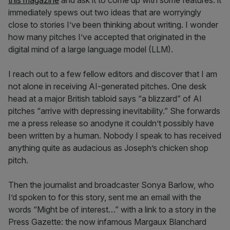
this magazine
and ask it to come up with some features: it
immediately spews out two ideas that are worryingly
close to stories I’ve been thinking about writing. I wonder
how many pitches I’ve accepted that originated in the
digital mind of a large language model (LLM).
I reach out to a few fellow editors and discover that I am
not alone in receiving AI-generated pitches. One desk
head at a major British tabloid says “a blizzard” of AI
pitches “arrive with depressing inevitability.” She forwards
me a press release so anodyne it couldn’t possibly have
been written by a human. Nobody I speak to has received
anything quite as audacious as Joseph’s chicken shop
pitch.
Then the journalist and broadcaster Sonya Barlow, who
I’d spoken to for this story, sent me an email with the
words “Might be of interest…” with a link to a story in the
Press Gazette: the now infamous Margaux Blanchard