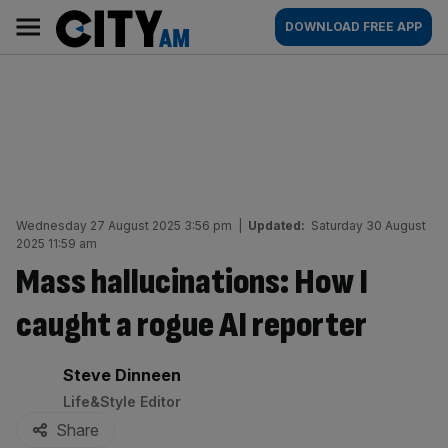
Skip
City
Main
DOWNLOAD FREE APP
to
AM
navigation
content
Wednesday 27 August 2025 3:56 pm
|
Updated:
Saturday 30 August
2025 11:59 am
Mass hallucinations: How I
caught a rogue AI reporter
By:
Steve Dinneen
Life&Style Editor
Share