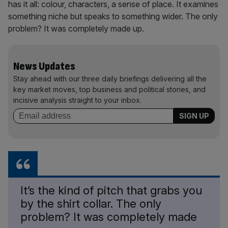
has it all: colour, characters, a sense of place. It examines
something niche but speaks to something wider. The only
problem? It was completely made up.
News Updates
Stay ahead with our three daily briefings delivering all the
key market moves, top business and political stories, and
incisive analysis straight to your inbox.
It’s the kind of pitch that grabs you
by the shirt collar. The only
problem? It was completely made