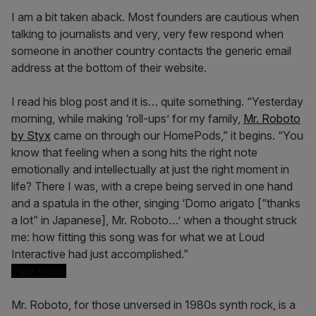
I am a bit taken aback. Most founders are cautious when
talking to journalists and very, very few respond when
someone in another country contacts the generic email
address at the bottom of their website.
I read his blog post and it is… quite something. “Yesterday
morning, while making ‘roll-ups’ for my family,
Mr. Roboto
by Styx
came on through our HomePods,” it begins. “You
know that feeling when a song hits the right note
emotionally and intellectually at just the right moment in
life? There I was, with a crepe being served in one hand
and a spatula in the other, singing ‘Domo arigato [“thanks
a lot” in Japanese], Mr. Roboto…’ when a thought struck
me: how fitting this song was for what we at Loud
Interactive had just accomplished.”
Play Video
Mr. Roboto, for those unversed in 1980s synth rock, is a