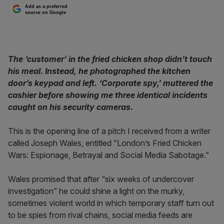
Add as a preferred
source on Google
The ‘customer’ in the fried chicken shop didn’t touch
his meal. Instead, he photographed the kitchen
door’s keypad and left. ‘Corporate spy,’ muttered the
cashier before showing me three identical incidents
caught on his security cameras.
This is the opening line of a pitch I received from a writer
called Joseph Wales, entitled “London’s Fried Chicken
Wars: Espionage, Betrayal and Social Media Sabotage.”
Wales promised that after “six weeks of undercover
investigation” he could shine a light on the murky,
sometimes violent world in which temporary staff turn out
to be spies from rival chains, social media feeds are