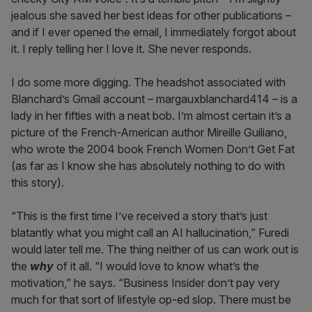
jealous she saved her best ideas for other publications –
and if I ever opened the email, I immediately forgot about
it. I reply telling her I love it. She never responds.
I do some more digging. The headshot associated with
Blanchard’s Gmail account – margauxblanchard414 – is a
lady in her fifties with a neat bob. I’m almost certain it’s a
picture of the French-American author Mireille Guiliano,
who wrote the 2004 book French Women Don’t Get Fat
(as far as I know she has absolutely nothing to do with
this story).
“This is the first time I’ve received a story that’s just
blatantly what you might call an AI hallucination,” Furedi
would later tell me. The thing neither of us can work out is
the
why
of it all. “I would love to know what’s the
motivation,” he says. “Business Insider don’t pay very
much for that sort of lifestyle op-ed slop. There must be