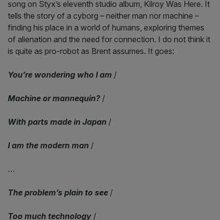
song on Styx’s eleventh studio album, Kilroy Was Here. It
tells the story of a cyborg – neither man nor machine –
finding his place in a world of humans, exploring themes
of alienation and the need for connection. I do not think it
is quite as pro-robot as Brent assumes. It goes:
You’re wondering who I am
/
Machine or mannequin?
/
With parts made in Japan
/
I am the modern man
/
…
The problem’s plain to see
/
Too much technology
/