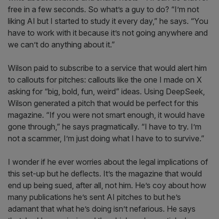
free in a few seconds. So what’s a guy to do? “I’m not
liking AI but I started to study it every day,” he says. “You
have to work with it because it’s not going anywhere and
we can’t do anything about it.”
Wilson paid to subscribe to a service that would alert him
to callouts for pitches: callouts like the one I made on X
asking for “big, bold, fun, weird” ideas. Using DeepSeek,
Wilson generated a pitch that would be perfect for this
magazine. “If you were not smart enough, it would have
gone through,” he says pragmatically. “I have to try. I’m
not a scammer, I’m just doing what I have to to survive.”
I wonder if he ever worries about the legal implications of
this set-up but he deflects. It’s the magazine that would
end up being sued, after all, not him. He’s coy about how
many publications he’s sent AI pitches to but he’s
adamant that what he’s doing isn’t nefarious. He says