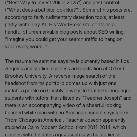
(“Best Way to Invest 20k in 2025”) and pest control
(“What does a bat bite look like?”). Some of his posts are,
according to fairly rudimentary detection tools, at least
partly written by AI. His WordPress site contains a
handful of unremarkable blog posts about SEO writing:
“Imagine you could get your search traffic to hang on
your every word…”
The resumé he sent me says he is currently based in Los
Angeles and studied business administration at Oxford
Brookes University. A reverse image search of the
headshot from his portfolio comes up with just one
match: a profile on Cambly, a website that links language
students with tutors. He is listed as “Teacher Joseph” and
there is an accompanying video of a cheerful looking,
bearded white man with an American accent saying he is
“from Chicago in America”. Teacher Joseph apparently
studied at Cairo Modern School from 2011-2014, which
clashes with the dates
my
Joseph says he studied in