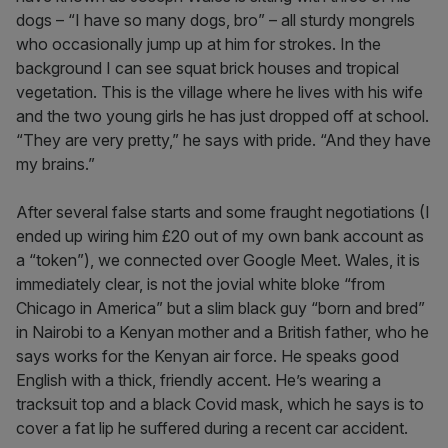
dogs – “I have so many dogs, bro” – all sturdy mongrels
who occasionally jump up at him for strokes. In the
background I can see squat brick houses and tropical
vegetation. This is the village where he lives with his wife
and the two young girls he has just dropped off at school.
“They are very pretty,” he says with pride. “And they have
my brains.”
After several false starts and some fraught negotiations (I
ended up wiring him £20 out of my own bank account as
a “token”), we connected over Google Meet. Wales, it is
immediately clear, is not the jovial white bloke “from
Chicago in America” but a slim black guy “born and bred”
in Nairobi to a Kenyan mother and a British father, who he
says works for the Kenyan air force. He speaks good
English with a thick, friendly accent. He’s wearing a
tracksuit top and a black Covid mask, which he says is to
cover a fat lip he suffered during a recent car accident.