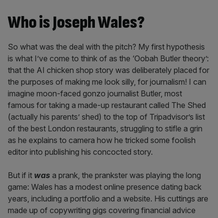
Who is Joseph Wales?
So what was the deal with the pitch? My first hypothesis
is what I’ve come to think of as the ‘Oobah Butler theory’:
that the AI chicken shop story was deliberately placed for
the purposes of making me look silly, for journalism! I can
imagine moon-faced gonzo journalist Butler, most
famous for taking a made-up restaurant called The Shed
(actually his parents’ shed) to the top of Tripadvisor’s list
of the best London restaurants, struggling to stifle a grin
as he explains to camera how he tricked some foolish
editor into publishing his concocted story.
But if it
was
a prank, the prankster was playing the long
game: Wales has a modest online presence dating back
years, including a portfolio and a website. His cuttings are
made up of copywriting gigs covering financial advice