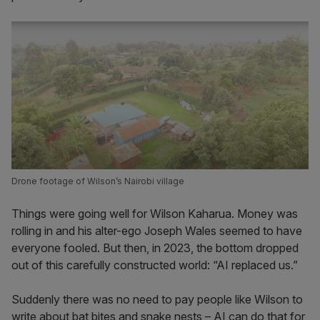
Drone footage of Wilson’s Nairobi village
Things were going well for Wilson Kaharua. Money was
rolling in and his alter-ego Joseph Wales seemed to have
everyone fooled. But then, in 2023, the bottom dropped
out of this carefully constructed world: “AI replaced us.”
Suddenly there was no need to pay people like Wilson to
write about bat bites and snake nests – AI can do that for