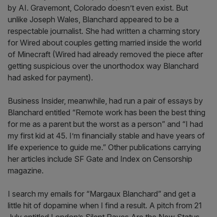
by AI. Gravemont, Colorado doesn’t even exist. But
unlike Joseph Wales, Blanchard appeared to be a
respectable journalist. She had written a charming story
for Wired about couples getting married inside the world
of Minecraft (Wired had already removed the piece after
getting suspicious over the unorthodox way Blanchard
had asked for payment).
Business Insider, meanwhile, had run a pair of essays by
Blanchard entitled “Remote work has been the best thing
for me as a parent but the worst as a person” and “I had
my first kid at 45. I’m financially stable and have years of
life experience to guide me.” Other publications carrying
her articles include SF Gate and Index on Censorship
magazine.
I search my emails for “Margaux Blanchard” and get a
little hit of dopamine when I find a result. A pitch from 21