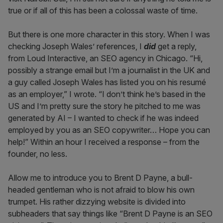
true or if all of this has been a colossal waste of time.
But there is one more character in this story. When I was
checking Joseph Wales’ references, I
did
get a reply,
from Loud Interactive, an SEO agency in Chicago. “Hi,
possibly a strange email but I’m a journalist in the UK and
a guy called Joseph Wales has listed you on his resumé
as an employer,” I wrote. “I don’t think he’s based in the
US and I’m pretty sure the story he pitched to me was
generated by AI – I wanted to check if he was indeed
employed by you as an SEO copywriter… Hope you can
help!” Within an hour I received a response – from the
founder, no less.
Allow me to introduce you to Brent D Payne, a bull-
headed gentleman who is not afraid to blow his own
trumpet. His rather dizzying website is divided into
subheaders that say things like “Brent D Payne is an SEO