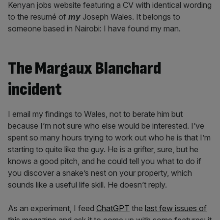
Kenyan jobs website featuring a CV with identical wording
to the resumé of
my
Joseph Wales. It belongs to
someone based in Nairobi: I have found my man.
The Margaux Blanchard
incident
I email my findings to Wales, not to berate him but
because I’m not sure who else would be interested. I’ve
spent so many hours trying to work out who he is that I’m
starting to quite like the guy. He is a grifter, sure, but he
knows a good pitch, and he could tell you what to do if
you discover a snake’s nest on your property, which
sounds like a useful life skill. He doesn’t reply.
As an experiment, I feed
ChatGPT
the
last few issues of