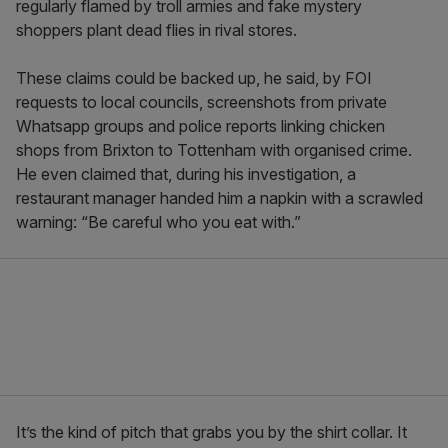
regularly flamed by troll armies and fake mystery
shoppers plant dead flies in rival stores.
These claims could be backed up, he said, by FOI
requests to local councils, screenshots from private
Whatsapp groups and police reports linking chicken
shops from Brixton to Tottenham with organised crime.
He even claimed that, during his investigation, a
restaurant manager handed him a napkin with a scrawled
warning: “Be careful who you eat with.”
It’s the kind of pitch that grabs you by the shirt collar. It