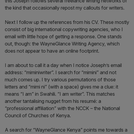
this Joseph follows several freelance writing networks of
the kind that occasionally repost my callouts for writers.
Next I follow up the references from his CV. These mostly
consist of big international copywriting agencies, who I
email with little hope of getting a response. One stands
out, though: the WayneGlance Writing Agency, which
does not appear to have an online footprint.
I am about to call it a day when I notice Joseph’s email
address: “miminiwriter”. I search for “mimini” and not
much comes up. I try various permutations of those
letters and “mimi ni” (with a space) gives me a clue: it
means “I am” in Swahili. “I am writer”. This matches
another tantalising nugget from his resumé: a
“professional affiliation” with the NCCK – the National
Council of Churches of Kenya.
A search for “WayneGlance Kenya” points me towards a