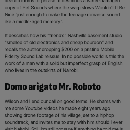
beautiful turns of phrase. It describes a water-damaged
copy of Pet Sounds where the warp slows Wouldn’t It Be
Nice “just enough to make the teenage romance sound
like a middle-aged memory”.
It describes how his “friend’s” Nashville basement studio
“smelled of old electronics and cheap bourbon” and
recalls the author dropping $200 on a pristine Mobile
Fidelity Sound Lab reissue. In no possible world is this the
work of a man with a solid but imperfect grasp of English
who lives in the outskirts of Nairobi.
Domo arigato Mr. Roboto
Wilson and I end our call on good terms. He shares with
me some Youtube videos he made eight years ago
showing drone footage of his village, set to a hiphop
soundtrack, and invites me to stay with him should I ever
visit Nairobi. Still, I’m still not sure if anything he told me is