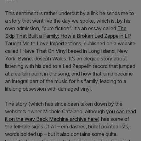
This sentiment is rather undercut by a link he sends me to
a story that went live the day we spoke, which is, by his
own admission, “pure fiction”. It’s an essay called
The
Skip That Built a Family: How a Broken Led Zeppelin LP
Taught Me to Love Imperfections
, published on a website
called I Have That On Vinyl based in Long Island, New
York. Byline: Joseph Wales. It’s an elegiac story about
listening with his dad to a Led Zeppelin record that jumped
at a certain point in the song, and how that jump became
an integral part of the music for his family, leading to a
lifelong obsession with damaged vinyl.
The story (which has since been taken down by the
website’s owner Michele Catalano, although
you can read
it on the Way Back Machine archive here
) has some of
the tell-tale signs of AI – em dashes, bullet pointed lists,
words bolded up – but it also contains some quite