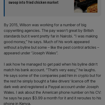
swoop into fried chicken market
By 2015, Wilson was working for a number of big
copywriting agencies. The pay wasn’t great by British
standards but it went pretty far in Nairobi. “I was making
good money,” he says. Much of his work appeared
without a byline but some – like the pest control articles –
appeared under “Joseph Wales”.
I ask how he managed to get paid when his byline didn’t
match his bank account. “That’s very easy,” he laughs.
He says some of the companies paid him in crypto but for
the rest he simply bought a fake drivers’ licence off the
dark web and registered a Paypal account under Joseph
Wales. I ask about the American phone number on his CV:
he says he pays $3.99 a month for it and it reroutes to his
phone in Kenya.