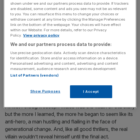
shown under we and our partners process data to provide. If trackers
Usually at this point I would delete the pitch and move on.
are disabled, some content and ads you see may not be as relevant
to you. You can resurface this menu to change your choices or
But there was something about Joseph Wales that
withdraw consent at any time by clicking the Manage Preferences
niggled at me, a feeling that there was more to this story.
link on the bottom of the webpage. Your choices will have effect
within our Website. For more details, refer to our Privacy
So I started to dig. And soon this bogus pitch about
Policy.
View privacy policy
warring London chicken shops had led me on a trail
We and our partners process data to provide:
across the globe, from East Africa to Chicago, revealing a
Use precise geolocation data. Actively scan device characteristics
bigger, sadder story about the lives we lead on the
for identification. Store and/or access information on a device.
internet. It’s a story about how AI is coming for people’s
Personalised advertising and content, advertising and content
jobs – and how those people are using AI to fight back.
measurement, audience research and services development.
List of Partners (vendors)
But most of all it’s about how AI isn’t only
changing
the
world: it’s also making it the same, but
more
.
Show Purposes
I Accept
At first I thought Joseph Wales was the villain of this story
but the more I learned, the more he began to seem like its
anti-hero, a man hustling and flailing in the face of
generational change. And, like all good thrillers, the real
villain wouldn’t reveal himself until the final act.