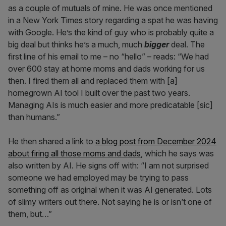
as a couple of mutuals of mine. He was once mentioned
in a New York Times story regarding a spat he was having
with Google. He’s the kind of guy who is probably quite a
big deal but thinks he’s a much, much
bigger
deal. The
first line of his email to me – no “hello” – reads: “We had
over 600 stay at home moms and dads working for us
then. I fired them all and replaced them with [a]
homegrown AI tool I built over the past two years.
Managing AIs is much easier and more predicatable [sic]
than humans.”
He then shared a link to
a blog post from December 2024
about firing all those moms and dads
, which he says was
also written by AI. He signs off with: “I am not surprised
someone we had employed may be trying to pass
something off as original when it was AI generated. Lots
of slimy writers out there. Not saying he is or isn’t one of
them, but…”