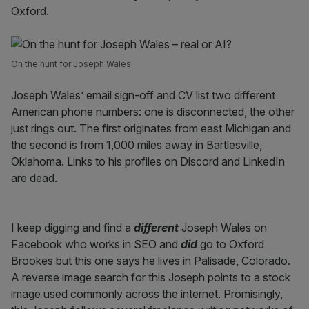
Oxford.
On the hunt for Joseph Wales
Joseph Wales’ email sign-off and CV list two different
American phone numbers: one is disconnected, the other
just rings out. The first originates from east Michigan and
the second is from 1,000 miles away in Bartlesville,
Oklahoma. Links to his profiles on Discord and LinkedIn
are dead.
I keep digging and find a
different
Joseph Wales on
Facebook who works in SEO and
did
go to Oxford
Brookes but this one says he lives in Palisade, Colorado.
A reverse image search for this Joseph points to a stock
image used commonly across the internet. Promisingly,