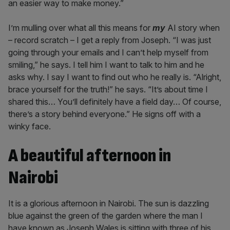
an easier way to make money.”
I’m mulling over what all this means for
my
AI story when
– record scratch – I get a reply from Joseph. “I was just
going through your emails and I can’t help myself from
smiling,” he says. I tell him I want to talk to him and he
asks why. I say I want to find out who he really is. “Alright,
brace yourself for the truth!” he says. “It’s about time I
shared this… You’ll definitely have a field day… Of course,
there’s a story behind everyone.” He signs off with a
winky face.
A beautiful afternoon in
Nairobi
It is a glorious afternoon in Nairobi. The sun is dazzling
blue against the green of the garden where the man I
have known as Joseph Wales is sitting with three of his