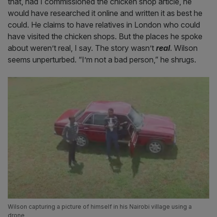
that, had I commissioned the chicken shop article, he
would have researched it online and written it as best he
could. He claims to have relatives in London who could
have visited the chicken shops. But the places he spoke
about weren’t real, I say. The story wasn’t
real
. Wilson
seems unperturbed. “I’m not a bad person,” he shrugs.
Wilson capturing a picture of himself in his Nairobi village using a
drone