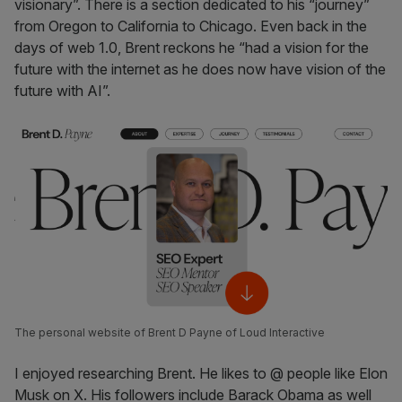
visionary”. There is a section dedicated to his “journey”
from Oregon to California to Chicago. Even back in the
days of web 1.0, Brent reckons he “had a vision for the
future with the internet as he does now have vision of the
future with AI”.
The personal website of Brent D Payne of Loud Interactive
I enjoyed researching Brent. He likes to @ people like Elon
Musk on X. His followers include Barack Obama as well