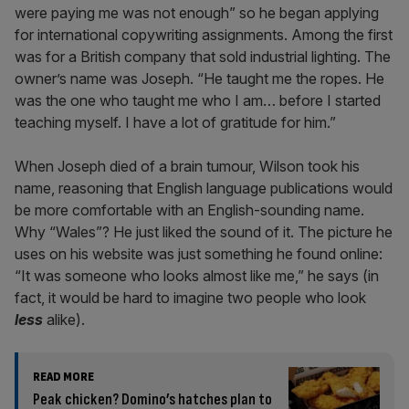
were paying me was not enough” so he began applying
for international copywriting assignments. Among the first
was for a British company that sold industrial lighting. The
owner’s name was Joseph. “He taught me the ropes. He
was the one who taught me who I am… before I started
teaching myself. I have a lot of gratitude for him.”
When Joseph died of a brain tumour, Wilson took his
name, reasoning that English language publications would
be more comfortable with an English-sounding name.
Why “Wales”? He just liked the sound of it. The picture he
uses on his website was just something he found online:
“It was someone who looks almost like me,” he says (in
fact, it would be hard to imagine two people who look
less
alike).
READ MORE
Peak chicken? Domino’s hatches plan to