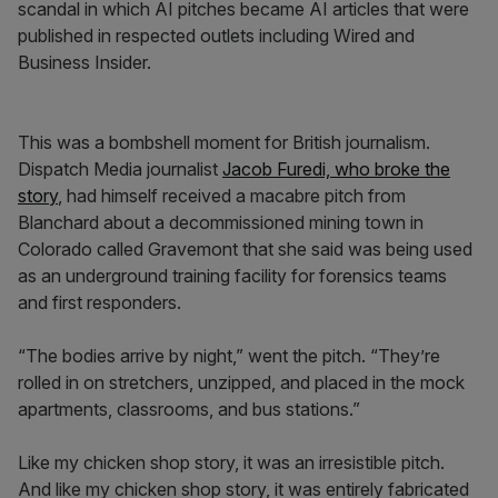
scandal in which AI pitches became AI articles that were
published in respected outlets including Wired and
Business Insider.
This was a bombshell moment for British journalism.
Dispatch Media journalist
Jacob Furedi, who broke the
story
, had himself received a macabre pitch from
Blanchard about a decommissioned mining town in
Colorado called Gravemont that she said was being used
as an underground training facility for forensics teams
and first responders.
“The bodies arrive by night,” went the pitch. “They’re
rolled in on stretchers, unzipped, and placed in the mock
apartments, classrooms, and bus stations.”
Like my chicken shop story, it was an irresistible pitch.
And like my chicken shop story, it was entirely fabricated