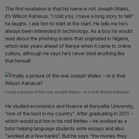
The first revelation is that his name is not Joseph Wales,
it’s Wilson Kaharua. “I told you, I have a long story to tell!”
he laughs. I ask him to start at the start. He tells me he’s
always been interested in technology. As a boy he would
read about the phishing scams that originated in Nigeria,
which was years ahead of Kenya when it came to online
culture, although he says he’s never tried anything like
that himself.
Finally a picture of the real Joseph Wales – or is that Wilson Kaharua?
He studied economics and finance at Kenyatta University,
“one of the best in my country”. After graduating in 2011 –
which would put him in his mid thirties – he worked as a
tutor helping language students write essays and also
“worked at a few banks”. But he says “the money they