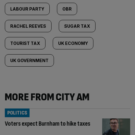
LABOUR PARTY
OBR
RACHEL REEVES
SUGAR TAX
TOURIST TAX
UK ECONOMY
UK GOVERNMENT
MORE FROM CITY AM
POLITICS
Voters expect Burnham to hike taxes