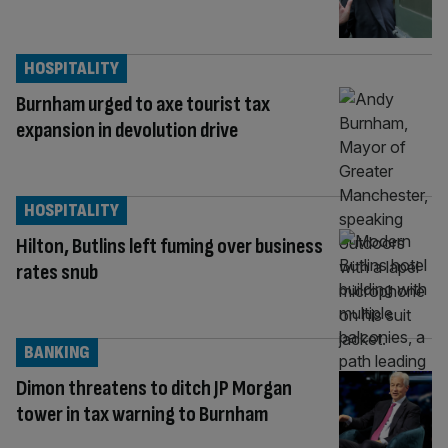
HOSPITALITY
Burnham urged to axe tourist tax
expansion in devolution drive
HOSPITALITY
Hilton, Butlins left fuming over business
rates snub
BANKING
Dimon threatens to ditch JP Morgan
tower in tax warning to Burnham