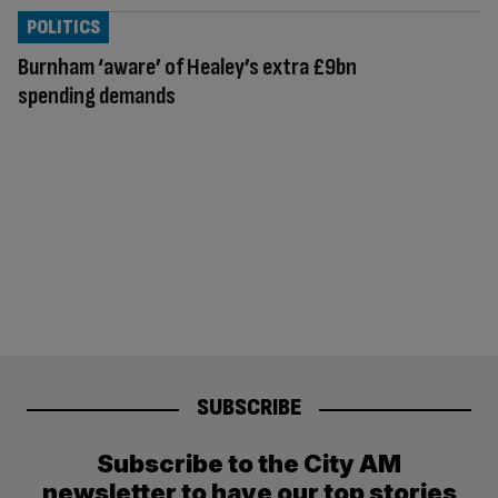
POLITICS
Burnham ‘aware’ of Healey’s extra £9bn
spending demands
SUBSCRIBE
Subscribe to the City AM
newsletter to have our top stories