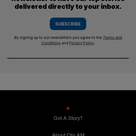
delivered directly to your inbox.
SUBSCRIBE
By signing up to our newsletters you agree to the
Terms and
Conditions
and
Privacy Policy
.
Got A Story?
About City AM