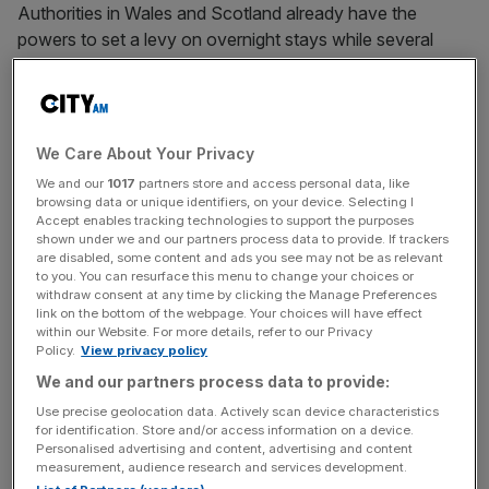
Authorities in Wales and Scotland already have the
powers to set a levy on overnight stays while several
European citie
s including Venice, Barcelona and Paris
also have a tourist tax.
We Care About Your Privacy
It was previously reported that Reeves opposed the
We and our
1017
partners store and access personal data, like
plans, backed by former deputy prime minister Angela
browsing data or unique identifiers, on your device. Selecting I
Rayner, amid concerns about the impact on the tourism
Accept enables tracking technologies to support the purposes
shown under we and our partners process data to provide. If trackers
and hospitality sector.
are disabled, some content and ads you see may not be as relevant
to you. You can resurface this menu to change your choices or
withdraw consent at any time by clicking the Manage Preferences
link on the bottom of the webpage. Your choices will have effect
News Updates
within our Website. For more details, refer to our Privacy
Policy.
View privacy policy
Stay ahead with our three daily briefings delivering all the
key market moves, top business and political stories, and
We and our partners process data to provide:
incisive analysis straight to your inbox.
Use precise geolocation data. Actively scan device characteristics
for identification. Store and/or access information on a device.
Personalised advertising and content, advertising and content
measurement, audience research and services development.