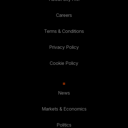
Careers
Terms & Conditions
Privacy Policy
Cookie Policy
News
Markets & Economics
Politics