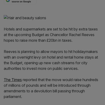
source on Google
Hotels and supermarkets are set to be hit by extra taxes
at the upcoming Budget as Chancellor Rachel Reeves
hopes to raise more than £20bn in taxes.
Reeves is planning to allow mayors to hit holidaymakers
with an overnight levy on hotel and rental home stays at
the Budget, opening up new cash streams for city
authorities to invest more on public services.
The Times
reported that the move would raise hundreds
of millions of pounds and will be introduced through
amendments to a devolution bill passing through
parliament.