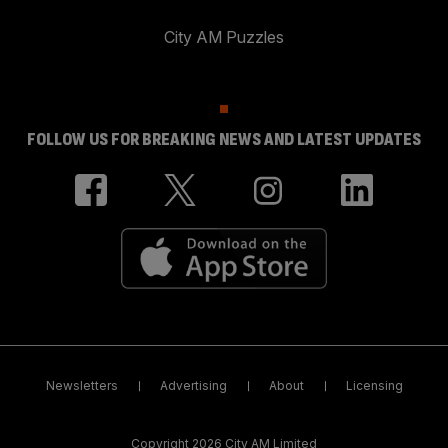
City AM Puzzles
FOLLOW US FOR BREAKING NEWS AND LATEST UPDATES
Newsletters
Advertising
About
Licensing
Copyright 2026 City AM Limited