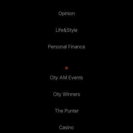
Opinion
Life&Style
Personal Finance
City AM Events
City Winners
The Punter
Casino