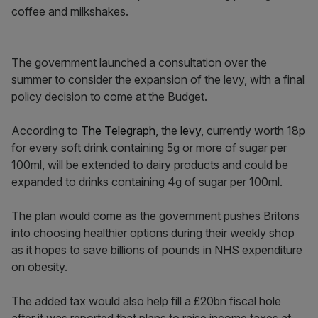
coffee and milkshakes.
The government launched a consultation over the
summer to consider the expansion of the levy, with a final
policy decision to come at the Budget.
According to
The Telegraph
, the
levy
, currently worth 18p
for every soft drink containing 5g or more of sugar per
100ml, will be extended to dairy products and could be
expanded to drinks containing 4g of sugar per 100ml.
The plan would come as the government pushes Britons
into choosing healthier options during their weekly shop
as it hopes to save billions of pounds in NHS expenditure
on obesity.
The added tax would also help fill a £20bn fiscal hole