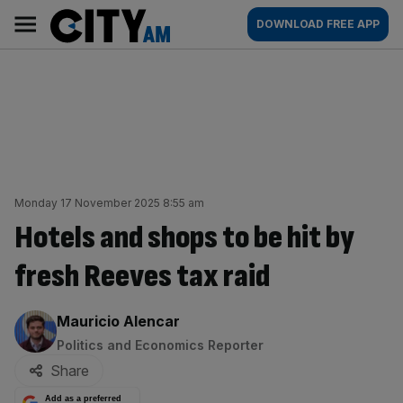
Skip
City
Main
DOWNLOAD FREE APP
to
AM
navigation
content
Monday 17 November 2025 8:55 am
Hotels and shops to be hit by
fresh Reeves tax raid
By:
Mauricio Alencar
Politics and Economics Reporter
Share
Add as a preferred