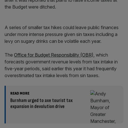
after it was reported that plans to raise income taxes at
the Budget were ditched.
A series of smaller tax hikes could leave public finances
under more intense pressure given sin taxes including a
levy on sugary drinks can be volatile each year.
The
Office for Budget Responsibility (OBR)
, which
forecasts government revenue levels from tax intake in
five-year periods, said earlier this year it had frequently
overestimated tax intake levels from sin taxes.
READ MORE
Burnham urged to axe tourist tax
expansion in devolution drive