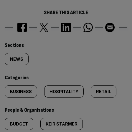
SHARE THIS ARTICLE
Similarly
Sections
tagged
NEWS
content:
Categories
BUSINESS
HOSPITALITY
RETAIL
People & Organisations
BUDGET
KEIR STARMER