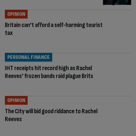
OPINION
Britain can’t afford a self-harming tourist
tax
PERSONAL FINANCE
IHT receipts hit record high as Rachel
Reeves’ frozen bands raid plague Brits
OPINION
The City will bid good riddance to Rachel
Reeves