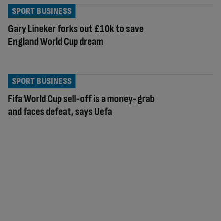
SPORT BUSINESS
Gary Lineker forks out £10k to save
England World Cup dream
SPORT BUSINESS
Fifa World Cup sell-off is a money-grab
and faces defeat, says Uefa