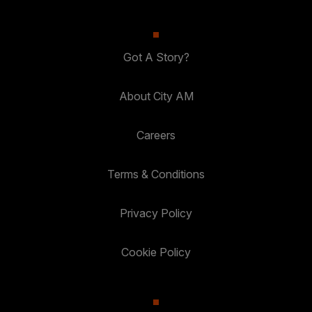
Got A Story?
About City AM
Careers
Terms & Conditions
Privacy Policy
Cookie Policy