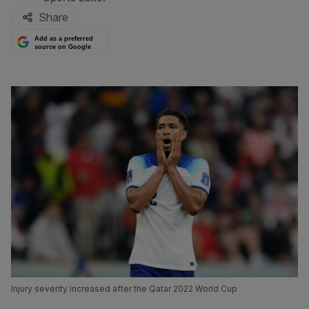
Share
Add as a preferred
source on Google
Injury severity increased after the Qatar 2022 World Cup