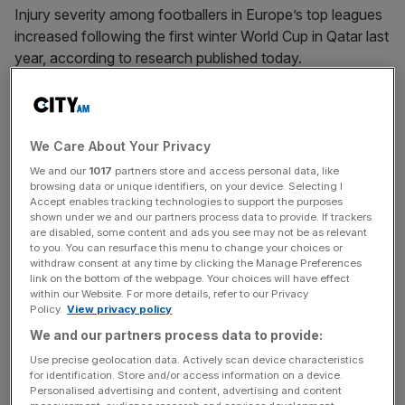
Injury severity among footballers in Europe’s top leagues
increased following the first winter World Cup in Qatar last
year, according to research published today.
The average time players spent recovering from injuries
rocketed from 11.35 days before the World Cup to 19.41
days after the tournament, insurance group Howden
We Care About Your Privacy
found.
We and our
1017
partners store and access personal data, like
browsing data or unique identifiers, on your device. Selecting I
Accept enables tracking technologies to support the purposes
While the number of injuries in Europe’s five biggest
shown under we and our partners process data to provide. If trackers
leagues remained broadly flat year on year, the greater
are disabled, some content and ads you see may not be as relevant
to you. You can resurface this menu to change your choices or
severity meant the costs increased 27 per cent from
withdraw consent at any time by clicking the Manage Preferences
£484.3m to £616.6m, according to the Men’s European
link on the bottom of the webpage. Your choices will have effect
within our Website. For more details, refer to our Privacy
Football Injury Index.
Policy.
View privacy policy
We and our partners process data to provide:
“We’ve seen clearly that the staging of a men’s World Cup
in a European winter led to players facing an extra eight
Use precise geolocation data. Actively scan device characteristics
for identification. Store and/or access information on a device.
days on the sidelines in the second half of the season,
Personalised advertising and content, advertising and content