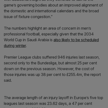
game’s governing bodies about an improved alignment of
the domestic and international calendars and the broad
issue of fixture congestion.”
The numbers highlight an area of concern in men’s
professional football, especially given that the 2034
World Cup in Saudi Arabia is
also likely to be scheduled
during winter
.
Premier League clubs suffered 946 injuries last season,
second only to the Bundesliga, but almost 25 per cent
down on the previous season. However, the cost of
those injuries was up 38 per cent to £255.4m, the report
said.
The average length of an injury layoff in Europe’s five top
leagues last season was 23.62 days, a 47 per cent