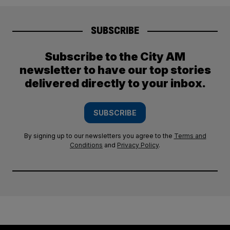
SUBSCRIBE
Subscribe to the City AM
newsletter to have our top stories
delivered directly to your inbox.
SUBSCRIBE
By signing up to our newsletters you agree to the
Terms and
Conditions
and
Privacy Policy
.