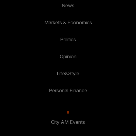
News
Markets & Economics
Politics
Opinion
Life&Style
Personal Finance
City AM Events