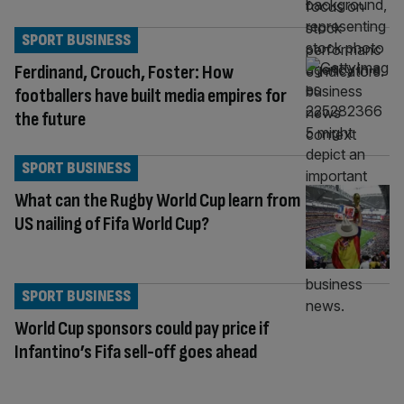
SPORT BUSINESS
Ferdinand, Crouch, Foster: How
footballers have built media empires for
the future
SPORT BUSINESS
What can the Rugby World Cup learn from
US nailing of Fifa World Cup?
SPORT BUSINESS
World Cup sponsors could pay price if
Infantino’s Fifa sell-off goes ahead