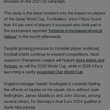
increase on the 2021-22 campaign.
The study is the latest research into the impact on players
of the Qatar World Cup. Footballers’ union Fifpro found
that 44 per cent of players it surveyed who took part in
the tournament reported
“extreme or increased physical
fatigue”
in the month afterwards.
Despite growing pressure to consider player workload,
football chiefs continue to expand competitions. Next
season’s Champions League will feature
more teams and
fixtures
, as will the 2026 World Cup, while in 2025 Fifa is
launching a vastly
expanded Club World Cup
.
England manager Gareth Southgate is currently feeling
the effects of injuries on his squad. He is without Jude
Bellingham, James Maddison and John Stones, among
several others, for Monday’s final Euro 2024 qualifier in
North Macedonia.