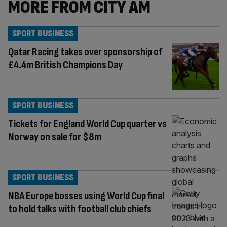
MORE FROM CITY AM
SPORT BUSINESS
Qatar Racing takes over sponsorship of
£4.4m British Champions Day
SPORT BUSINESS
Tickets for England World Cup quarter vs
Norway on sale for $8m
SPORT BUSINESS
NBA Europe bosses using World Cup final
to hold talks with football club chiefs