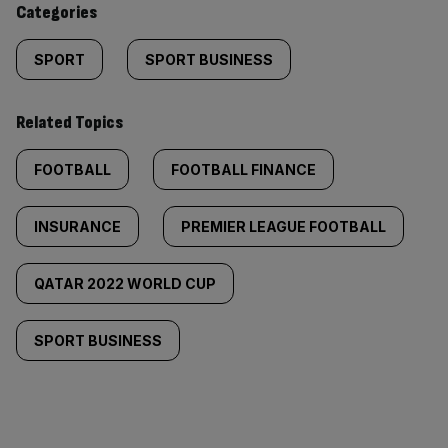
Categories
SPORT
SPORT BUSINESS
Related Topics
FOOTBALL
FOOTBALL FINANCE
INSURANCE
PREMIER LEAGUE FOOTBALL
QATAR 2022 WORLD CUP
SPORT BUSINESS