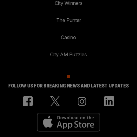
City Winners
The Punter
Casino
City AM Puzzles
FOLLOW US FOR BREAKING NEWS AND LATEST UPDATES