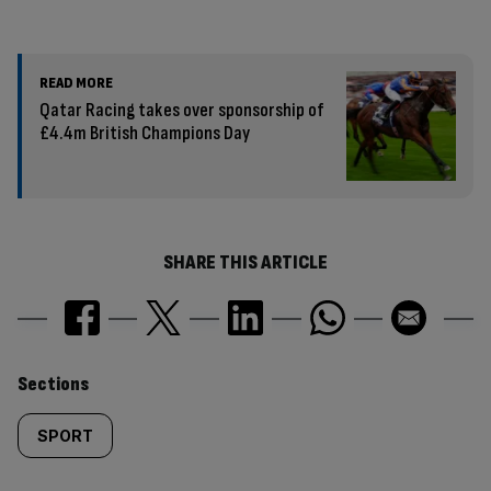
READ MORE
Qatar Racing takes over sponsorship of
£4.4m British Champions Day
SHARE THIS ARTICLE
Similarly
Sections
tagged
SPORT
content: