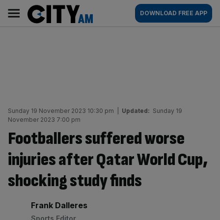
Skip
City
Main
DOWNLOAD FREE APP
to
AM
navigation
content
Sunday 19 November 2023 10:30 pm
|
Updated:
Sunday 19
November 2023 7:00 pm
Footballers suffered worse
injuries after Qatar World Cup,
shocking study finds
By:
Frank Dalleres
Sports Editor