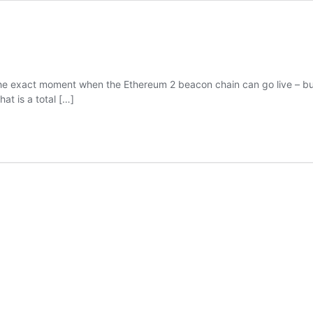
exact moment when the Ethereum 2 beacon chain can go live – but the
at is a total
[…]