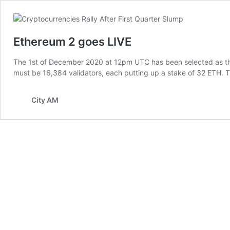
Ethereum 2 goes LIVE
The 1st of December 2020 at 12pm UTC has been selected as the 
must be 16,384 validators, each putting up a stake of 32 ETH. Th
City AM