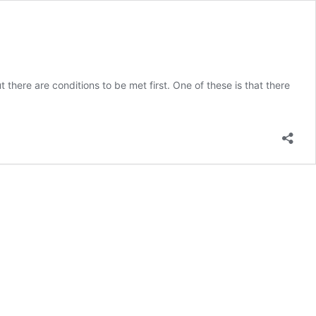
re are conditions to be met first. One of these is that there