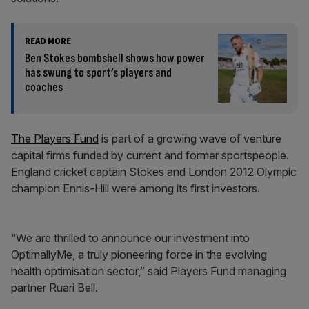
READ MORE
Ben Stokes bombshell shows how power
has swung to sport’s players and
coaches
The Players Fund
is part of a growing wave of venture
capital firms funded by current and former sportspeople.
England cricket captain Stokes and London 2012 Olympic
champion Ennis-Hill were among its first investors.
“We are thrilled to announce our investment into
OptimallyMe, a truly pioneering force in the evolving
health optimisation sector,” said Players Fund managing
partner Ruari Bell.