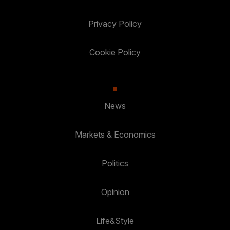
Privacy Policy
Cookie Policy
News
Markets & Economics
Politics
Opinion
Life&Style