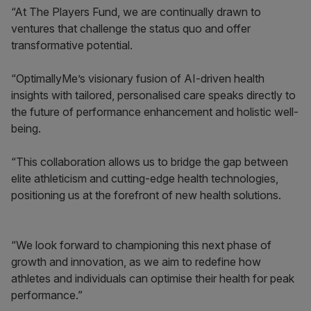
“At The Players Fund, we are continually drawn to
ventures that challenge the status quo and offer
transformative potential.
“OptimallyMe’s visionary fusion of AI-driven health
insights with tailored, personalised care speaks directly to
the future of performance enhancement and holistic well-
being.
“This collaboration allows us to bridge the gap between
elite athleticism and cutting-edge health technologies,
positioning us at the forefront of new health solutions.
“We look forward to championing this next phase of
growth and innovation, as we aim to redefine how
athletes and individuals can optimise their health for peak
performance.”