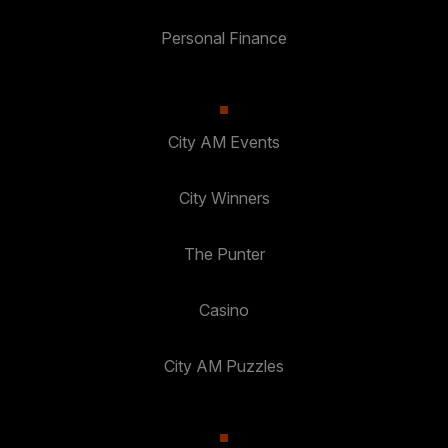
Personal Finance
City AM Events
City Winners
The Punter
Casino
City AM Puzzles