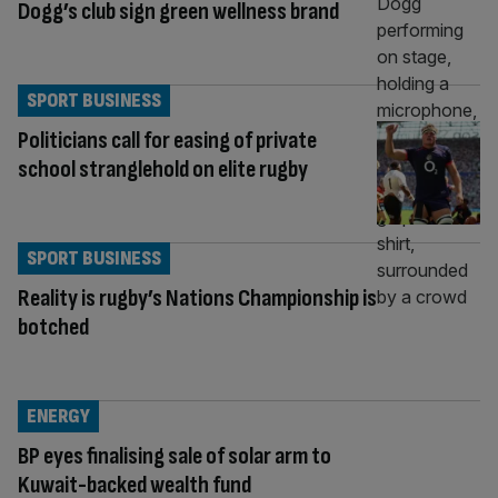
Dogg’s club sign green wellness brand
SPORT BUSINESS
Politicians call for easing of private
school stranglehold on elite rugby
SPORT BUSINESS
Reality is rugby’s Nations Championship is
botched
ENERGY
BP eyes finalising sale of solar arm to
Kuwait-backed wealth fund