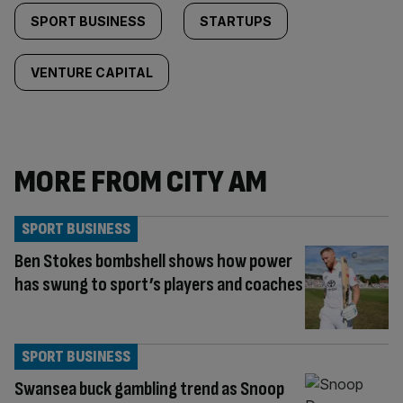
SPORT BUSINESS
STARTUPS
VENTURE CAPITAL
MORE FROM CITY AM
SPORT BUSINESS
Ben Stokes bombshell shows how power
has swung to sport’s players and coaches
SPORT BUSINESS
Swansea buck gambling trend as Snoop