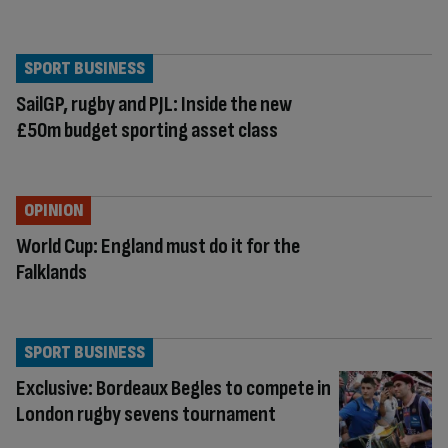
SPORT BUSINESS
SailGP, rugby and PJL: Inside the new
£50m budget sporting asset class
OPINION
World Cup: England must do it for the
Falklands
SPORT BUSINESS
Exclusive: Bordeaux Begles to compete in
London rugby sevens tournament