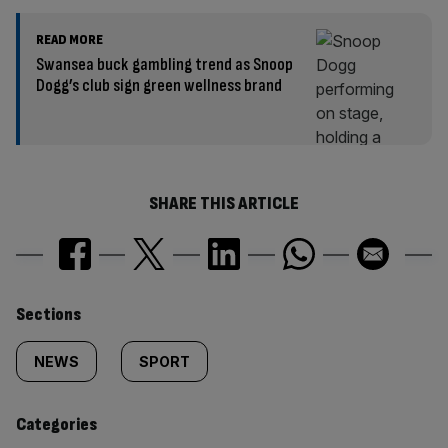
READ MORE
Swansea buck gambling trend as Snoop
Dogg’s club sign green wellness brand
SHARE THIS ARTICLE
Similarly
Sections
tagged
NEWS
SPORT
content:
Categories