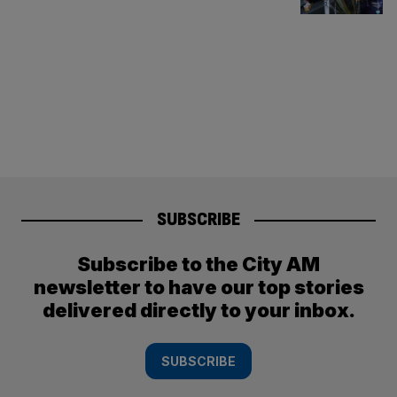
SUBSCRIBE
Subscribe to the City AM
newsletter to have our top stories
delivered directly to your inbox.
SUBSCRIBE