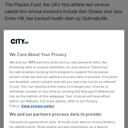
The Players Fund, the UK’s first athlete-led venture
capital firm whose investors include Ben Stokes and Jess
Ennis-Hill, has backed health start-up OptimallyMe.
England rugby international Courtney Lawes and Arsenal
footballer Ben White are also among the 60 professional
sportspeople invested in The Players Fund.
We Care About Your Privacy
The VC firm has previously
backed Naomi Osaka’s media
We and our
1017
partners store and access personal data, like
company Hana Kuma
and high-end ticketing marketplace
browsing data or unique identifiers, on your device. Selecting I
Accept enables tracking technologies to support the purposes
Seat Unique.
shown under we and our partners process data to provide. If trackers
are disabled, some content and ads you see may not be as relevant
OptimallyMe uses wearable tech, AI and blood testing to
to you. You can resurface this menu to change your choices or
withdraw consent at any time by clicking the Manage Preferences
analyse health biomarkers and create tailored advice on
link on the bottom of the webpage. Your choices will have effect
fitness, nutrition, mood and sleep.
within our Website. For more details, refer to our Privacy
Policy.
View privacy policy
We and our partners process data to provide:
The company’s board of experts includes
European
Use precise geolocation data. Actively scan device characteristics
for identification. Store and/or access information on a device.