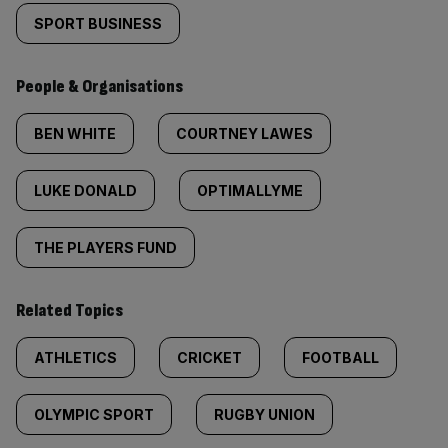
SPORT BUSINESS
People & Organisations
BEN WHITE
COURTNEY LAWES
LUKE DONALD
OPTIMALLYME
THE PLAYERS FUND
Related Topics
ATHLETICS
CRICKET
FOOTBALL
OLYMPIC SPORT
RUGBY UNION