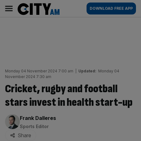
Skip
City
Main
DOWNLOAD FREE APP
to
AM
navigation
content
Monday 04 November 2024 7:00 am
|
Updated:
Monday 04
November 2024 7:30 am
Cricket, rugby and football
stars invest in health start-up
By:
Frank Dalleres
Sports Editor
Share