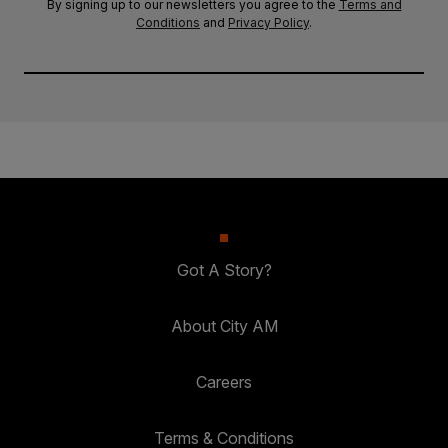
By signing up to our newsletters you agree to the
Terms and
Conditions
and
Privacy Policy
.
Got A Story?
About City AM
Careers
Terms & Conditions