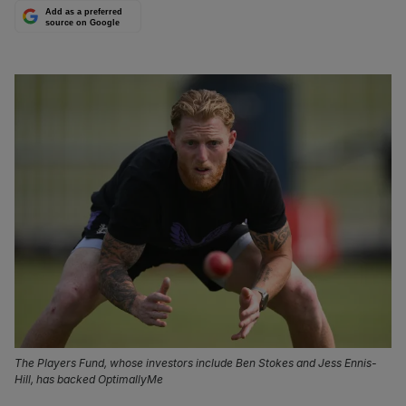
Add as a preferred
source on Google
The Players Fund, whose investors include Ben Stokes and Jess Ennis-
Hill, has backed OptimallyMe