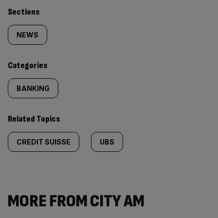
Similarly
Sections
tagged
NEWS
content:
Categories
BANKING
Related Topics
CREDIT SUISSE
UBS
MORE FROM CITY AM