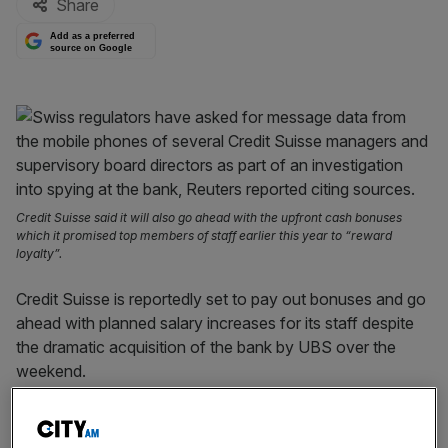
Share
Add as a preferred
source on Google
Credit Suisse said it will also go ahead with the upfront cash bonuses
which it promised top members of staff earlier this year to “reward
loyalty”.
Credit Suisse is reportedly set to pay out bonuses and go
ahead with planned salary increases for its staff despite
the dramatic acquisition of the bank by UBS over the
weekend.
In an internal email sent to members of staff and seen by
the Financial Times
, the beleaguered lender said it “will