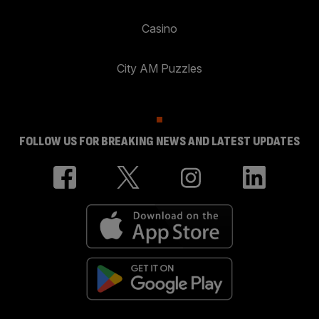
Casino
City AM Puzzles
FOLLOW US FOR BREAKING NEWS AND LATEST UPDATES