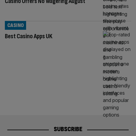
Casino Offers No Wagering August
CASINO
Best Casino Apps UK
SUBSCRIBE