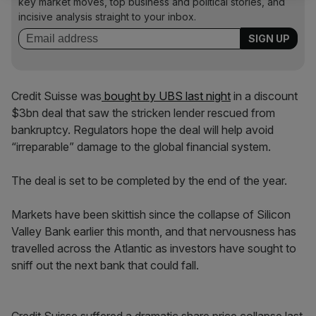
key market moves, top business and political stories, and
incisive analysis straight to your inbox.
Credit Suisse was
bought by UBS last night
in a discount
$3bn deal that saw the stricken lender rescued from
bankruptcy. Regulators hope the deal will help avoid
“irreparable” damage to the global financial system.
The deal is set to be completed by the end of the year.
Markets have been skittish since the collapse of Silicon
Valley Bank earlier this month, and that nervousness has
travelled across the Atlantic as investors have sought to
sniff out the next bank that could fall.