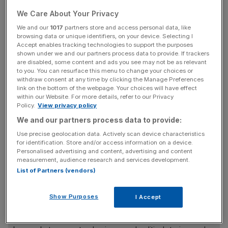
continue to allocate for a 2023 performance bonus for
We Care About Your Privacy
those eligible.”
We and our
1017
partners store and access personal data, like
browsing data or unique identifiers, on your device. Selecting I
Accept enables tracking technologies to support the purposes
“We are committed to treat all employees fairly, any
shown under we and our partners process data to provide. If trackers
bonus plan will be based on both business and individual
are disabled, some content and ads you see may not be as relevant
performance,” it added.
to you. You can resurface this menu to change your choices or
withdraw consent at any time by clicking the Manage Preferences
link on the bottom of the webpage. Your choices will have effect
Credit Suisse also said it will go ahead with salary
within our Website. For more details, refer to our Privacy
Policy.
View privacy policy
increases scheduled for April.
We and our partners process data to provide:
Use precise geolocation data. Actively scan device characteristics
for identification. Store and/or access information on a device.
Credit Suisse declined to comment on the report, but
City
Personalised advertising and content, advertising and content
A.M.
understands many members of staff have already
measurement, audience research and services development.
been paid their bonuses.
List of Partners (vendors)
Show Purposes
I Accept
News Updates
Stay ahead with our three daily briefings delivering all the