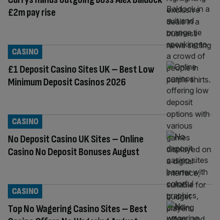
£2m pay rise
CASINO
£1 Deposit Casino Sites UK – Best Low
Minimum Deposit Casinos 2026
CASINO
No Deposit Casino UK Sites – Online
Casino No Deposit Bonuses August
CASINO
Top No Wagering Casino Sites – Best