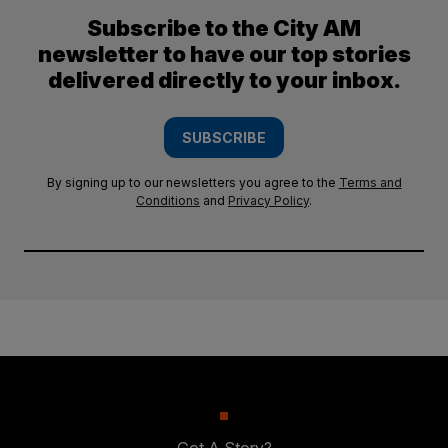
Subscribe to the City AM
newsletter to have our top stories
delivered directly to your inbox.
SUBSCRIBE
By signing up to our newsletters you agree to the
Terms and
Conditions
and
Privacy Policy
.