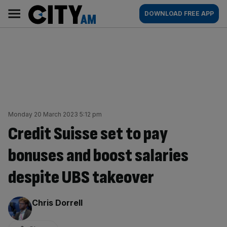
Skip
City
Main
DOWNLOAD FREE APP
to
AM
navigation
content
Monday 20 March 2023 5:12 pm
Credit Suisse set to pay
bonuses and boost salaries
despite UBS takeover
By:
Chris Dorrell