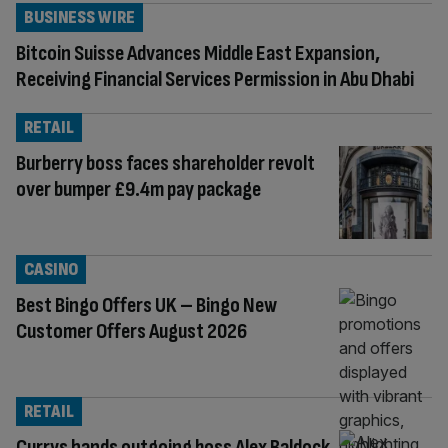
BUSINESS WIRE
Bitcoin Suisse Advances Middle East Expansion,
Receiving Financial Services Permission in Abu Dhabi
RETAIL
Burberry boss faces shareholder revolt
over bumper £9.4m pay package
CASINO
Best Bingo Offers UK – Bingo New
Customer Offers August 2026
RETAIL
Currys hands outgoing boss Alex Baldock