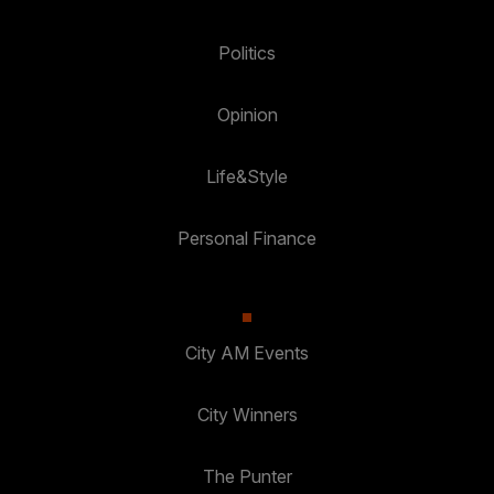
Politics
Opinion
Life&Style
Personal Finance
City AM Events
City Winners
The Punter