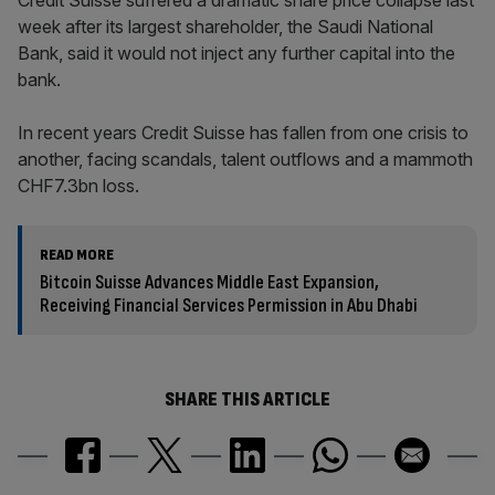
Credit Suisse suffered a dramatic share price collapse last
week after its largest shareholder, the Saudi National
Bank, said it would not inject any further capital into the
bank.
In recent years Credit Suisse has fallen from one crisis to
another, facing scandals, talent outflows and a mammoth
CHF7.3bn loss.
READ MORE
Bitcoin Suisse Advances Middle East Expansion,
Receiving Financial Services Permission in Abu Dhabi
SHARE THIS ARTICLE