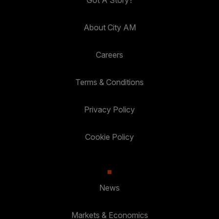
Got A Story?
About City AM
Careers
Terms & Conditions
Privacy Policy
Cookie Policy
News
Markets & Economics