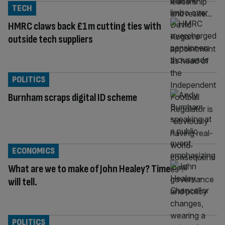
TECH
HMRC claws back £1m cutting ties with
outside tech suppliers
POLITICS
Burnham scraps digital ID scheme
ECONOMICS
What are we to make of John Healey? Time
will tell.
POLITICS