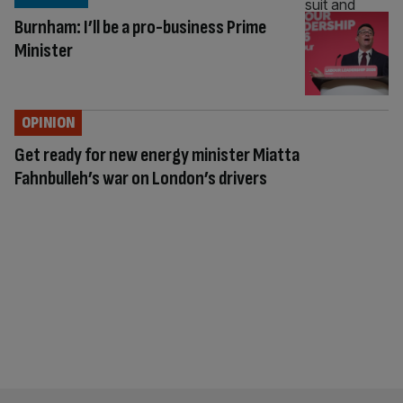
Burnham: I’ll be a pro-business Prime
Minister
OPINION
Get ready for new energy minister Miatta
Fahnbulleh’s war on London’s drivers