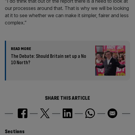
“I do think that out of the report there is a need to look at
our processes around that. That is why we will be looking
at it to see whether we can make it simpler, fairer and less
complex.”
READ MORE
The Debate: Should Britain set up a No
10 North?
SHARE THIS ARTICLE
Similarly
Sections