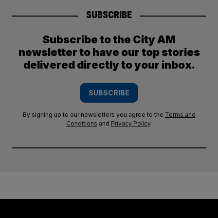
SUBSCRIBE
Subscribe to the City AM
newsletter to have our top stories
delivered directly to your inbox.
SUBSCRIBE
By signing up to our newsletters you agree to the
Terms and
Conditions
and
Privacy Policy
.