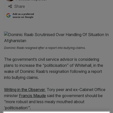
Share
Add as a preferred
source on Google
Dominic Raab resigned after a report into bullying claims.
The government’s civil service advisor is considering
plans to increase the “politicisation” of Whitehall, in the
wake of Dominic Raab’s resignation following a report
into bullying claims.
Writing in the Observer
, Tory peer and ex-Cabinet Office
minister
Francis Maude
said the government should be
“more robust and less mealy mouthed about
‘politicisation’”.