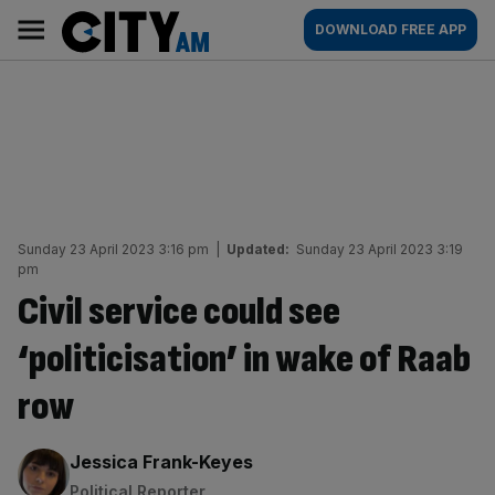
Skip
City
Main
DOWNLOAD FREE APP
to
AM
navigation
content
Sunday 23 April 2023 3:16 pm
|
Updated:
Sunday 23 April 2023 3:19
pm
Civil service could see
‘politicisation’ in wake of Raab
row
By:
Jessica Frank-Keyes
Political Reporter