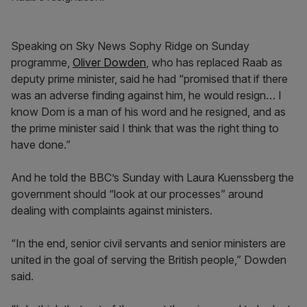
Speaking on Sky News Sophy Ridge on Sunday
programme,
Oliver Dowden
, who has replaced Raab as
deputy prime minister, said he had “promised that if there
was an adverse finding against him, he would resign… I
know Dom is a man of his word and he resigned, and as
the prime minister said I think that was the right thing to
have done.”
And he told the BBC’s Sunday with Laura Kuenssberg the
government should “look at our processes” around
dealing with complaints against ministers.
“In the end, senior civil servants and senior ministers are
united in the goal of serving the British people,” Dowden
said.