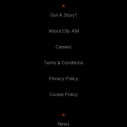
Got A Story?
About City AM
Careers
Terms & Conditions
Privacy Policy
Cookie Policy
News