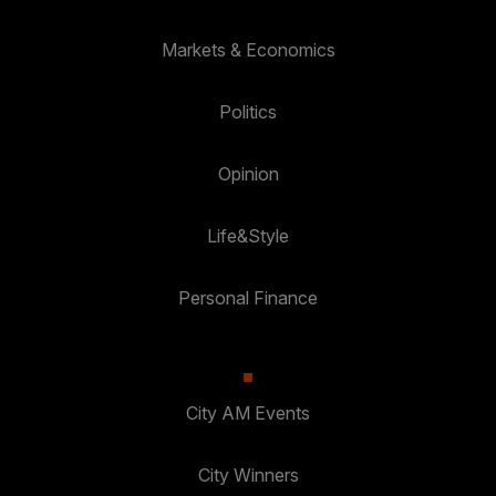
Markets & Economics
Politics
Opinion
Life&Style
Personal Finance
City AM Events
City Winners