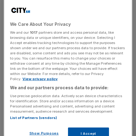
Maude, who is working on a Whitehall governance review
and set to report into Rishi Sunak, suggested ministers
could have greater powers to appoint their own civil
We Care About Your Privacy
servants, including those with public political links.
We and our
1017
partners store and access personal data, like
browsing data or unique identifiers, on your device. Selecting I
Accept enables tracking technologies to support the purposes
It comes after the deputy prime minister and
justice
shown under we and our partners process data to provide. If trackers
secretary resigned with a scathing letter
warning of a
are disabled, some content and ads you see may not be as relevant
to you. You can resurface this menu to change your choices or
“dangerous precedent” which will “encourage spurious
withdraw consent at any time by clicking the Manage Preferences
complaints”.
link on the bottom of the webpage. Your choices will have effect
within our Website. For more details, refer to our Privacy
Policy.
View privacy policy
We and our partners process data to provide:
Independent lawyer Adam Tolley KC’s report upheld two
of the eight allegations against Raab and said he had
Use precise geolocation data. Actively scan device characteristics
for identification. Store and/or access information on a device.
engaged in “abuse or misuse of power” and had been
Personalised advertising and content, advertising and content
“intimidating and insulting”.
measurement, audience research and services development.
List of Partners (vendors)
News Updates
Show Purposes
I Accept