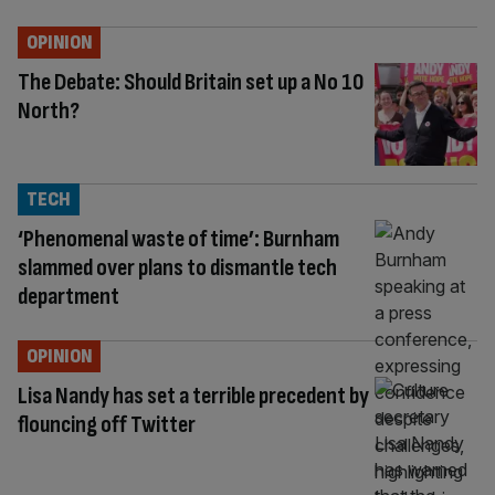
OPINION
The Debate: Should Britain set up a No 10
North?
TECH
‘Phenomenal waste of time’: Burnham
slammed over plans to dismantle tech
department
OPINION
Lisa Nandy has set a terrible precedent by
flouncing off Twitter