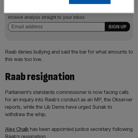
Stay ahead with our three daily briefings delivering all the
key market moves, top business and political stories, and
incisive analysis straight to your inbox.
Raab denies bullying and said the bar for what amounts to
this was too low.
Raab resignation
Parliament’s standards commissioner is now facing calls
for an inquiry into Raab’s conduct as an MP, the Observer
reports, while the Lib Dems have urged Sunak to
withdraw the whip.
Alex Chalk
has been appointed justice secretary following
Raab’s resignation.