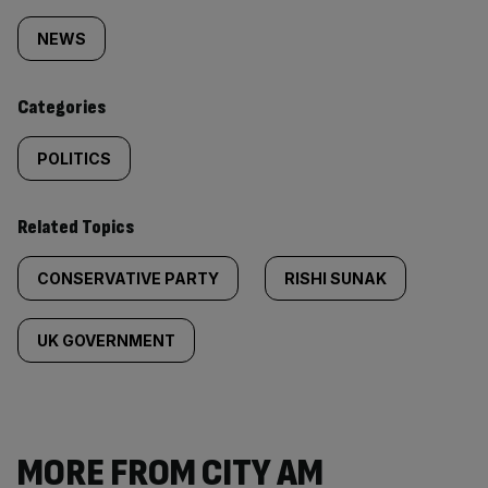
tagged
NEWS
content:
Categories
POLITICS
Related Topics
CONSERVATIVE PARTY
RISHI SUNAK
UK GOVERNMENT
MORE FROM CITY AM