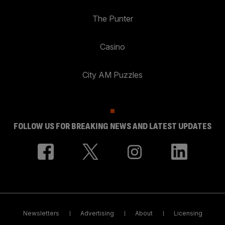
The Punter
Casino
City AM Puzzles
FOLLOW US FOR BREAKING NEWS AND LATEST UPDATES
Newsletters
Advertising
About
Licensing