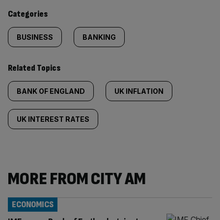
content:
Categories
BUSINESS
BANKING
Related Topics
BANK OF ENGLAND
UK INFLATION
UK INTEREST RATES
MORE FROM CITY AM
ECONOMICS