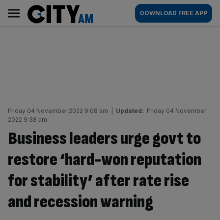
Skip
City
Main
DOWNLOAD FREE APP
to
AM
navigation
content
Friday 04 November 2022 9:08 am
|
Updated:
Friday 04 November
2022 9:38 am
Business leaders urge govt to
restore ‘hard-won reputation
for stability’ after rate rise
and recession warning