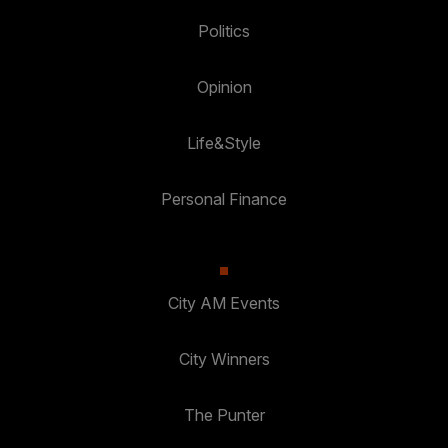
Politics
Opinion
Life&Style
Personal Finance
City AM Events
City Winners
The Punter