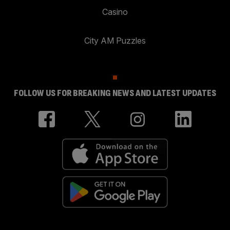
Casino
City AM Puzzles
FOLLOW US FOR BREAKING NEWS AND LATEST UPDATES