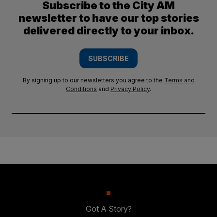
Subscribe to the City AM
newsletter to have our top stories
delivered directly to your inbox.
SUBSCRIBE
By signing up to our newsletters you agree to the
Terms and
Conditions
and
Privacy Policy
.
Got A Story?