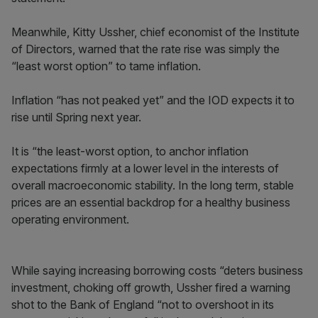
Meanwhile, Kitty Ussher, chief economist of the Institute
of Directors, warned that the rate rise was simply the
“least worst option” to tame inflation.
Inflation “has not peaked yet” and the IOD expects it to
rise until Spring next year.
It is “the least-worst option, to anchor inflation
expectations firmly at a lower level in the interests of
overall macroeconomic stability. In the long term, stable
prices are an essential backdrop for a healthy business
operating environment.
While saying increasing borrowing costs “deters business
investment, choking off growth, Ussher fired a warning
shot to the Bank of England “not to overshoot in its