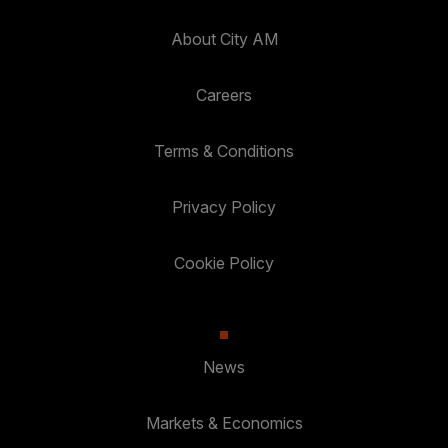
About City AM
Careers
Terms & Conditions
Privacy Policy
Cookie Policy
News
Markets & Economics