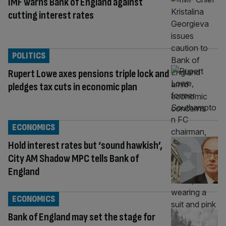
IMF warns Bank of England against
cutting interest rates
POLITICS
Rupert Lowe axes pensions triple lock and
pledges tax cuts in economic plan
ECONOMICS
Hold interest rates but ‘sound hawkish’,
City AM Shadow MPC tells Bank of
England
ECONOMICS
Bank of England may set the stage for