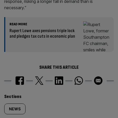
response, risking a longer fall in demand than is
necessary.”
READ MORE
Rupert Lowe axes pensions triple lock
and pledges tax cuts in economic plan
SHARE THIS ARTICLE
Similarly
Sections
tagged
NEWS