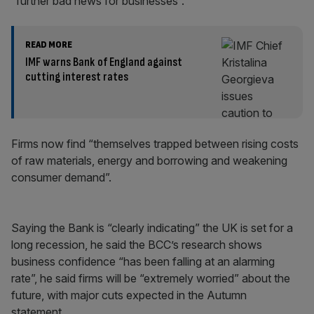
“further bad news for businesses”.
READ MORE
IMF warns Bank of England against
cutting interest rates
Firms now find “themselves trapped between rising costs
of raw materials, energy and borrowing and weakening
consumer demand”.
Saying the Bank is “clearly indicating” the UK is set for a
long recession, he said the BCC’s research shows
business confidence “has been falling at an alarming
rate”, he said firms will be “extremely worried” about the
future, with major cuts expected in the Autumn
statement.