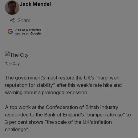
By:
Jack Mendel
Share
Add as a preferred
source on Google
The City
The government’s must restore the UK’s “hard-won
reputation for stability” after this week’s rate hike and
warning about a prolonged recession.
A top wonk at the Confederation of British Industry
responded to the Bank of England’s “bumper rate rise” to
3 per cent shows “the scale of the UK’s inflation
challenge”.