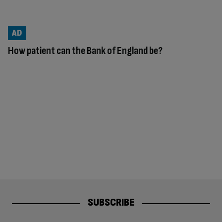
AD
How patient can the Bank of England be?
SUBSCRIBE