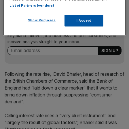
investment to drive future growth.”
List of Partners (vendors)
Show Purposes
I Accept
News Updates
Stay ahead with our three daily briefings delivering all the
key market moves, top business and political stories, and
incisive analysis straight to your inbox.
Following the rate rise, David Bharier, head of research of
the British Chambers of Commerce, said the Bank of
England had “laid down a clear marker” that it wants to
bring down inflation through suppressing “consumer
demand”.
Calling interest rate rises a “very blunt instrument” and
“largely the result of global factors”, Bharier said it was