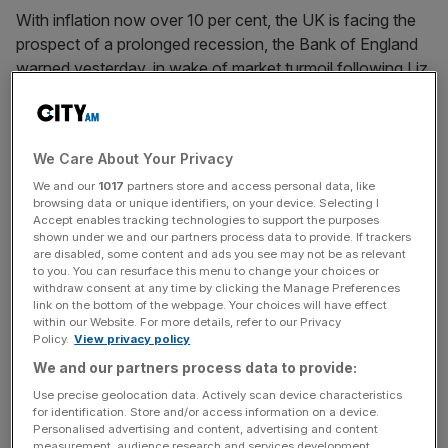
With inflation now over 10 per cent, the UK is facing the
prospect of a prolonged recession, the Bank of England
warned yesterday, in wake of market turmoil following Liz
Truss’ mini-budget.
Alpesh Paleja, CBI lead economist, said that “fiscal
We Care About Your Privacy
sustainability and growth shouldn’t be an either or
choice.” Looking ahead to the Autumn statement on 17
We and our
1017
partners store and access personal data, like
browsing data or unique identifiers, on your device. Selecting I
November, Paleja added the UK must “learn the lessons
Accept enables tracking technologies to support the purposes
of the 2010s” after the financial crisis, in a warning about
shown under we and our partners process data to provide. If trackers
are disabled, some content and ads you see may not be as relevant
stagnating growth and cuts to public services, urging the
to you. You can resurface this menu to change your choices or
government view “fiscal sustainability and lifting trend
withdraw consent at any time by clicking the Manage Preferences
link on the bottom of the webpage. Your choices will have effect
growth” as priorities.
within our Website. For more details, refer to our Privacy
Policy.
View privacy policy
We and our partners process data to provide:
“Alongside protecting the most vulnerable, the
Use precise geolocation data. Actively scan device characteristics
government should safeguard capital spending and
for identification. Store and/or access information on a device.
investment allowances to enable private sector
Personalised advertising and content, advertising and content
measurement, audience research and services development.