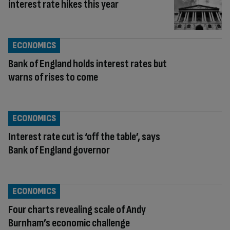
interest rate hikes this year
ECONOMICS
Bank of England holds interest rates but
warns of rises to come
ECONOMICS
Interest rate cut is ‘off the table’, says
Bank of England governor
ECONOMICS
Four charts revealing scale of Andy
Burnham’s economic challenge