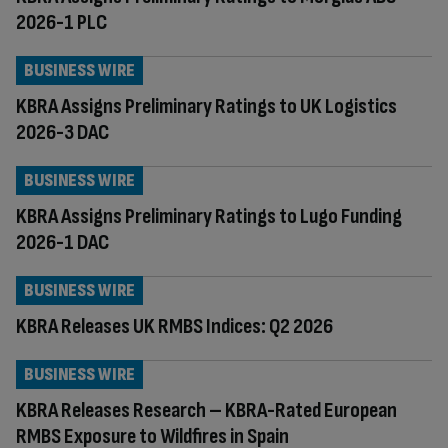
2026-1 PLC
BUSINESS WIRE
KBRA Assigns Preliminary Ratings to UK Logistics
2026-3 DAC
BUSINESS WIRE
KBRA Assigns Preliminary Ratings to Lugo Funding
2026-1 DAC
BUSINESS WIRE
KBRA Releases UK RMBS Indices: Q2 2026
BUSINESS WIRE
KBRA Releases Research – KBRA-Rated European
RMBS Exposure to Wildfires in Spain