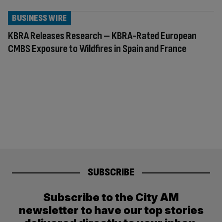
BUSINESS WIRE
KBRA Releases Research – KBRA-Rated European
CMBS Exposure to Wildfires in Spain and France
SUBSCRIBE
Subscribe to the City AM
newsletter to have our top stories