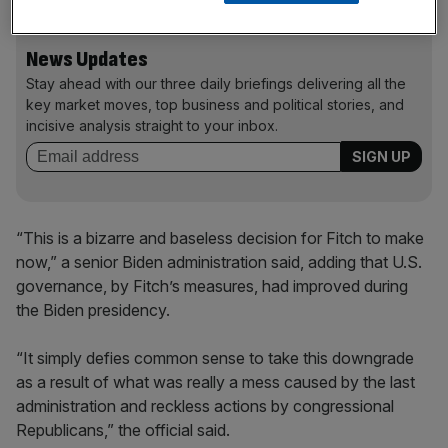
News Updates
Stay ahead with our three daily briefings delivering all the
key market moves, top business and political stories, and
incisive analysis straight to your inbox.
“This is a bizarre and baseless decision for Fitch to make
now,” a senior Biden administration said, adding that U.S.
governance, by Fitch’s measures, had improved during
the Biden presidency.
“It simply defies common sense to take this downgrade
as a result of what was really a mess caused by the last
administration and reckless actions by congressional
Republicans,” the official said.