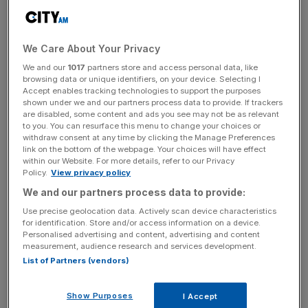
AA+ from AAA.
Fitch’s report cited “a steady deterioration in standards of
We Care About Your Privacy
governance over the last 20 years” and said “repeated
debt-limit political standoffs and last-minute resolutions
We and our
1017
partners store and access personal data, like
browsing data or unique identifiers, on your device. Selecting I
have eroded confidence in fiscal management.”
Accept enables tracking technologies to support the purposes
shown under we and our partners process data to provide. If trackers
The move comes two months after a
bruising partisan
are disabled, some content and ads you see may not be as relevant
to you. You can resurface this menu to change your choices or
fight
over the federal debt ceiling, which was ultimately
withdraw consent at any time by clicking the Manage Preferences
raised. It
echoes a U.S. downgrade
in 2011 by rival ratings
link on the bottom of the webpage. Your choices will have effect
within our Website. For more details, refer to our Privacy
agency Standard and Poor’s, days after a similar debt
Policy.
View privacy policy
ceiling fight also threatened a U.S. default.
We and our partners process data to provide:
Use precise geolocation data. Actively scan device characteristics
for identification. Store and/or access information on a device.
Biden administration officials told reporters governance
Personalised advertising and content, advertising and content
issues cited by Fitch occurred during the administration of
measurement, audience research and services development.
List of Partners (vendors)
then-President Donald Trump, Joe Biden’s predecessor.
Still, the agency kept the rating at AAA during those
years, they said.
Show Purposes
I Accept