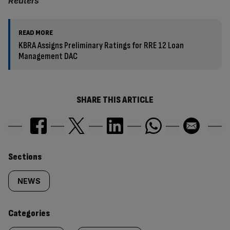
Reuters
READ MORE
KBRA Assigns Preliminary Ratings for RRE 12 Loan
Management DAC
SHARE THIS ARTICLE
Similarly
Sections
tagged
NEWS
content:
Categories