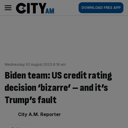
Skip
City
Main
DOWNLOAD FREE APP
to
AM
navigation
content
Wednesday 02 August 2023 8:19 am
Biden team: US credit rating
decision ‘bizarre’ – and it’s
Trump’s fault
By:
City A.M. Reporter