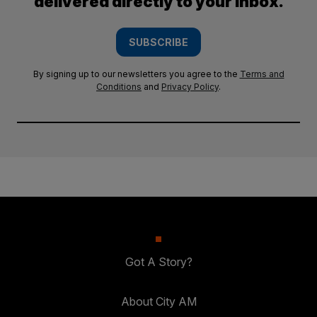
delivered directly to your inbox.
SUBSCRIBE
By signing up to our newsletters you agree to the
Terms and
Conditions
and
Privacy Policy
.
Got A Story?
About City AM