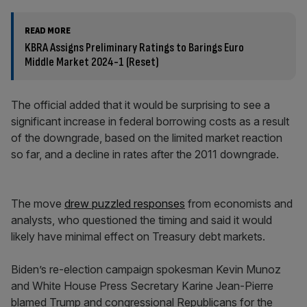
READ MORE
KBRA Assigns Preliminary Ratings to Barings Euro
Middle Market 2024-1 (Reset)
The official added that it would be surprising to see a
significant increase in federal borrowing costs as a result
of the downgrade, based on the limited market reaction
so far, and a decline in rates after the 2011 downgrade.
The move
drew puzzled responses
from economists and
analysts, who questioned the timing and said it would
likely have minimal effect on Treasury debt markets.
Biden’s re-election campaign spokesman Kevin Munoz
and White House Press Secretary Karine Jean-Pierre
blamed Trump and congressional Republicans for the