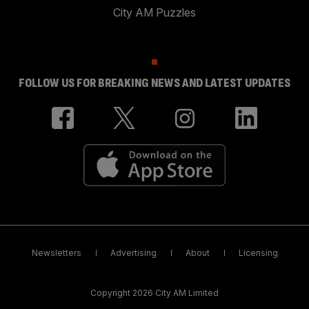
City AM Puzzles
FOLLOW US FOR BREAKING NEWS AND LATEST UPDATES
Newsletters
Advertising
About
Licensing
Copyright 2026 City AM Limited