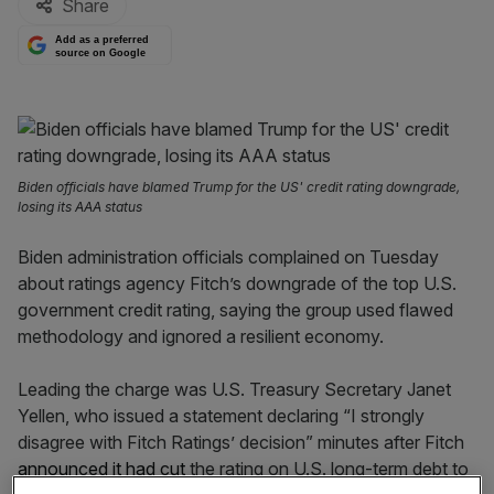
Share
Add as a preferred
source on Google
Biden officials have blamed Trump for the US' credit rating downgrade,
losing its AAA status
Biden administration officials complained on Tuesday
about ratings agency Fitch’s downgrade of the top U.S.
government credit rating, saying the group used flawed
methodology and ignored a resilient economy.
Leading the charge was U.S. Treasury Secretary Janet
Yellen, who issued a statement declaring “I strongly
disagree with Fitch Ratings’ decision” minutes after Fitch
announced it had cut
the rating on U.S. long-term debt to