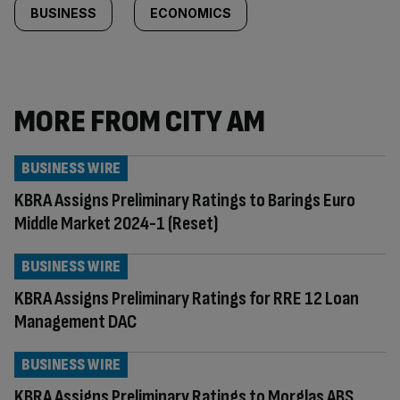
BUSINESS
ECONOMICS
MORE FROM CITY AM
BUSINESS WIRE
KBRA Assigns Preliminary Ratings to Barings Euro
Middle Market 2024-1 (Reset)
BUSINESS WIRE
KBRA Assigns Preliminary Ratings for RRE 12 Loan
Management DAC
BUSINESS WIRE
KBRA Assigns Preliminary Ratings to Morglas ABS