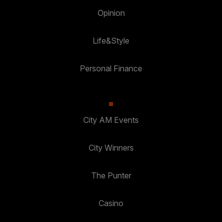
Opinion
Life&Style
Personal Finance
City AM Events
City Winners
The Punter
Casino