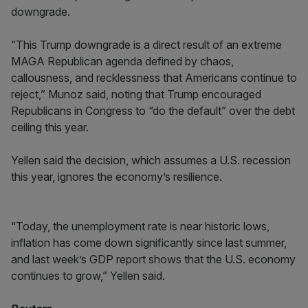
downgrade.
“This Trump downgrade is a direct result of an extreme
MAGA Republican agenda defined by chaos,
callousness, and recklessness that Americans continue to
reject,” Munoz said, noting that Trump encouraged
Republicans in Congress to “do the default” over the debt
ceiling this year.
Yellen said the decision, which assumes a U.S. recession
this year, ignores the economy’s resilience.
“Today, the unemployment rate is near historic lows,
inflation has come down significantly since last summer,
and last week’s GDP report shows that the U.S. economy
continues to grow,” Yellen said.