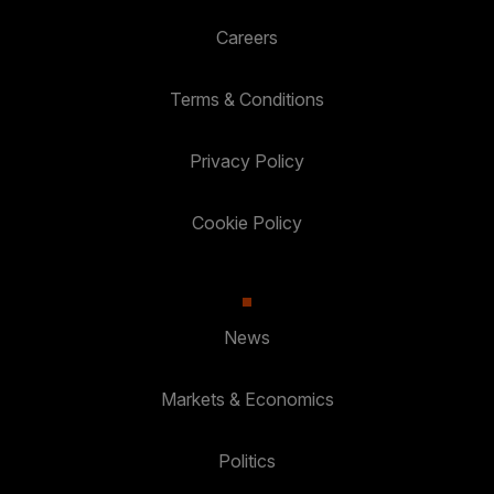
Careers
Terms & Conditions
Privacy Policy
Cookie Policy
News
Markets & Economics
Politics