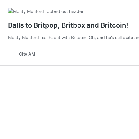
Balls to Britpop, Britbox and Britcoin!
Monty Munford has had it with Britcoin. Oh, and he’s still quite
City AM