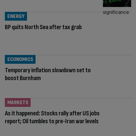
ENERGY
BP quits North Sea after tax grab
ECONOMICS
Temporary inflation slowdown set to
boost Burnham
MARKETS
As it happened: Stocks rally after US jobs
report; Oil tumbles to pre-Iran war levels