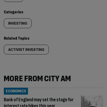
content:
Categories
INVESTING
Related Topics
ACTIVIST INVESTING
MORE FROM CITY AM
ECONOMICS
Bank of England may set the stage for
interest rate hikes this year