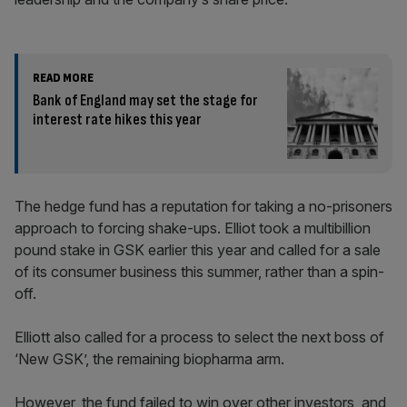
READ MORE
Bank of England may set the stage for
interest rate hikes this year
The hedge fund has a reputation for taking a no-prisoners
approach to forcing shake-ups. Elliot took a multibillion
pound stake in GSK earlier this year and called for a sale
of its consumer business this summer, rather than a spin-
off.
Elliott also called for a process to select the next boss of
‘New GSK’, the remaining biopharma arm.
However, the fund failed to win over other investors, and