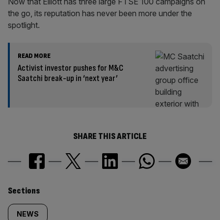
Now that Elliott has three large FTSE 100 campaigns on
the go, its reputation has never been more under the
spotlight.
READ MORE
Activist investor pushes for M&C
Saatchi break-up in ‘next year’
SHARE THIS ARTICLE
Similarly
Sections
tagged
NEWS