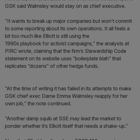
GSK said Walmsley would stay on as chief executive.
“It wants to break up major companies but won’t commit
to some reporting about its own operations. It all feels a
bit too much like Elliott is still using the
1990s playbook for activist campaigns,” the analysts at
PIRC wrote, claiming that the firm’s Stewardship Code
statement on its website uses “boilerplate blah” that
replicates “dozens” of other hedge funds.
“At the time of writing it has failed in its attempts to make
GSK chief exec Dame Emma Walmsley reapply for her
own job,” the note continued.
“Another damp squib at SSE may lead the market to
ponder whether it’s Elliott itself that needs a shake-up.”