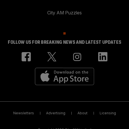
City AM Puzzles
FOLLOW US FOR BREAKING NEWS AND LATEST UPDATES
Newsletters
Advertising
About
Licensing