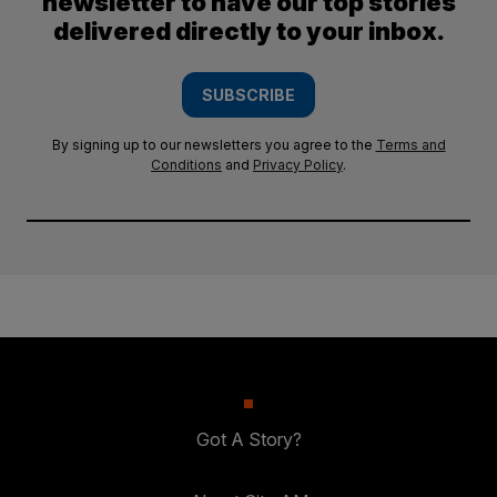
newsletter to have our top stories
delivered directly to your inbox.
SUBSCRIBE
By signing up to our newsletters you agree to the
Terms and
Conditions
and
Privacy Policy
.
Got A Story?