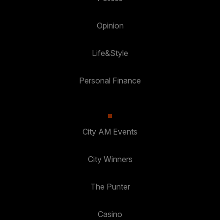
Opinion
Life&Style
Personal Finance
City AM Events
City Winners
The Punter
Casino