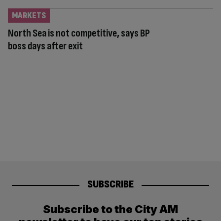
MARKETS
North Sea is not competitive, says BP
boss days after exit
SUBSCRIBE
Subscribe to the City AM