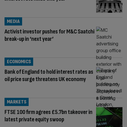
MEDIA
Activist investor pushes for M&C Saatchi
break-up in ‘next year’
ECONOMICS
Bank of England to hold interest rates as
oil price surge threatens UK economy
MARKETS
FTSE 100 firm agrees £5.7bn takeover in
latest private equity swoop