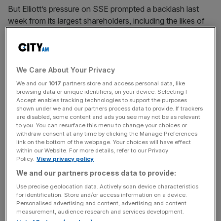
But Elliott’s pressure on SSE prompted a backlash last
week from its largest shareholders, including the likes of
Royal London, who pushed back against its desire to split
the company.
And now, analysts with less of a personal interest have
We Care About Your Privacy
begun to express doubt in Elliott’s strategy, asking “has it
We and our
1017
partners store and access personal data, like
lost its touch, or at least fallen
browsing data or unique identifiers, on your device. Selecting I
Accept enables tracking technologies to support the purposes
out of step with the market?”
shown under we and our partners process data to provide. If trackers
are disabled, some content and ads you see may not be as relevant
to you. You can resurface this menu to change your choices or
withdraw consent at any time by clicking the Manage Preferences
“More broadly Elliott could be seen to be out of sync with
link on the bottom of the webpage. Your choices will have effect
investor thinking on ESG issues,” analysts at Pensions &
within our Website. For more details, refer to our Privacy
Policy.
View privacy policy
Investment Research Consultants (PIRC) wrote in a note
We and our partners process data to provide:
yesterday.
Use precise geolocation data. Actively scan device characteristics
for identification. Store and/or access information on a device.
Personalised advertising and content, advertising and content
News Updates
measurement, audience research and services development.