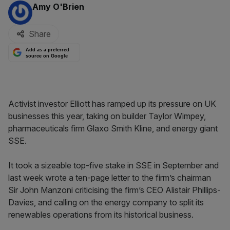
By:
Amy O'Brien
Share
Add as a preferred
source on Google
Activist investor Elliott has ramped up its pressure on UK
businesses this year, taking on builder Taylor Wimpey,
pharmaceuticals firm Glaxo Smith Kline, and energy giant
SSE.
It took a sizeable top-five stake in SSE in September and
last week wrote a ten-page letter to the firm’s chairman
Sir John Manzoni criticising the firm’s CEO Alistair Phillips-
Davies, and calling on the energy company to split its
renewables operations from its historical business.