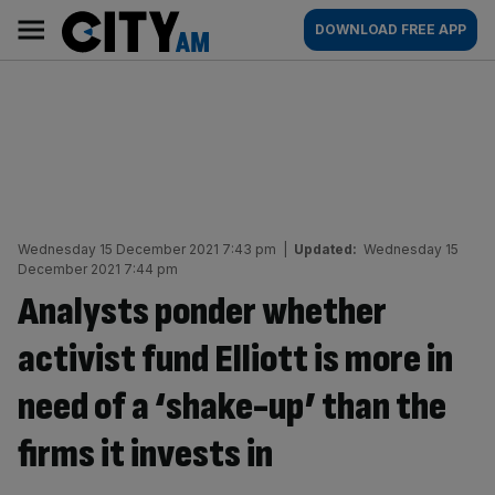
Skip
City
Main
DOWNLOAD FREE APP
to
AM
navigation
content
Wednesday 15 December 2021 7:43 pm
|
Updated:
Wednesday 15
December 2021 7:44 pm
Analysts ponder whether
activist fund Elliott is more in
need of a ‘shake-up’ than the
firms it invests in