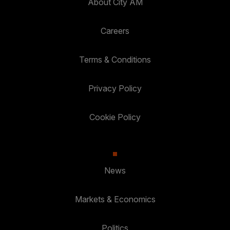
About City AM
Careers
Terms & Conditions
Privacy Policy
Cookie Policy
News
Markets & Economics
Politics