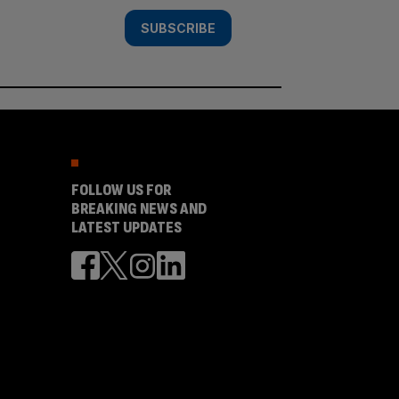
SUBSCRIBE
FOLLOW US FOR
BREAKING NEWS AND
LATEST UPDATES