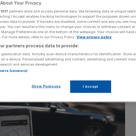
About Your Privacy
r
1017
partners store and access personal data, like browsing data or unique identi
ecting I Accept enables tracking technologies to support the purposes shown un
ocess data to provide. If trackers are disabled, some content and ads you see ma
 you. You can resurface this menu to change your choices or withdraw consent at
e Manage Preferences link on the bottom of the webpage. Your choices will have e
 For more details, refer to our Privacy Policy.
View privacy policy
Section
Person/Organisation
ur partners process data to provide:
 geolocation data. Actively scan device characteristics for identification. Store 
 on a device. Personalised advertising and content, advertising and content me
esearch and services development.
rtners (vendors)
Show Purposes
I Accept