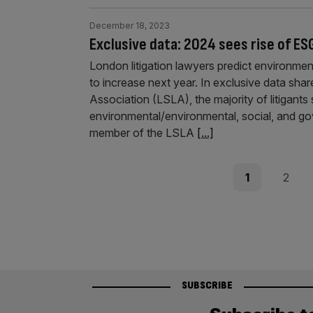
December 18, 2023
Exclusive data: 2024 sees rise of ES
London litigation lawyers predict environmen
to increase next year. In exclusive data shar
Association (LSLA), the majority of litigant
environmental/environmental, social, and g
member of the LSLA
[...]
Posts
Page
Page
1
2
pagination
SUBSCRIBE