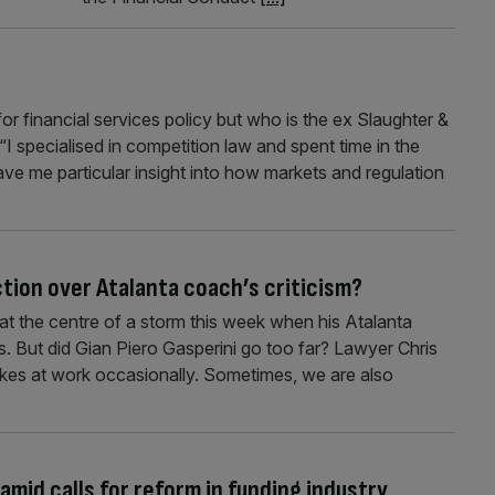
or financial services policy but who is the ex Slaughter &
I specialised in competition law and spent time in the
ave me particular insight into how markets and regulation
tion over Atalanta coach’s criticism?
t the centre of a storm this week when his Atalanta
ls. But did Gian Piero Gasperini go too far? Lawyer Chris
kes at work occasionally. Sometimes, we are also
amid calls for reform in funding industry