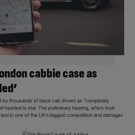
ondon cabbie case as
ded’
t by thousands of black cab drivers as “completely
headed to trial. The preliminary hearing, which took
or test in one of the UK’s biggest competition and damages