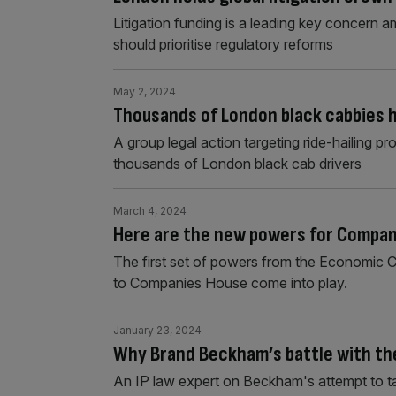
Litigation funding is a leading key concern a
should prioritise regulatory reforms
May 2, 2024
Thousands of London black cabbies h
A group legal action targeting ride-hailing p
thousands of London black cab drivers
March 4, 2024
Here are the new powers for Compan
The first set of powers from the Economic C
to Companies House come into play.
January 23, 2024
Why Brand Beckham’s battle with the
An IP law expert on Beckham's attempt to ta