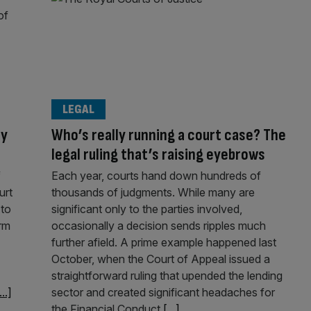
LEGAL
ty
Who’s really running a court case? The
legal ruling that’s raising eyebrows
f
Each year, courts hand down hundreds of
urt
thousands of judgments. While many are
 to
significant only to the parties involved,
irm
occasionally a decision sends ripples much
further afield. A prime example happened last
October, when the Court of Appeal issued a
straightforward ruling that upended the lending
...]
sector and created significant headaches for
the Financial Conduct
[...]