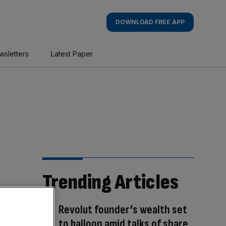
DOWNLOAD FREE APP
wsletters
Latest Paper
Trending Articles
Revolut founder’s wealth set
to balloon amid talks of share