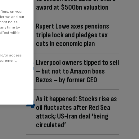
award at $500bn valuation
fiers, on your
der we and our
y not be as
Rupert Lowe axes pensions
 any time by
ffect within
triple lock and pledges tax
cuts in economic plan
and/or access
Liverpool owners tipped to sell
asurement,
– but not to Amazon boss
Bezos – by former CEO
As it happened: Stocks rise as
oil fluctuates after Red Sea
attack; US-Iran deal ‘being
circulated’