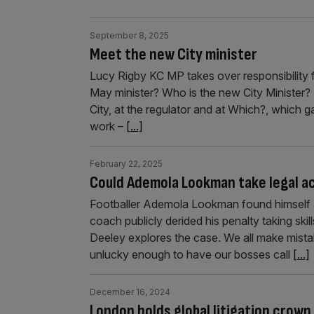
September 8, 2025
Meet the new City minister
Lucy Rigby KC MP takes over responsibility f
May minister? Who is the new City Minister? “
City, at the regulator and at Which?, which g
work –
[...]
February 22, 2025
Could Ademola Lookman take legal ac
Footballer Ademola Lookman found himself a
coach publicly derided his penalty taking skil
Deeley explores the case. We all make mista
unlucky enough to have our bosses call
[...]
December 16, 2024
London holds global litigation crown 