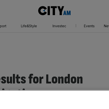
City
AM
port
Life&Style
Investec
Events
Ne
sults for London
tigation