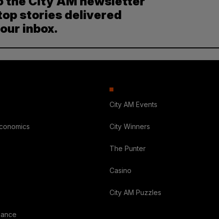
o the City AM newsletter
top stories delivered
your inbox.
City AM Events
Economics
City Winners
The Punter
Casino
City AM Puzzles
nance