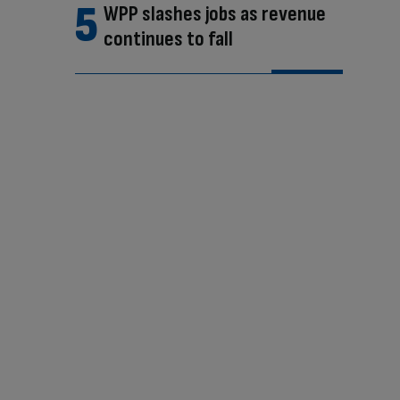
WPP slashes jobs as revenue
continues to fall