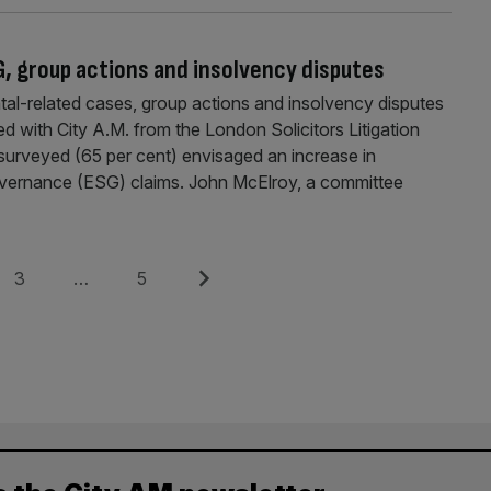
G, group actions and insolvency disputes
tal-related cases, group actions and insolvency disputes
ed with City A.M. from the London Solicitors Litigation
s surveyed (65 per cent) envisaged an increase in
overnance (ESG) claims. John McElroy, a committee
Page
Page
Next
3
…
5