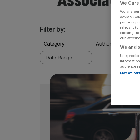
Association
We Care 
We and ou
device. Sel
partners pr
relevant to
Filter by:
clicking th
our Website.
Category
Authors
We and o
Use precise
information
audience r
List of Pa