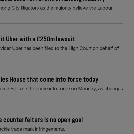
mong City litigators as the majority believe the Labour
it Uber with a £250m lawsuit
rovider Uber has been filed to the High Court on behalf of
ies House that come into force today
rime Bill is set to come into force on Monday, as changes
 counterfeiters is no open goal
ckle trade mark infringements.