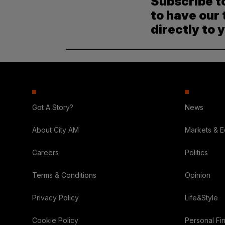
Subscribe t
to have our 
directly to 
Got A Story?
News
About City AM
Markets & 
Careers
Politics
Terms & Conditions
Opinion
Privacy Policy
Life&Style
Cookie Policy
Personal Fi