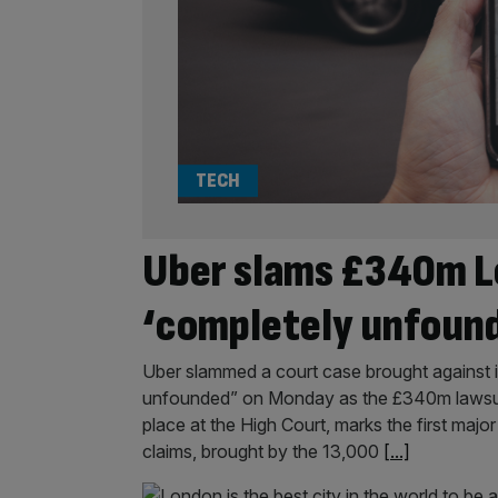
TECH
Uber slams £340m L
‘completely unfoun
Uber slammed a court case brought against i
unfounded” on Monday as the £340m lawsuit 
place at the High Court, marks the first maj
claims, brought by the 13,000
[...]