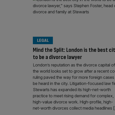
LEGAL
Mind the Split: London is the best ci
to be a divorce lawyer
London’s reputation as the divorce capital o
the world looks set to grow after a recent co
ruling paved the way for more foreign cases
be heard in the city. Litigation-focused law f
Stewarts has expanded its high-net-worth
practice to meet rising demand for complex,
high-value divorce work. High-profile, high-
net-worth divorces collect media headlines
[