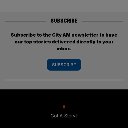
SUBSCRIBE
Subscribe to the City AM newsletter to have
our top stories delivered directly to your
inbox.
SUBSCRIBE
Got A Story?