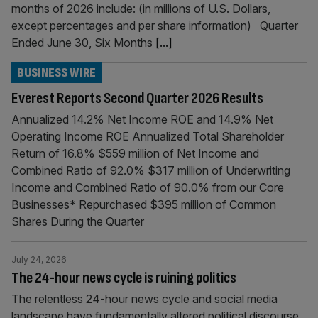
months of 2026 include: (in millions of U.S. Dollars,
except percentages and per share information) Quarter
Ended June 30, Six Months
[...]
BUSINESS WIRE
Everest Reports Second Quarter 2026 Results
Annualized 14.2% Net Income ROE and 14.9% Net
Operating Income ROE Annualized Total Shareholder
Return of 16.8% $559 million of Net Income and
Combined Ratio of 92.0% $317 million of Underwriting
Income and Combined Ratio of 90.0% from our Core
Businesses* Repurchased $395 million of Common
Shares During the Quarter
July 24, 2026
The 24-hour news cycle is ruining politics
The relentless 24-hour news cycle and social media
landscape have fundamentally altered political discourse