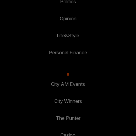
Politics
Opinion
Life&Style
Personal Finance
City AM Events
City Winners
The Punter
Casino