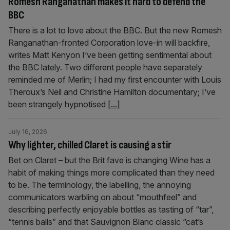
Romesh Ranganathan makes it hard to defend the
BBC
There is a lot to love about the BBC. But the new Romesh
Ranganathan-fronted Corporation love-in will backfire,
writes Matt Kenyon I’ve been getting sentimental about
the BBC lately. Two different people have separately
reminded me of Merlin; I had my first encounter with Louis
Theroux’s Neil and Christine Hamilton documentary; I’ve
been strangely hypnotised
[...]
July 16, 2026
Why lighter, chilled Claret is causing a stir
Bet on Claret – but the Brit fave is changing Wine has a
habit of making things more complicated than they need
to be. The terminology, the labelling, the annoying
communicators warbling on about “mouthfeel” and
describing perfectly enjoyable bottles as tasting of “tar”,
“tennis balls” and that Sauvignon Blanc classic “cat’s