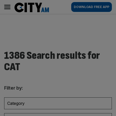
Skip
City
Main
DOWNLOAD FREE APP
to
AM
navigation
content
1386 Search results for
CAT
Filter by:
Category