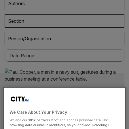
Authors
Section
Person/Organisation
We Care About Your Privacy
We and our
1017
partners store and access personal data, like
browsing data or unique identifiers, on your device. Selecting I