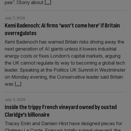
pee”. (Sorry about
[...]
July 7, 2026
Kemi Badenoch: AI firms ‘won’t come here’ if Britain
overregulates
Kemi Badenoch has warned Britain risks driving away the
next generation of AI giants unless it lowers industrial
energy costs or fixes London’s capital markets, arguing
the UK cannot regulate its way to becoming a global tech
leader. Speaking at the Politics UK Summit in Westminster
on Monday evening, the Conservative leader said Britain
was
[...]
July 3, 2026
Inside the trippy French vineyard owned by ousted
Claridge’s billionaire
Tracey Emin and Damien Hirst have designed pieces for
Chateau La Coste, France’s totally surreal vineyard, the