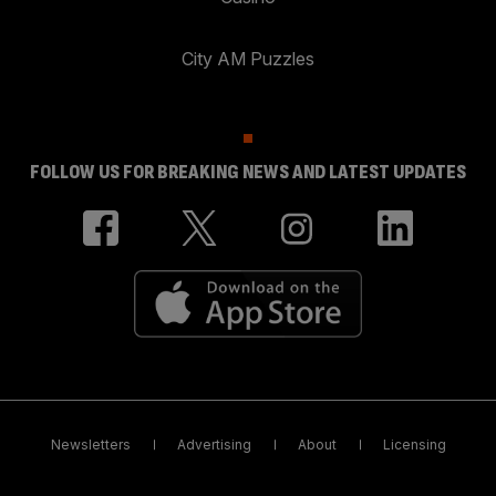
City AM Puzzles
FOLLOW US FOR BREAKING NEWS AND LATEST UPDATES
Newsletters
Advertising
About
Licensing