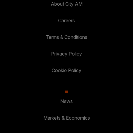
About City AM
Careers
Terms & Conditions
Privacy Policy
Cookie Policy
News
Markets & Economics