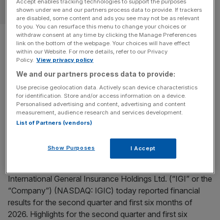
Accept enables tracking technologies to support the purposes
OPINION
shown under we and our partners process data to provide. If trackers
are disabled, some content and ads you see may not be as relevant
to you. You can resurface this menu to change your choices or
Hiscox finance chief: London’s
withdraw consent at any time by clicking the Manage Preferences
link on the bottom of the webpage. Your choices will have effect
AI adoption is too slow
within our Website. For more details, refer to our Privacy
Policy.
View privacy policy
We and our partners process data to provide:
Hiscox group chief financial officer Paul Cooper takes us
through his career in insurance in this week's Square Mile
Use precise geolocation data. Actively scan device characteristics
for identification. Store and/or access information on a device.
and Me.
Personalised advertising and content, advertising and content
measurement, audience research and services development.
BUSINESS WIRE
List of Partners (vendors)
IGI Reports Second Quarter and First Six Months of
Show Purposes
I Accept
2026 Unaudited Financial Results and Declares
Ordinary Common Share Dividend
International General Insurance Holdings Ltd. (“IGI” or the
“Company”) (NASDAQ: IGIC) today reported financial
results for the second quarter and first six months of
2026. Highlights for the second quarter and first six