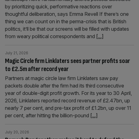
by prioritizing quick, performative reactions over
thoughtful deliberation, says Emma Revell If there’s one
thing we can count on in the perma-crisis that is British
politics, it’ll be that our screens will be filled with updates
from weary political correspondents and
[...]
July 21, 2026
Magic Circle firm Linklaters sees partner profits soar
to £2.5m after record year
Partners at magic circle law firm Linklaters saw pay
packets double after the firm had its third consecutive
year of double-digit profit growth. For its year to 30 April,
2026, Linklaters reported record revenue of £2.47bn, up
nearly 7 per cent, and pre-tax profit of £1.2bn, up over 11
per cent, after hitting the billion-pound
[...]
July 20, 2026