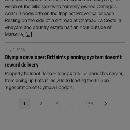
vision of the billionaire who formerly owned Claridge’s.
Adam Bloodworth on the trippiest Provençal escape
Resting on the side of a dirt road at Chateau La Coste, a
vineyard and country estate half an hour outside of
Marseille,
[...]
July 2, 2026
Olympia developer: Britain’s planning system doesn’t
reward delivery
Property hotshot John Hitchcox tells us about his career,
from doing up flats in his 20s to leading the £1.3bn
regeneration of Olympia London.
Posts
Page
Page
Page
Page
Next
1
2
3
…
139
pagination